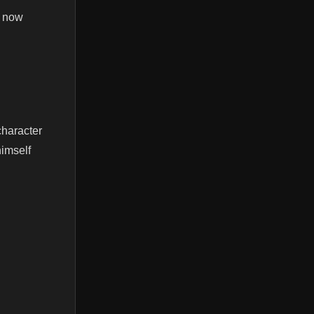
e now
character
himself