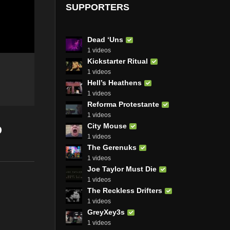
SUPPORTERS
Dead ‘Uns
1 videos
Kickstarter Ritual
1 videos
Hell’s Heathens
1 videos
Reforma Protestante
1 videos
o
City Mouse
1 videos
The Gerenuks
1 videos
Joe Taylor Must Die
1 videos
The Reckless Drifters
1 videos
GreyXey3s
1 videos