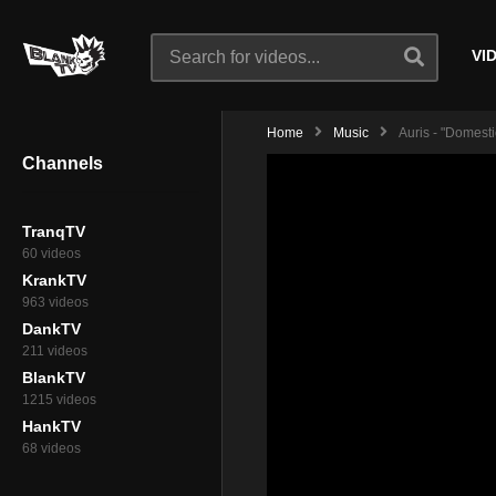
VI
Home
Music
Auris - "Domesti
Channels
TranqTV
60 videos
KrankTV
963 videos
DankTV
211 videos
BlankTV
1215 videos
HankTV
68 videos