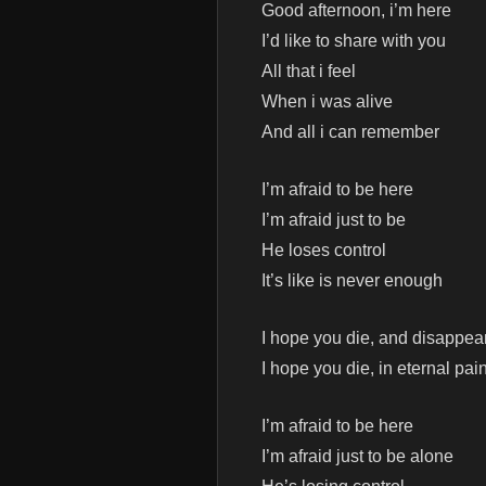
Good afternoon, i’m here
I’d like to share with you
All that i feel
When i was alive
And all i can remember
I’m afraid to be here
I’m afraid just to be
He loses control
It’s like is never enough
I hope you die, and disappea
I hope you die, in eternal pai
I’m afraid to be here
I’m afraid just to be alone