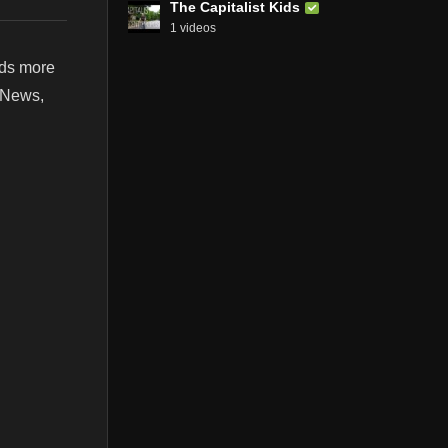
The Capitalist Kids
1 videos
nds more
t News,