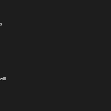
es
will