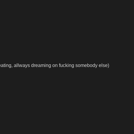
eating, allways dreaming on fucking somebody else)