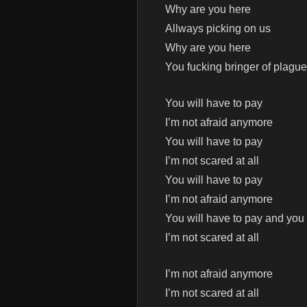
Why are you here
Allways picking on us
Why are you here
You fucking bringer of plagu
You will have to pay
I’m not afraid anymore
You will have to pay
I’m not scared at all
You will have to pay
I’m not afraid anymore
You will have to pay and you 
I’m not scared at all
I’m not afraid anymore
I’m not scared at all