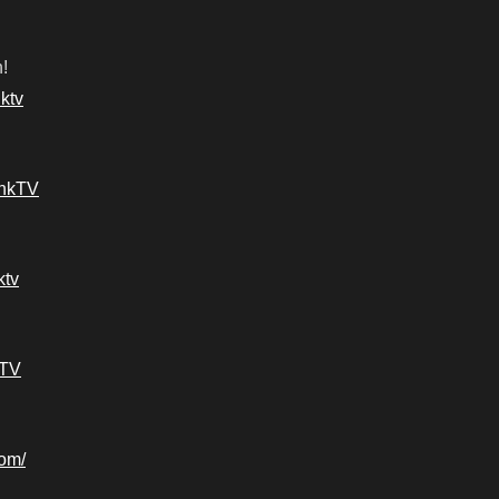
!
ktv
ankTV
ktv
kTV
com/