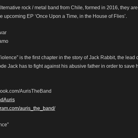
alternative rock / metal band from Chile, formed in 2016, they ar
r the upcoming EP ‘Once Upon a Time, in the House of Flies’.
var
camo
lence” is the first chapter in the story of Jack Rabbit, the lead 
sode Jack has to fight against his abusive father in order to save 
ebook.com/AurisTheBand
ndAuris
gram.com/auris_the_band/
nce”