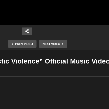
PREV VIDEO
NEXT VIDEO
ic Violence” Official Music Vide
Copy Embed Code