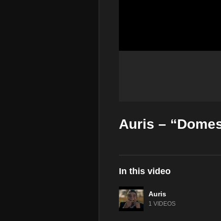
Auris – “Domest
In this video
Auris
1 VIDEOS