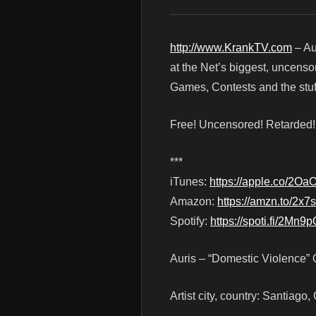
http://www.KrankTV.com
– Au
at the Net’s biggest, uncenso
Games, Contests and the stuf
Free! Uncensored! Retarded
***
iTunes:
https://apple.co/2Oa
Amazon:
https://amzn.to/2x7
Spotify:
https://spoti.fi/2Mn9p
Auris – “Domestic Violence” 
Artist city, country: Santiago,