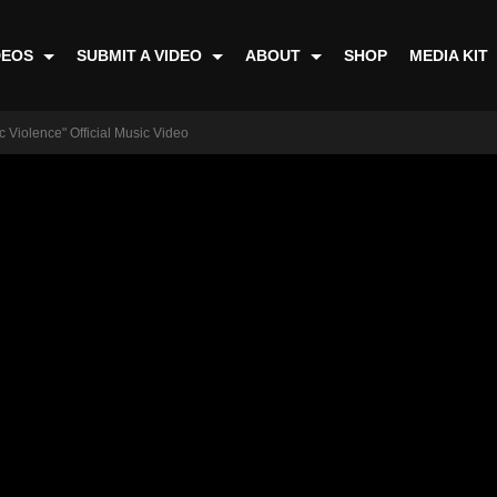
DEOS
SUBMIT A VIDEO
ABOUT
SHOP
MEDIA KIT
c Violence" Official Music Video