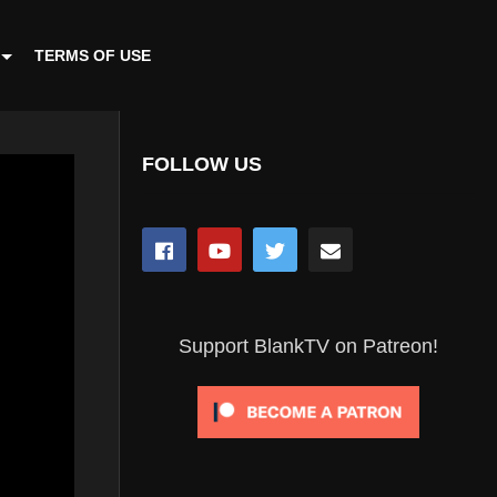
TERMS OF USE
FOLLOW US
Support BlankTV on Patreon!