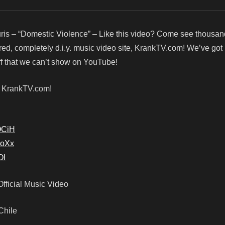
ris – “Domestic Violence” – Like this video? Come see thousa
red, completely d.i.y. music video site, KrankTV.com! We’ve go
f that we can’t show on YouTube!
! KrankTV.com!
OCiH
soXx
Ol
Official Music Video
 Chile