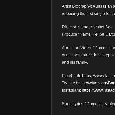
Artist Biography: Auris is an 
releasing the first single fo
Director Name: Nicolas Saldi
Producer Name: Felipe Car
About the Video: “Domestic Vio
of this adventure. In this epi
and his family.
Facebook: https: //www.fac
Twitter:
https://twitter.com/Ba
Instagram:
https://www.insta
Song Lyrics: “Domestic Viole