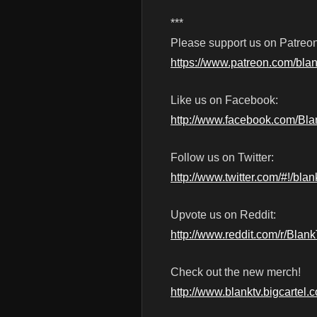
***
Please support us on Patreon
https://www.patreon.com/blan
Like us on Facebook:
http://www.facebook.com/Bl
Follow us on Twitter:
http://www.twitter.com/#!/blan
Upvote us on Reddit:
http://www.reddit.com/r/Blan
Check out the new merch!
http://www.blanktv.bigcartel.