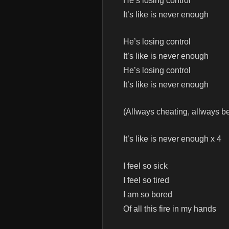
He’s losing control
It’s like is never enough
He’s losing control
It’s like is never enough
He’s losing control
It’s like is never enough
(Allways cheating, allways b
It’s like is never enough x 4
I feel so sick
I feel so tired
I am so bored
Of all this fire in my hands