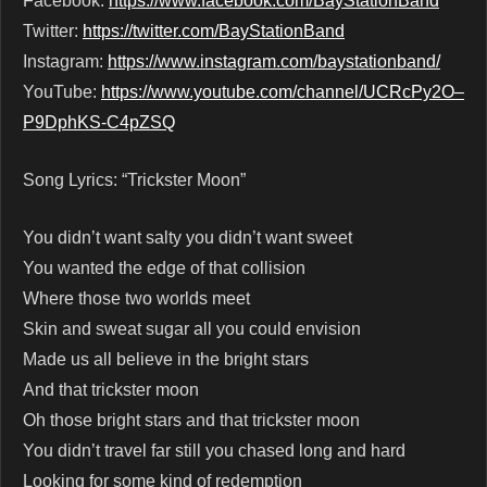
Facebook:
https://www.facebook.com/BayStationBand
Twitter:
https://twitter.com/BayStationBand
Instagram:
https://www.instagram.com/baystationband/
YouTube:
https://www.youtube.com/channel/UCRcPy2O–
P9DphKS-C4pZSQ
Song Lyrics: “Trickster Moon”
You didn’t want salty you didn’t want sweet
You wanted the edge of that collision
Where those two worlds meet
Skin and sweat sugar all you could envision
Made us all believe in the bright stars
And that trickster moon
Oh those bright stars and that trickster moon
You didn’t travel far still you chased long and hard
Looking for some kind of redemption