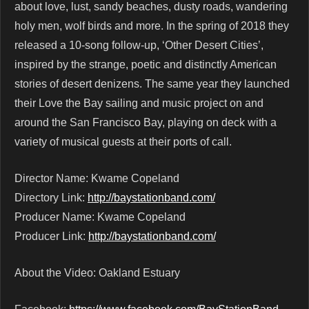
about love, lust, sandy beaches, dusty roads, wandering
holy men, wolf birds and more. In the spring of 2018 they
released a 10-song follow-up, ‘Other Desert Cities’,
inspired by the strange, poetic and distinctly American
stories of desert denizens. The same year they launched
their Love the Bay sailing and music project on and
around the San Francisco Bay, playing on deck with a
variety of musical guests at their ports of call.
Director Name: Kwame Copeland
Directory Link:
http://baystationband.com/
Producer Name: Kwame Copeland
Producer Link:
http://baystationband.com/
About the Video: Oakland Estuary