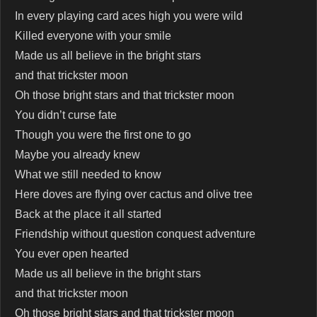
In every playing card aces high you were wild
Killed everyone with your smile
Made us all believe in the bright stars
and that trickster moon
Oh those bright stars and that trickster moon
You didn’t curse fate
Though you were the first one to go
Maybe you already knew
What we still needed to know
Here doves are flying over cactus and olive tree
Back at the place it all started
Friendship without question conquest adventure
You ever open hearted
Made us all believe in the bright stars
and that trickster moon
Oh those bright stars and that trickster moon