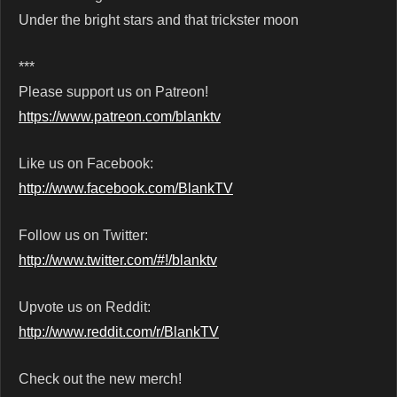
Under the bright stars and that trickster moon
***
Please support us on Patreon!
https://www.patreon.com/blanktv
Like us on Facebook:
http://www.facebook.com/BlankTV
Follow us on Twitter:
http://www.twitter.com/#!/blanktv
Upvote us on Reddit:
http://www.reddit.com/r/BlankTV
Check out the new merch!