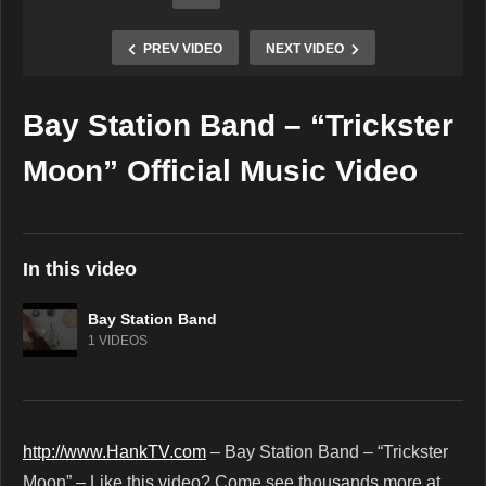
PREV VIDEO
NEXT VIDEO
Bay Station Band – “Trickster
Copy Embed Code
Moon” Official Music Video
In this video
Bay Station Band
1 VIDEOS
http://www.HankTV.com
– Bay Station Band – “Trickster
Moon” – Like this video? Come see thousands more at