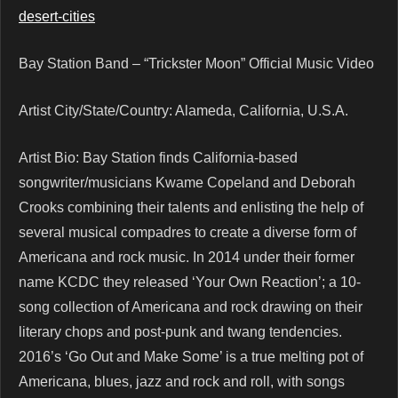
desert-cities
Bay Station Band – “Trickster Moon” Official Music Video
Artist City/State/Country: Alameda, California, U.S.A.
Artist Bio: Bay Station finds California-based
songwriter/musicians Kwame Copeland and Deborah
Crooks combining their talents and enlisting the help of
several musical compadres to create a diverse form of
Americana and rock music. In 2014 under their former
name KCDC they released ‘Your Own Reaction’; a 10-
song collection of Americana and rock drawing on their
literary chops and post-punk and twang tendencies.
2016’s ‘Go Out and Make Some’ is a true melting pot of
Americana, blues, jazz and rock and roll, with songs