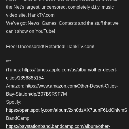
the Net’s largest, uncensored, completely d.i.y. music
video site, HankTV.com!
We’ve got News, Games, Contests and the stuff that we
can’t show on YouTube!
Free! Uncensored! Retarded! HankTV.com!
***
iTunes:
https://itunes.apple.com/us/album/other-desert-
cities/1356885154
Amazon:
https://www.amazon.com/Other-Desert-Cities-
Bay-Station/dp/B07B9R9F7M
Spotify:
https://open.spotify.com/album/2xh0dzXX7uunF6LdOhIvmS
BandCamp:
https://baystationband.bandcamp.com/album/other-