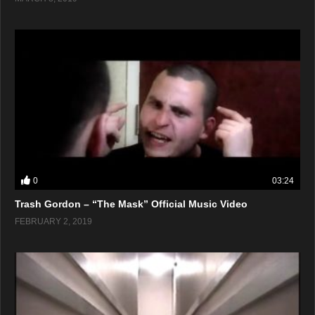
0
03:24
Trash Gordon – “The Mask” Official Music Video
FEBRUARY 2, 2019