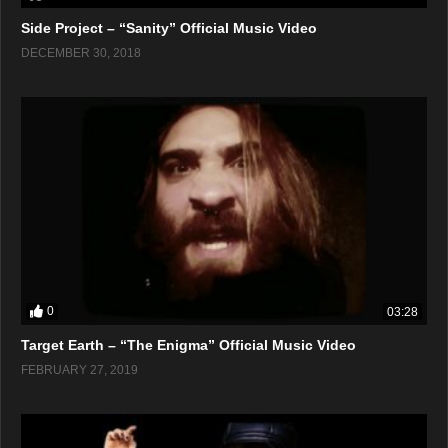
Side Project – “Sanity” Official Music Video
DECEMBER 30, 2018
0
03:28
Target Earth – “The Enigma” Official Music Video
FEBRUARY 27, 2019