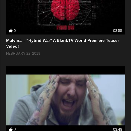
0
03:55
Malvina – “Hybrid War” A BlankTV World Premiere Teaser
Video!
FEBRUARY 22, 2019
0
03:48