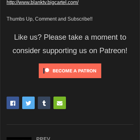
http://www.blanktv.bigcartel.com/
Thumbs Up, Comment and Subscribe!!
Like us? Please take a moment to
consider supporting us on Patreon!
PREV