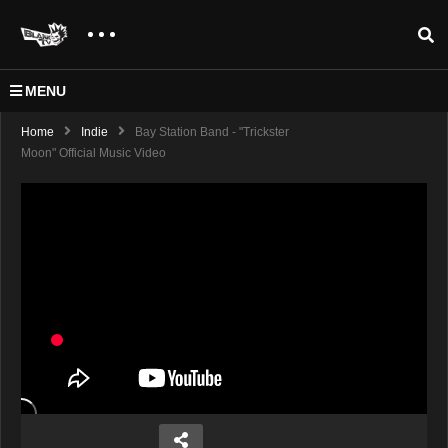
MENU
Home
Indie
Bay Station Band - "Trickster
Moon" Official Music Video