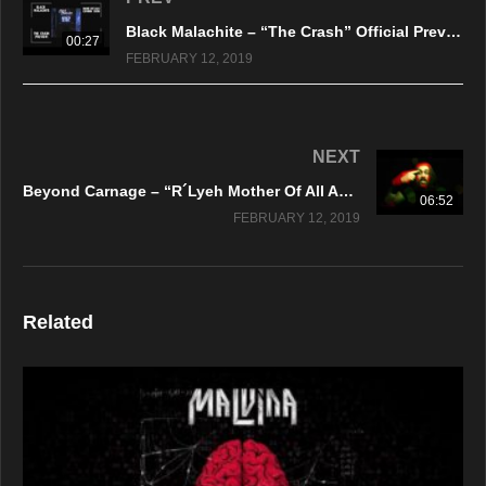
Black Malachite – “The Crash” Official Preview Video
00:27
FEBRUARY 12, 2019
NEXT
Beyond Carnage – “R´Lyeh Mother Of All Abominations” Firecum Records
06:52
FEBRUARY 12, 2019
Related