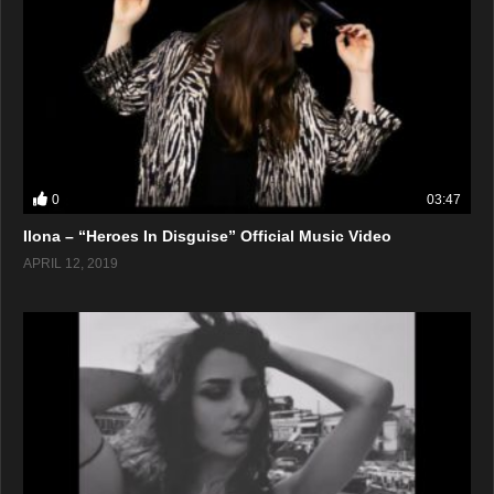
0
03:47
Ilona – “Heroes In Disguise” Official Music Video
APRIL 12, 2019