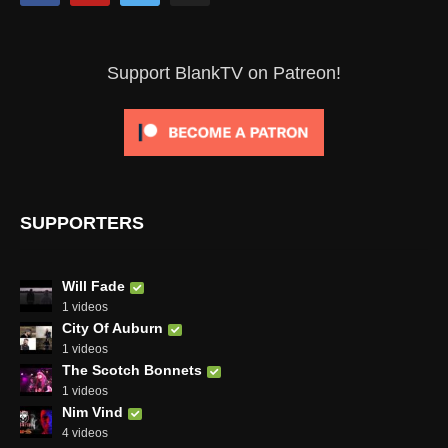
Support BlankTV on Patreon!
SUPPORTERS
Will Fade
1 videos
City Of Auburn
1 videos
The Scotch Bonnets
1 videos
Nim Vind
4 videos