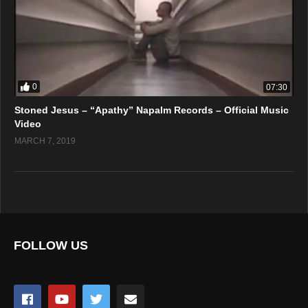
0
07:30
Stoned Jesus – “Apathy” Napalm Records – Official Music
Video
MARCH 7, 2019
FOLLOW US