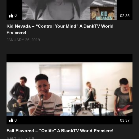
0
02:35
Kid Nevada – “Control Your Mind” A DankTV World
Premiere!
JANUARY 26, 2019
0
03:37
Fall Flavored – “Onlife” A BlankTV World Premiere!
MARCH 8, 2019