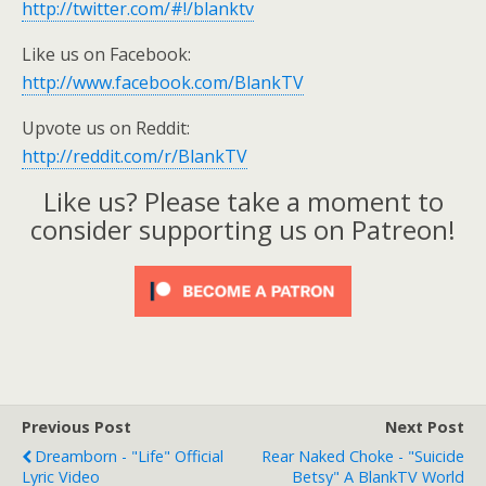
http://twitter.com/#!/blanktv
Like us on Facebook:
http://www.facebook.com/BlankTV
Upvote us on Reddit:
http://reddit.com/r/BlankTV
Like us? Please take a moment to
consider supporting us on Patreon!
Previous Post
Next Post
Dreamborn - "Life" Official
Rear Naked Choke - "Suicide
Lyric Video
Betsy" A BlankTV World