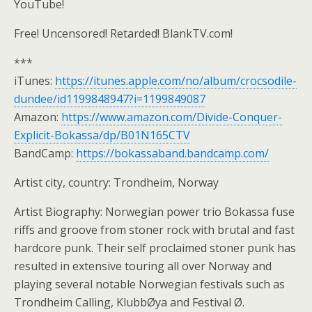
YouTube!
Free! Uncensored! Retarded! BlankTV.com!
***
iTunes:
https://itunes.apple.com/no/album/crocsodile-
dundee/id1199848947?i=1199849087
Amazon:
https://www.amazon.com/Divide-Conquer-
Explicit-Bokassa/dp/B01N165CTV
BandCamp:
https://bokassaband.bandcamp.com/
Artist city, country: Trondheim, Norway
Artist Biography: Norwegian power trio Bokassa fuse
riffs and groove from stoner rock with brutal and fast
hardcore punk. Their self proclaimed stoner punk has
resulted in extensive touring all over Norway and
playing several notable Norwegian festivals such as
Trondheim Calling, KlubbØya and Festival Ø.