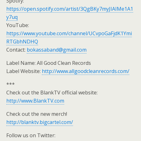
Spotify:
https://open.spotify.com/artist/3QgBKy7myJIAIMe1A1
y7uq
YouTube:
https://www.youtube.com/channel/UCvpoGaFjdK1Ymi
RTGbhNDHQ
Contact:
bokassaband@gmail.com
Label Name: All Good Clean Records
Label Website:
http://www.allgoodcleanrecords.com/
***
Check out the BlankTV official website:
http://www.BlankTV.com
Check out the new merch!
http://blanktv.bigcartel.com/
Follow us on Twitter: