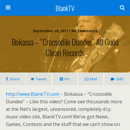
BlankTV
September 29, 2017 • No Comments
Bokassa – “Crocsodile Dundee” All Good
Clean Records
Share
Tweet
Pin
Mail
SMS
http://www.BlankTV.com
– Bokassa – “Crocsodile
Dundee” – Like this video? Come see thousands more
at the Net’s largest, uncensored, completely d.i.y.
music video site, BlankTV.com! We’ve got News,
Games, Contests and the stuff that we can’t show on