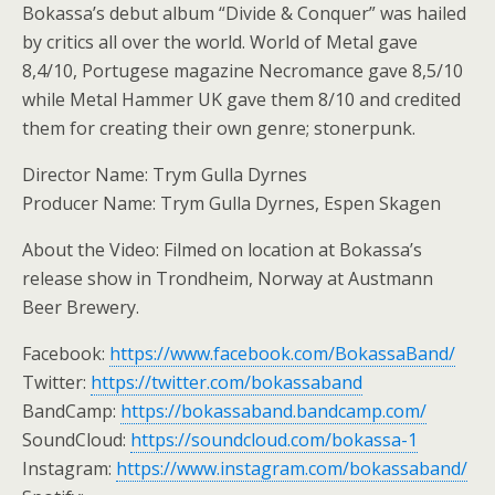
Bokassa’s debut album “Divide & Conquer” was hailed
by critics all over the world. World of Metal gave
8,4/10, Portugese magazine Necromance gave 8,5/10
while Metal Hammer UK gave them 8/10 and credited
them for creating their own genre; stonerpunk.
Director Name: Trym Gulla Dyrnes
Producer Name: Trym Gulla Dyrnes, Espen Skagen
About the Video: Filmed on location at Bokassa’s
release show in Trondheim, Norway at Austmann
Beer Brewery.
Facebook:
https://www.facebook.com/BokassaBand/
Twitter:
https://twitter.com/bokassaband
BandCamp:
https://bokassaband.bandcamp.com/
SoundCloud:
https://soundcloud.com/bokassa-1
Instagram:
https://www.instagram.com/bokassaband/