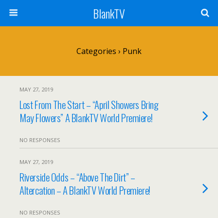
BlankTV
Categories ›
Punk
MAY 27, 2019
Lost From The Start – “April Showers Bring
May Flowers” A BlankTV World Premiere!
NO RESPONSES
MAY 27, 2019
Riverside Odds – “Above The Dirt” –
Altercation – A BlankTV World Premiere!
NO RESPONSES