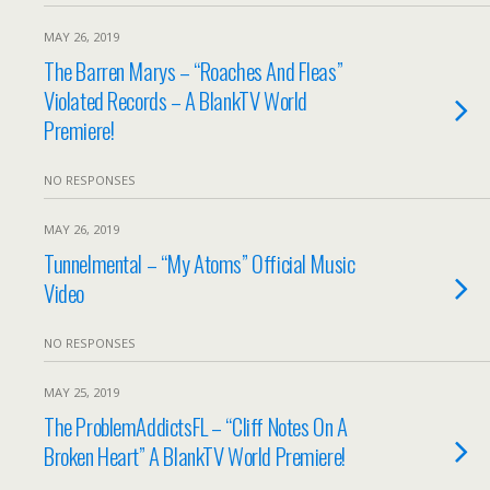
MAY 26, 2019
The Barren Marys – “Roaches And Fleas”
Violated Records – A BlankTV World
Premiere!
NO RESPONSES
MAY 26, 2019
Tunnelmental – “My Atoms” Official Music
Video
NO RESPONSES
MAY 25, 2019
The ProblemAddictsFL – “Cliff Notes On A
Broken Heart” A BlankTV World Premiere!