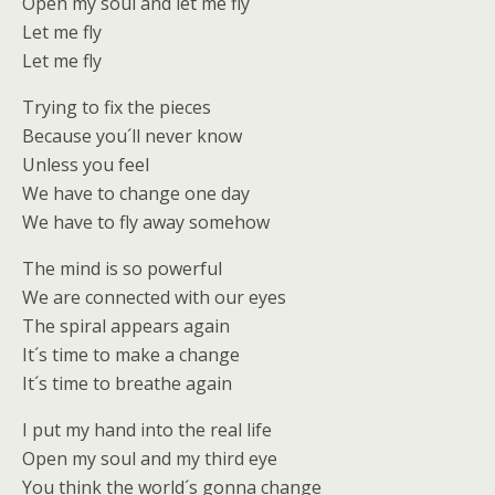
Open my soul and let me fly
Let me fly
Let me fly
Trying to fix the pieces
Because you´ll never know
Unless you feel
We have to change one day
We have to fly away somehow
The mind is so powerful
We are connected with our eyes
The spiral appears again
It´s time to make a change
It´s time to breathe again
I put my hand into the real life
Open my soul and my third eye
You think the world´s gonna change