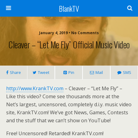
BlankTV
January 4, 2019 • No Comments
Cleaver – “Let Me Fly” Official Music Video
Share
Tweet
Pin
Mail
SMS
http://www.KrankTV.com
– Cleaver – “Let Me Fly” –
Like this video? Come see thousands more at the
Net’s largest, uncensored, completely d.i.y. music video
site, KrankTV.com! We’ve got News, Games, Contests
and the stuff that we can’t show on YouTube!
Free! Uncensored! Retarded! KrankTV.com!