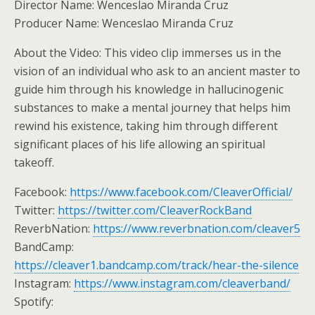
Director Name: Wenceslao Miranda Cruz
Producer Name: Wenceslao Miranda Cruz
About the Video: This video clip immerses us in the
vision of an individual who ask to an ancient master to
guide him through his knowledge in hallucinogenic
substances to make a mental journey that helps him
rewind his existence, taking him through different
significant places of his life allowing an spiritual
takeoff.
Facebook:
https://www.facebook.com/CleaverOfficial/
Twitter:
https://twitter.com/CleaverRockBand
ReverbNation:
https://www.reverbnation.com/cleaver5
BandCamp:
https://cleaver1.bandcamp.com/track/hear-the-silence
Instagram:
https://www.instagram.com/cleaverband/
Spotify: