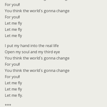
For you!!
You think the world´s gonna change
For you!!
Let me fly
Let me fly
Let me fly
I put my hand into the real life
Open my soul and my third eye
You think the world´s gonna change
For you!!
You think the world´s gonna change
For you!!
Let me fly
Let me fly
Let me fly.
***