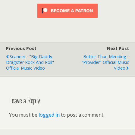
Previous Post
Next Post
Scanner - "Big Daddy
Better Than Mending -
Dragster Rock And Roll"
"Provider" Official Music
Official Music Video
Video
Leave a Reply
You must be
logged in
to post a comment.