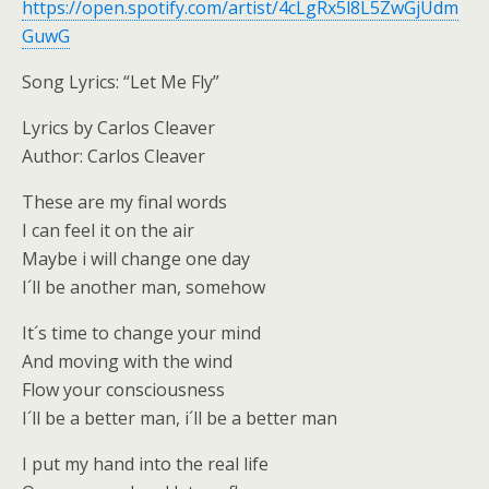
https://open.spotify.com/artist/4cLgRx5l8L5ZwGjUdm
GuwG
Song Lyrics: “Let Me Fly”
Lyrics by Carlos Cleaver
Author: Carlos Cleaver
These are my final words
I can feel it on the air
Maybe i will change one day
I´ll be another man, somehow
It´s time to change your mind
And moving with the wind
Flow your consciousness
I´ll be a better man, i´ll be a better man
I put my hand into the real life