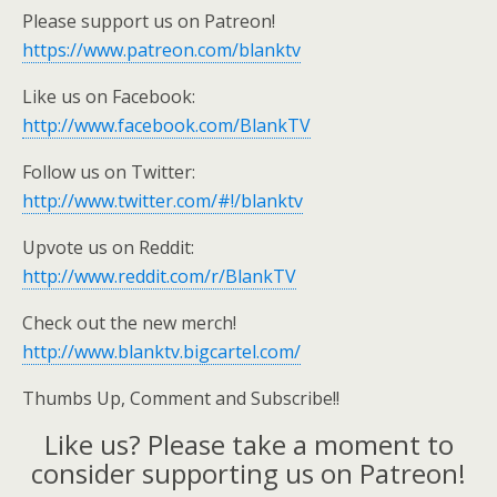
Please support us on Patreon!
https://www.patreon.com/blanktv
Like us on Facebook:
http://www.facebook.com/BlankTV
Follow us on Twitter:
http://www.twitter.com/#!/blanktv
Upvote us on Reddit:
http://www.reddit.com/r/BlankTV
Check out the new merch!
http://www.blanktv.bigcartel.com/
Thumbs Up, Comment and Subscribe!!
Like us? Please take a moment to
consider supporting us on Patreon!