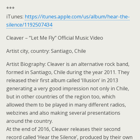
***
iTunes:
https://itunes.apple.com/us/album/hear-the-
silence/1192507434
Cleaver – “Let Me Fly” Official Music Video
Artist city, country: Santiago, Chile
Artist Biography: Cleaver is an alternative rock band,
formed in Santiago, Chile during the year 2011. They
released their first album called ‘Illusion’ in 2013
generating a very good impression not only in Chile,
but in other countries of the region too, which
allowed them to be played in many different radios,
webzines and also making several presentations
around the country.
At the end of 2016, Cleaver releases their second
record called ‘Hear the Silence’, produced by their own