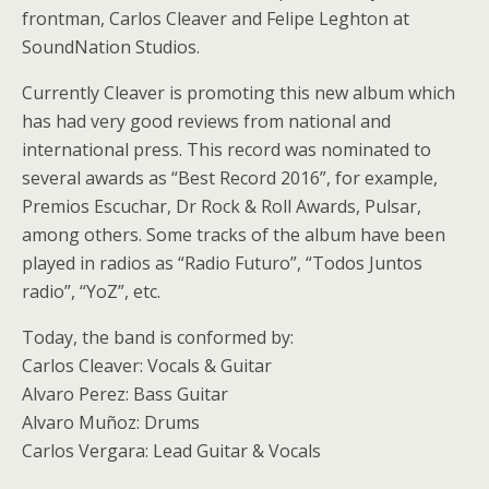
frontman, Carlos Cleaver and Felipe Leghton at
SoundNation Studios.
Currently Cleaver is promoting this new album which
has had very good reviews from national and
international press. This record was nominated to
several awards as “Best Record 2016”, for example,
Premios Escuchar, Dr Rock & Roll Awards, Pulsar,
among others. Some tracks of the album have been
played in radios as “Radio Futuro”, “Todos Juntos
radio”, “YoZ”, etc.
Today, the band is conformed by:
Carlos Cleaver: Vocals & Guitar
Alvaro Perez: Bass Guitar
Alvaro Muñoz: Drums
Carlos Vergara: Lead Guitar & Vocals