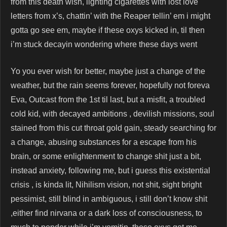
from this death wish, lighting cigarettes with lost love
letters from x’s, chattin’ with the Reaper tellin’ em i might
gotta go see em, maybe if these oxys kicked in, til then
i’m stuck decayin wondering where these days went
Yo you ever wish for better, maybe just a change of the
weather, but the rain seems forever, hopefully not foreva
Eva, Outcast from the 1st til last, but a misfit, a troubled
cold kid, with decayed ambitions , devilish missions, soul
stained from this cut throat gold gain, steady searching for
a change, abusing substances for a escape from his
brain, or some enlightenment to change shit just a bit,
instead anxiety, following me, but i guess this existential
crisis , is kinda lit, Nihilism vision, not shit, sight bright
pessimist, still blind in ambiguous, i still don’t know shit
,either find nirvana or a dark loss of consciousness, to