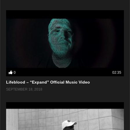
0
02:35
Lifeblood – “Expand” Official Music Video
SEPTEMBER 18, 2018