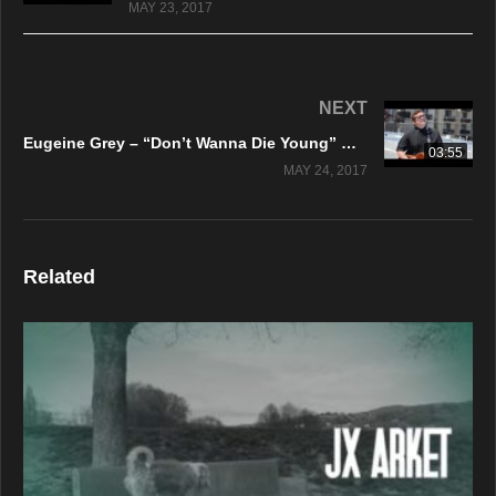
MAY 23, 2017
NEXT
Eugeine Grey – “Don’t Wanna Die Young” Official Music Video
03:55
MAY 24, 2017
Related