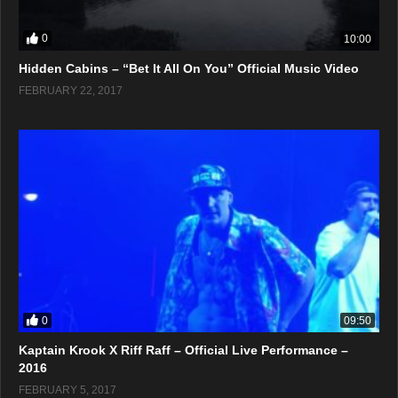
0
10:00
Hidden Cabins – “Bet It All On You” Official Music Video
FEBRUARY 22, 2017
0
09:50
Kaptain Krook X Riff Raff – Official Live Performance –
2016
FEBRUARY 5, 2017