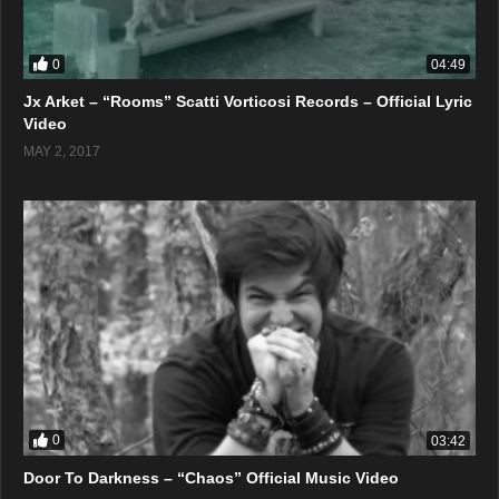
0
04:49
Jx Arket – “Rooms” Scatti Vorticosi Records – Official Lyric
Video
MAY 2, 2017
0
03:42
Door To Darkness – “Chaos” Official Music Video