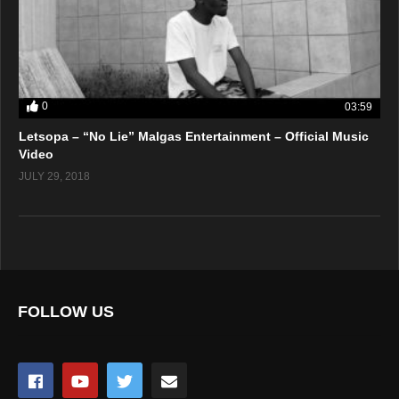
0
03:59
Letsopa – “No Lie” Malgas Entertainment – Official Music
Video
JULY 29, 2018
FOLLOW US