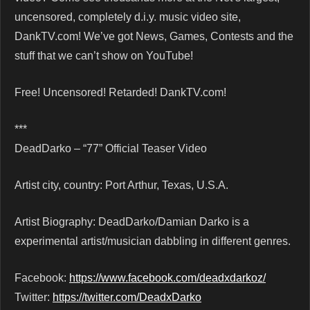
uncensored, completely d.i.y. music video site,
DankTV.com! We’ve got News, Games, Contests and the
stuff that we can’t show on YouTube!
Free! Uncensored! Retarded! DankTV.com!
***
DeadDarko – “77” Official Teaser Video
Artist city, country: Port Arthur, Texas, U.S.A.
Artist Biography: DeadDarko/Damian Darko is a
experimental artist/musician dabbling in different genres.
Facebook:
https://www.facebook.com/deadxdarkoz/
Twitter:
https://twitter.com/DeadxDarko