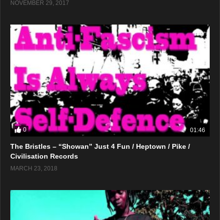
NOVEMBER 29, 2017
0
01:46
The Bristles – “Showan” Just 4 Fun / Heptown / Pike /
Civilisation Records
MARCH 23, 2018