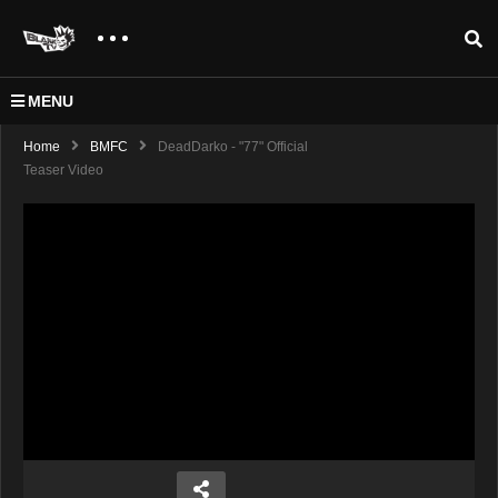
MENU
Home
BMFC
DeadDarko - "77" Official
Teaser Video