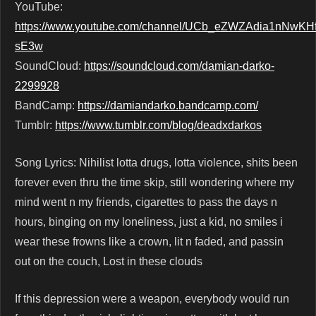
YouTube:
https://www.youtube.com/channel/UCb_eZWZAdia1nNwKHf
sE3w
SoundCloud:
https://soundcloud.com/damian-darko-
2299928
BandCamp:
https://damiandarko.bandcamp.com/
Tumblr:
https://www.tumblr.com/blog/deadxdarkos
Song Lyrics: Nihilist lotta drugs, lotta violence, shits been
forever even thru the time skip, still wondering where my
mind went n my friends, cigarettes to pass the days n
hours, binging on my loneliness, just a kid, no smiles i
wear these frowns like a crown, lit n faded, and passin
out on the couch, Lost in these clouds
If this depression were a weapon, everybody would run