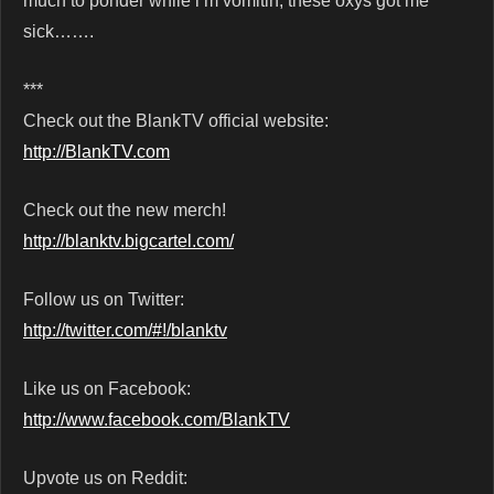
much to ponder while i’m vomitin, these oxys got me
sick…….
***
Check out the BlankTV official website:
http://BlankTV.com
Check out the new merch!
http://blanktv.bigcartel.com/
Follow us on Twitter:
http://twitter.com/#!/blanktv
Like us on Facebook:
http://www.facebook.com/BlankTV
Upvote us on Reddit: