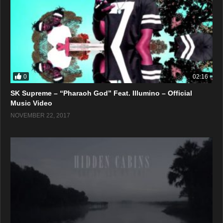
0
02:16
SK Supreme – “Pharaoh God” Feat. Illumino – Official
Music Video
NOVEMBER 22, 2017