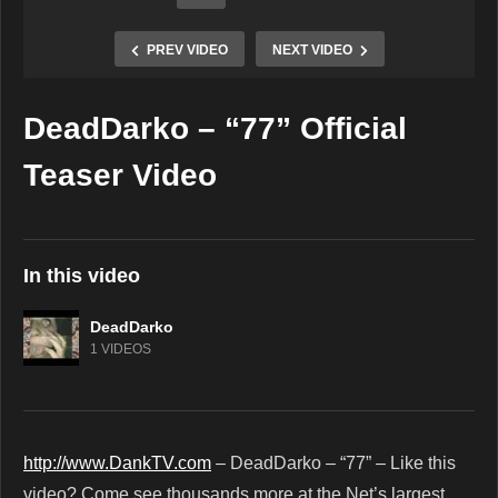
PREV VIDEO
NEXT VIDEO
DeadDarko – “77” Official
Copy Embed Code
Teaser Video
In this video
DeadDarko
1 VIDEOS
http://www.DankTV.com
– DeadDarko – “77” – Like this
video? Come see thousands more at the Net’s largest,