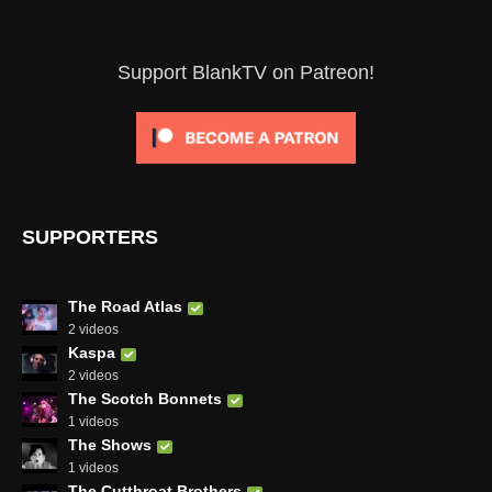
Support BlankTV on Patreon!
SUPPORTERS
The Road Atlas
2 videos
Kaspa
2 videos
The Scotch Bonnets
1 videos
The Shows
1 videos
The Cutthroat Brothers