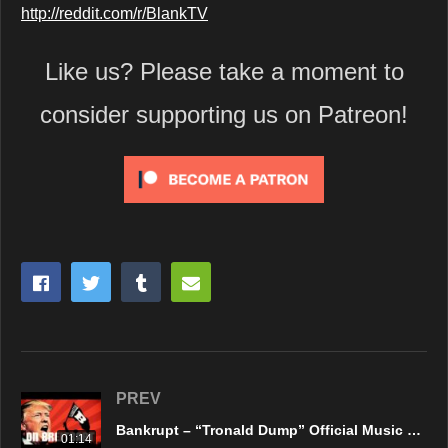
http://reddit.com/r/BlankTV
Like us? Please take a moment to
consider supporting us on Patreon!
PREV
Bankrupt – “Tronald Dump” Official Music Video
01:14