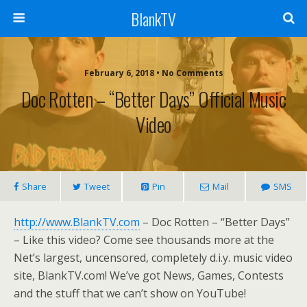
BlankTV
February 6, 2018 • No Comments
Doc Rotten – “Better Days” Official Music
Video
Share
Tweet
Pin
Mail
SMS
http://www.BlankTV.com
– Doc Rotten – “Better Days”
– Like this video? Come see thousands more at the
Net’s largest, uncensored, completely d.i.y. music video
site, BlankTV.com! We’ve got News, Games, Contests
and the stuff that we can’t show on YouTube!