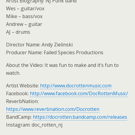
Artist Biography: NJ Punk band
Wes – guitar/vox
Mike – bass/vox
Andrew – guitar
AJ – drums
Director Name: Andy Zielinski
Producer Name: Failed Species Productions
About the Video: It was fun to make and it’s fun to
watch.
Artist Website:
http://www.docrottenmusic.com
Facebook:
http://www.facebook.com/DocRottenMusic/
ReverbNation:
https://www.reverbnation.com/Docrotten
BandCamp:
https://docrotten.bandcamp.com/releases
Instagram: doc_rotten_nj