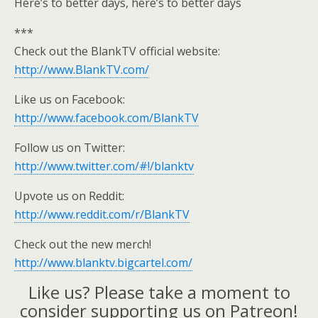
Here’s to better days, here’s to better days
***
Check out the BlankTV official website:
http://www.BlankTV.com/
Like us on Facebook:
http://www.facebook.com/BlankTV
Follow us on Twitter:
http://www.twitter.com/#!/blanktv
Upvote us on Reddit:
http://www.reddit.com/r/BlankTV
Check out the new merch!
http://www.blanktv.bigcartel.com/
Like us? Please take a moment to
consider supporting us on Patreon!