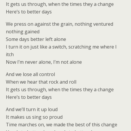
It gets us through, when the times they a change
Here’s to better days
We press on against the grain, nothing ventured
nothing gained
Some days better left alone
I turn it on just like a switch, scratching me where I
itch
Now I’m never alone, I’m not alone
And we lose all control
When we hear that rock and roll
It gets us through, when the times they a change
Here’s to better days
And we’ll turn it up loud
It makes us sing so proud
Time marches on, we made the best of this change