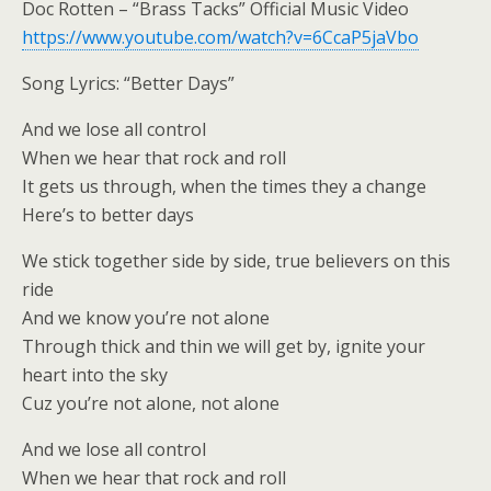
Doc Rotten – “Brass Tacks” Official Music Video
https://www.youtube.com/watch?v=6CcaP5jaVbo
Song Lyrics: “Better Days”
And we lose all control
When we hear that rock and roll
It gets us through, when the times they a change
Here’s to better days
We stick together side by side, true believers on this
ride
And we know you’re not alone
Through thick and thin we will get by, ignite your
heart into the sky
Cuz you’re not alone, not alone
And we lose all control
When we hear that rock and roll