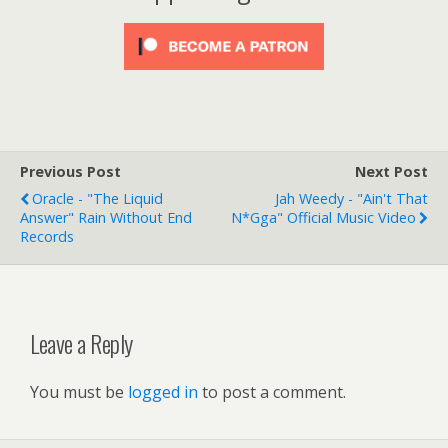
Previous Post
Next Post
Oracle - "The Liquid
Jah Weedy - "Ain't That
Answer" Rain Without End
N*gga" Official Music Video
Records
Leave a Reply
You must be
logged in
to post a comment.