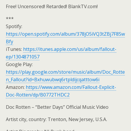
Free! Uncensored! Retarded! BlankTV.com!
***
Spotify:
https://open.spotify.com/album/378jO5iVQ3tZBj7F8Sw
Bfy
iTunes:
https://itunes.apple.com/us/album/fallout-
ep/1304871057
Google Play:
https://play.google.com/store/music/album/Doc_Rotte
n_Fallout?id=Bxhuwubwq6rtpldijcqatttow6i
Amazon:
https://www.amazon.com/Fallout-Explicit-
Doc-Rotten/dp/B0772THDC2
Doc Rotten – “Better Days” Official Music Video
Artist city, country: Trenton, New Jersey, U.S.A.