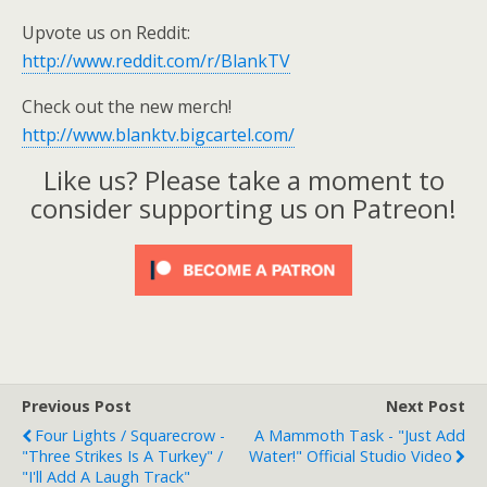
Upvote us on Reddit:
http://www.reddit.com/r/BlankTV
Check out the new merch!
http://www.blanktv.bigcartel.com/
Like us? Please take a moment to
consider supporting us on Patreon!
Previous Post
Next Post
Four Lights / Squarecrow -
A Mammoth Task - "Just Add
"Three Strikes Is A Turkey" /
Water!" Official Studio Video
"I'll Add A Laugh Track"