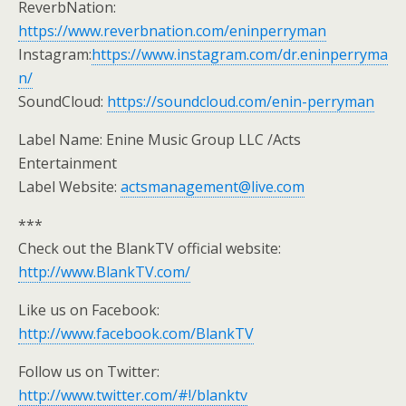
ReverbNation:
https://www.reverbnation.com/eninperryman
Instagram:
https://www.instagram.com/dr.eninperryma
n/
SoundCloud:
https://soundcloud.com/enin-perryman
Label Name: Enine Music Group LLC /Acts
Entertainment
Label Website:
actsmanagement@live.com
***
Check out the BlankTV official website:
http://www.BlankTV.com/
Like us on Facebook:
http://www.facebook.com/BlankTV
Follow us on Twitter:
http://www.twitter.com/#!/blanktv