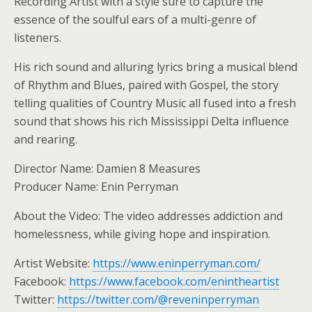
Recording Artist with a style sure to capture the
essence of the soulful ears of a multi-genre of
listeners.
His rich sound and alluring lyrics bring a musical blend
of Rhythm and Blues, paired with Gospel, the story
telling qualities of Country Music all fused into a fresh
sound that shows his rich Mississippi Delta influence
and rearing.
Director Name: Damien 8 Measures
Producer Name: Enin Perryman
About the Video: The video addresses addiction and
homelessness, while giving hope and inspiration.
Artist Website:
https://www.eninperryman.com/
Facebook:
https://www.facebook.com/enintheartist
Twitter:
https://twitter.com/@reveninperryman