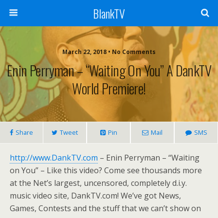
BlankTV
March 22, 2018 • No Comments
Enin Perryman – “Waiting On You” A DankTV
World Premiere!
Share
Tweet
Pin
Mail
SMS
http://www.DankTV.com
– Enin Perryman – “Waiting
on You” – Like this video? Come see thousands more
at the Net’s largest, uncensored, completely d.i.y.
music video site, DankTV.com! We’ve got News,
Games, Contests and the stuff that we can’t show on