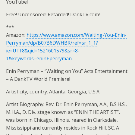
YouTube!
Free! Uncensored! Retarded! DankTV.com!
***
Amazon:
https://www.amazon.com/Waiting-You-Enin-
Perryman/dp/B07B6DWHBR/ref=sr_1_1?
ie=UTF8&qid=1521601579&sr=8-
1&keywords=enin+perryman
Enin Perryman – “Waiting on You” Acts Entertainment
– A DankTV World Premiere!
Artist city, country: Atlanta, Georgia, U.S.A.
Artist Biography: Rev. Dr. Enin Perryman, A.A., B.S.H.S.,
M.H.A., D. Div. stage known as “ENIN THE ARTIST”,
was born in Chicago, Illinois, reared in Clarksdale,
Mississippi and currently resides in Rock Hill, SC. A