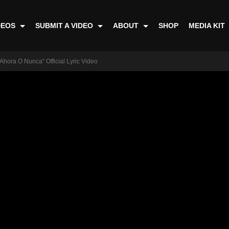
DEOS
SUBMIT A VIDEO
ABOUT
SHOP
MEDIA KIT
"Ahora O Nunca" Official Lyric Video