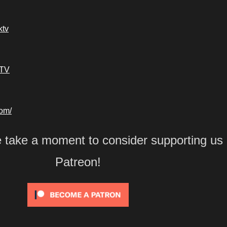
ktv
kTV
com/
e take a moment to consider supporting us
Patreon!