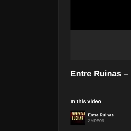
Entre Ruinas – 
In this video
Entre Ruinas
2 VIDEOS