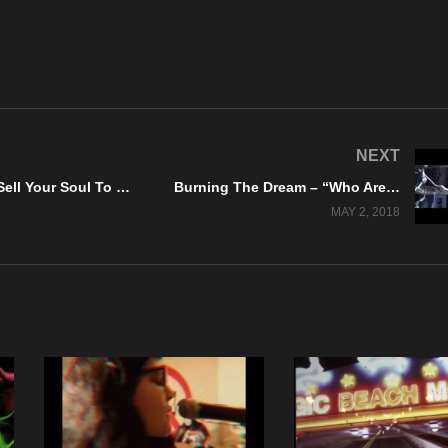
NEXT
S.H.O.U.T – “Sell Your Soul To The Devil” Official Music Video
Burning The Dream – “Who Are We To Judge?” Official Music Video
MAY 2, 2018