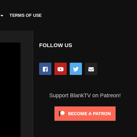
TERMS OF USE
FOLLOW US
Support BlankTV on Patreon!