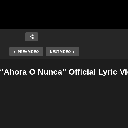
PREV VIDEO
NEXT VIDEO
“Ahora O Nunca” Official Lyric V
Copy Embed Code