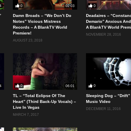
0
0
4
02:03
”
Damn Broads – “We Don’t Do
Deadaires – “Constan
Notes” Vicious Mistress
Demario” Anxious And
Records – A BlankTV World
A BlankTV World Premi
Premiere!
NOVEMBER 28, 2016
AUGUST 23, 2018
0
0
4
06:01
TL – “Total Eclipse Of The
Sleeping Dog – “Drift” 
Heart” (Third Back-Up Vocals) –
Music Video
Live In Vegas
DECEMBER 11, 2016
MARCH 7, 2017