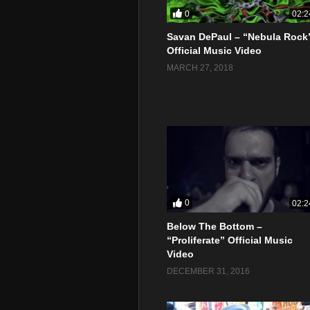
0
02:2
Savan DePaul – “Nebula Rock
Official Music Video
MARCH 27, 2018
0
02:2
Below The Bottom –
“Proliferate” Official Music
Video
DECEMBER 31, 2016