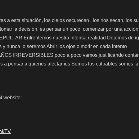
”
s a esta situación, los cielos oscurecen , los ríos secan, los s
 tomar la decisión, es pensar un poco, comenzar por una acci
TAR Enfrentemos nuestra intensa realidad Dejemos de ig
y nunca lo seremos Abrir los ojos o morir en cada intento
 IRREVERSIBLES poco a poco vamos justificando contam
 a pensar a quienes afectamos Somos los culpables somos la
l website:
ankTV