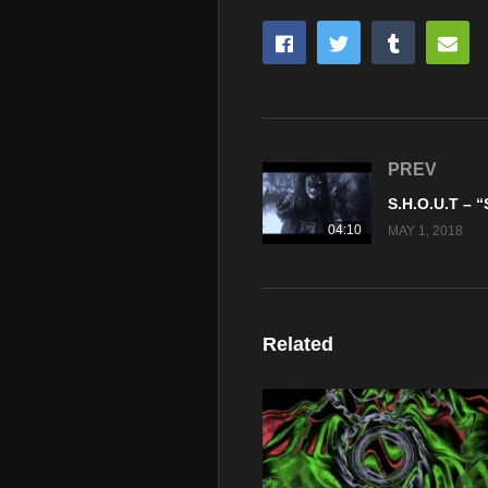
PREV
04:10
MAY 1, 2018
Related