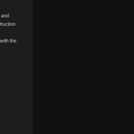
s and
truction
 with the