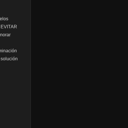
uelos
ón EVITAR
norar
inación
 solución