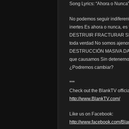
Song Lyrics: “Ahora o Nunca
No podemos seguir indiferente
inertes Es ahora o nunca, es
DESTRUIR FRACTURAR SEPUL
toda verdad No somos ajenos 
DESTRUCCIÓN MASIVA DAÑOS
que causamos Sin detenernos
¿Podremos cambiar?
***
Check out the BlankTV officia
http://www.BlankTV.com/
Like us on Facebook:
http://www.facebook.com/Bl