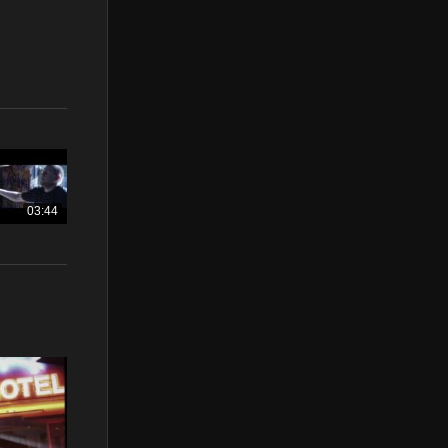
03:44