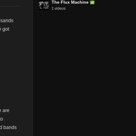
The Flux Machine
1 videos
usands
e got
e are
to
nd bands