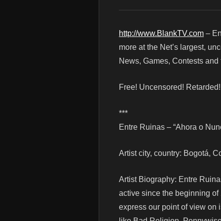
http://www.BlankTV.com
– En
more at the Net’s largest, un
News, Games, Contests and t
Free! Uncensored! Retarded
***
Entre Ruinas – “Ahora o Nunca
Artist city, country: Bogotá, 
Artist Biography: Entre Ruin
active since the beginning of
express our point of view on
like Bad Religion, Pennywis