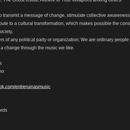
 transmit a message of change, stimulate collective awarenes
bute to a cultural transformation, which makes possible the cons
society.
rs of any political party or organization; We are ordinary people
r a change through the music we like.
s
no
ook.com/entreruinasmusic
ords