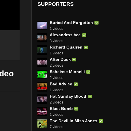
SUPPORTERS
Buried And Forgotten
1 videos
Alexandros Vee
3 videos
Richard Quarren
1 videos
After Dusk
2 videos
ideo
Scheisse Minnelli
2 videos
Bad Advice
1 videos
Hot Sunday Blood
2 videos
Blast Bomb
1 videos
The Devil In Miss Jones
7 videos