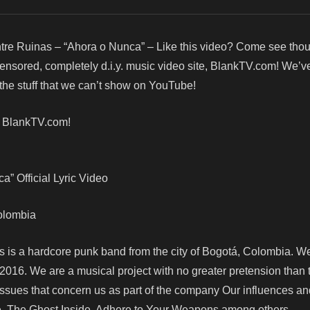
tre Ruinas – “Ahora o Nunca” – Like this video? Come see tho
censored, completely d.i.y. music video site, BlankTV.com! We’v
he stuff that we can’t show on YouTube!
! BlankTV.com!
” Official Lyric Video
Colombia
as is a hardcore punk band from the city of Bogotá, Colombia. W
 2016. We are a musical project with no greater pretension than 
 issues that concern us as part of the company Our influences a
e, The Ghost Inside, Adhere to Your Weapons among others.