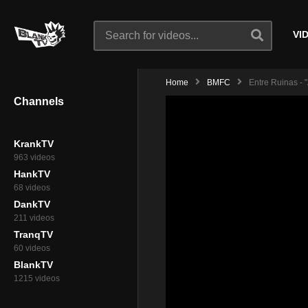
VI
Home
BMFC
Entre Ruinas - 
Channels
KrankTV
963 videos
HankTV
68 videos
DankTV
211 videos
TranqTV
60 videos
BlankTV
1215 videos