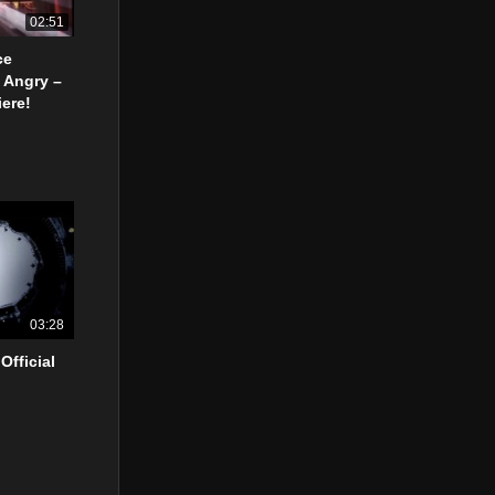
02:51
ce
 Angry –
ere!
03:28
Official