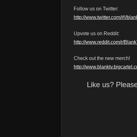
Follow us on Twitter:
http://www.twitter.com/#!/blan
Upvote us on Reddit:
http://www.reddit.com/r/Blan
Check out the new merch!
http://www.blanktv.bigcartel.
Like us? Pleas