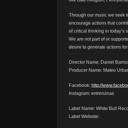
Through our music we seek to
encourage actions that contri
of critical thinking in today’s 
We are not part of or supporte
desire to generate actions fo
Director Name: Daniel Barrio
Producer Name: Mateo Urba
Facebook:
http://www.faceb
Instagram: entreruinas
Label Name: White Bull Rec
Label Website: