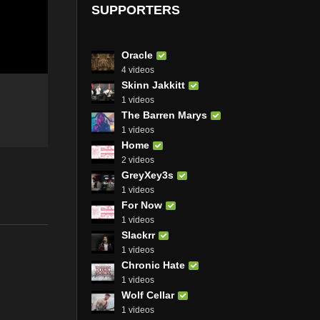
SUPPORTERS
Oracle
4 videos
Skinn Jakkitt
1 videos
The Barren Marys
1 videos
Home
2 videos
GreyXey3s
1 videos
For Now
1 videos
Slackrr
1 videos
Chronic Hate
1 videos
Wolf Cellar
1 videos