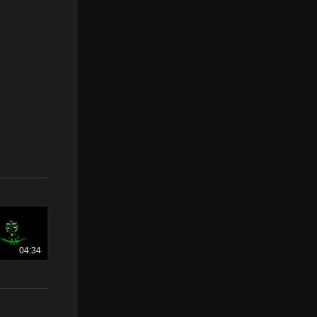
04:34