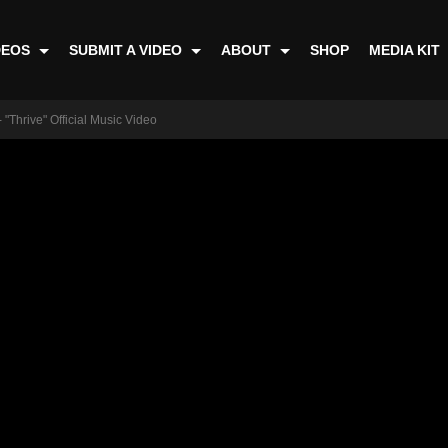
DEOS
SUBMIT A VIDEO
ABOUT
SHOP
MEDIA KIT
 "Thrive" Official Music Video