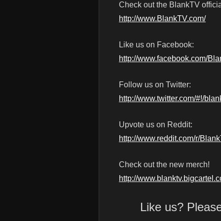
Check out the BlankTV officia
http://www.BlankTV.com/
Like us on Facebook:
http://www.facebook.com/Bl
Follow us on Twitter:
http://www.twitter.com/#!/blan
Upvote us on Reddit:
http://www.reddit.com/r/Blan
Check out the new merch!
http://www.blanktv.bigcartel.
Like us? Pleas