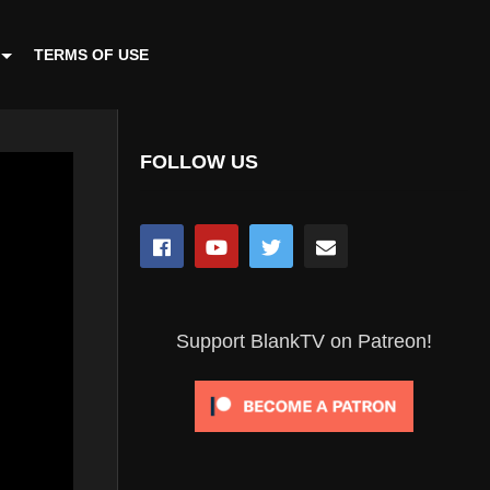
TERMS OF USE
FOLLOW US
Support BlankTV on Patreon!