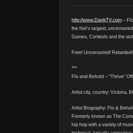
http://www.DankTV.com
– Flo
the Net’s largest, uncensore
Games, Contests and the stuf
Free! Uncensored! Retarded
***
Flo and Behold – “Thrive” Off
Artist city, country: Victoria
Artist Biography: Flo & Behol
Formerly known as The Commo
hip hop with a variety of musi
technical, lyrically-conscious