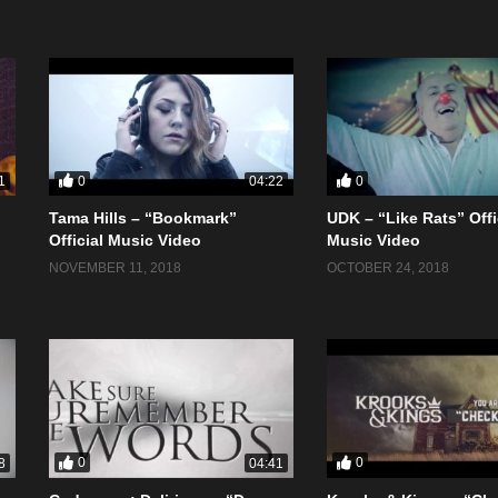
0
0
1
04:22
Tama Hills – “Bookmark”
UDK – “Like Rats” Offi
Official Music Video
Music Video
NOVEMBER 11, 2018
OCTOBER 24, 2018
0
0
8
04:41