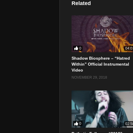
Related
0
04:0
Shadow Biosphere – “Hatred
Within” Official Instrumental
Video
NOVEMBER 29, 2018
0
02:5