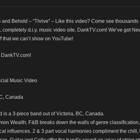
 and Behold – “Thrive” – Like this video? Come see thousands
d, completely d.i.y. music video site, DankTV.com! We’ve got Ne
f that we can’t show on YouTube!
! DankTV.com!
icial Music Video
, BC, Canada
d is a 3-piece band out of Victoria, BC, Canada.
n Wealth, F&B breaks down the walls of genre classification,
cal influences. 2 & 3 part vocal harmonies compliment the chill, 
 rap. Guitar and Cello offer the band’s sound an array of string st