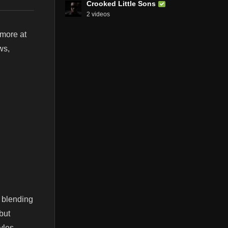
Crooked Little Sons
2 videos
 more at
ws,
 blending
but
yles.