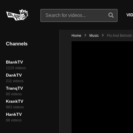
VI
Home
Music
Flo And Behold -
Channels
BlankTV
1215 videos
DankTV
211 videos
TranqTV
60 videos
KrankTV
963 videos
HankTV
68 videos