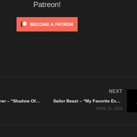
Patreon!
NEXT
Lilith My Mother – “Shadow Of Darkness” Vista Music Group / Do It Records
Sailor Beast – “My Favorite Ex” Warning Arts – Official Music Video
APRIL 22, 2018