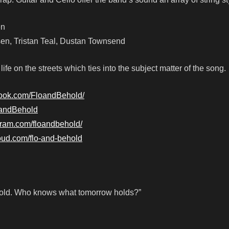
en
n, Tristan Teal, Dustan Townsend
fe on the streets which ties into the subject matter of the song.
book.com/FloandBehold/
loandBehold
gram.com/floandbehold/
loud.com/flo-and-behold
he cold. Who knows what tomorrow holds?”