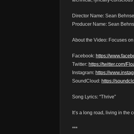
Director Name: Sean Behns
Producer Name: Sean Behnse
About the Video: Focuses on li
Facebook:
https://www.face
Twitter:
https://twitter.com/F
Instagram:
https://www.insta
SoundCloud:
https://soundc
Song Lyrics: “Thrive”
It’s a long road, living in t
***