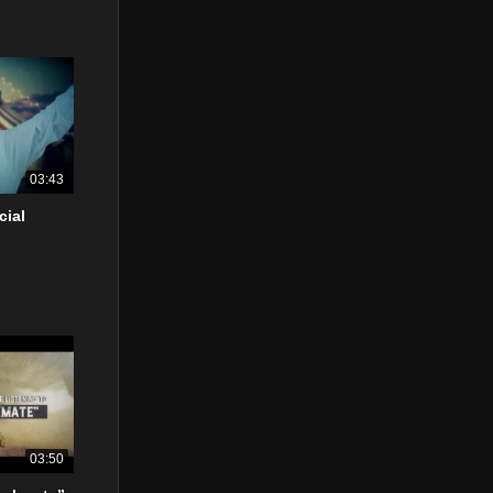
03:43
cial
03:50