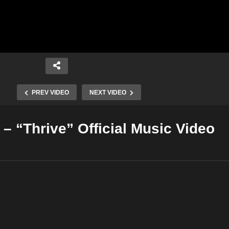
PREV VIDEO
NEXT VIDEO
– “Thrive” Official Music Video
Copy Embed Code