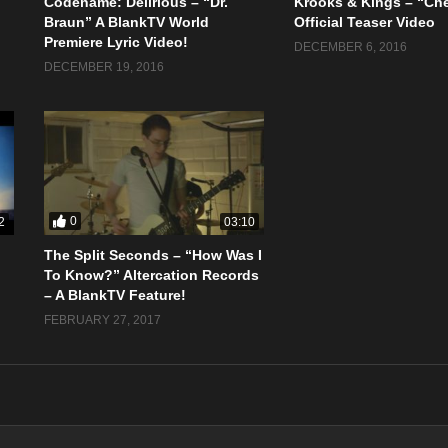
Codename: Delirious – “Dr.
Krooks & Kings – “Ch
Braun” A BlankTV World
Official Teaser Video
Premiere Lyric Video!
DECEMBER 6, 2016
DECEMBER 19, 2016
0
2
03:10
The Split Seconds – “How Was I
To Know?” Altercation Records
– A BlankTV Feature!
FEBRUARY 27, 2017