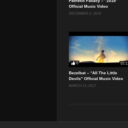
Pathetic Fallacy – “2018”
Official Music Video
DECEMBER 2, 2018
0
02:1
Bezelbat – “All The Little
Devils” Official Music Video
MARCH 13, 2017