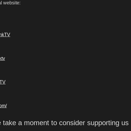
l website:
ankTV
ktv
kTV
com/
e take a moment to consider supporting us