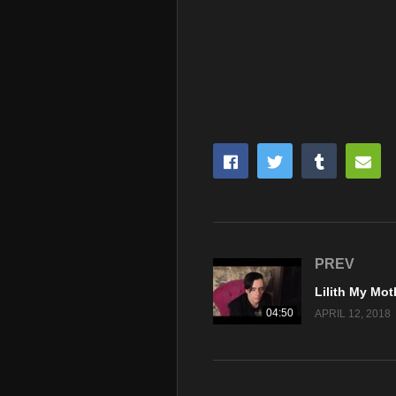
PREV
04:50
APRIL 12, 2018