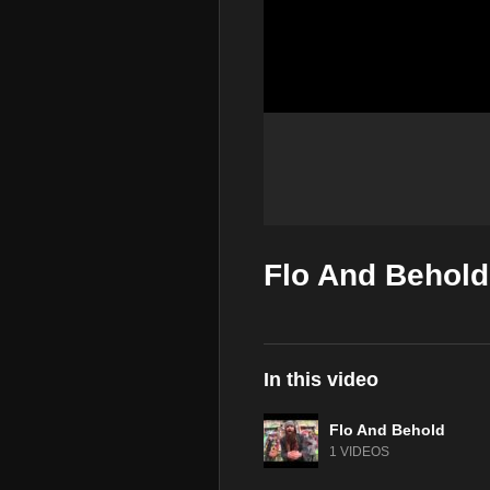
Flo And Behold 
In this video
Flo And Behold
1 VIDEOS