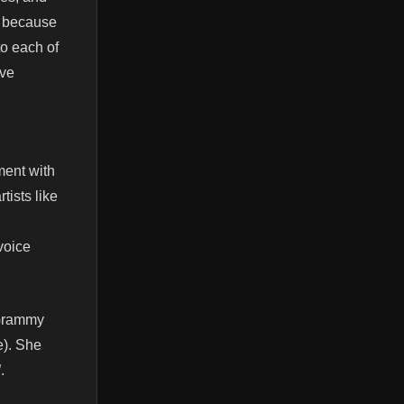
s because
to each of
ive
ment with
tists like
voice
 Grammy
e). She
.