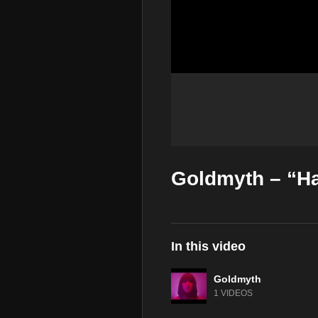
Goldmyth – “Ha
In this video
Goldmyth
1 VIDEOS