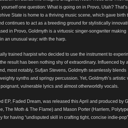
g yourself one question: What is going on in Provo, Utah? That’
Beehive State is home to a thriving music scene, which gave birth 
 continues to act as a breeding ground for stylistically innovat
ed in Provo, Goldmyth is a virtuosic singer-songwriter making
 in an unusual way: with the harp.
ally trained harpist who decided to use the instrument to experi
 the result has been nothing shy of extraordinary. Influenced by ar
and, most notably, Sufjan Stevens, Goldmyth seamlessly blends
eighty synths and springy percussion. Yet, Goldmyth’s artistic 
 poignant, vulnerable lyrics and almost otherworldly vocals.
imed EP, Faded Dream, was released this April and produced by
e, The Moth & The Flame) and Mason Porter (Harrlem, Polytyp
 for having “undisputed skill in crafting tight, concise indie-pop”