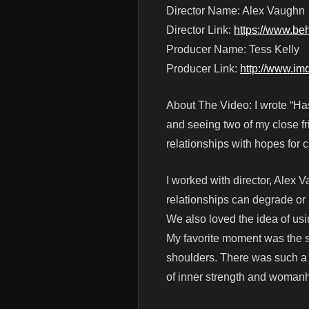
Director Name: Alex Vaughn
Director Link:
https://www.be
Producer Name: Tess Kelly
Producer Link:
http://www.i
About The Video: I wrote “Has 
and seeing two of my close fr
relationships with hopes for 
I worked with director, Alex V
relationships can degrade or
We also loved the idea of usi
My favorite moment was the s
shoulders. There was such a p
of inner strength and woman