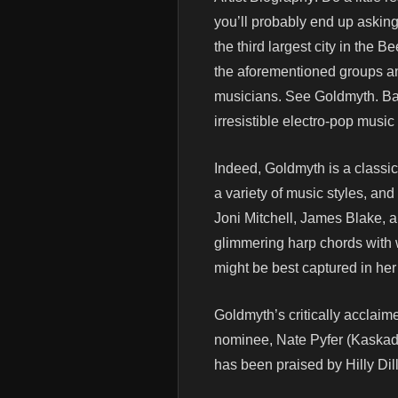
you’ll probably end up askin
the third largest city in the 
the aforementioned groups and
musicians. See Goldmyth. Bas
irresistible electro-pop music
Indeed, Goldmyth is a classic
a variety of music styles, and
Joni Mitchell, James Blake, 
glimmering harp chords with w
might be best captured in her
Goldmyth’s critically accla
nominee, Nate Pyfer (Kaskad
has been praised by Hilly Dilly