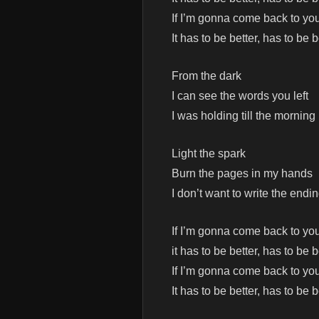
If I’m gonna come back to yo
It has to be better, has to be b
From the dark
I can see the words you left
I was holding till the morning
Light the spark
Burn the pages in my hands
I don’t want to write the endi
If I’m gonna come back to yo
it has to be better, has to be b
If I’m gonna come back to yo
It has to be better, has to be b