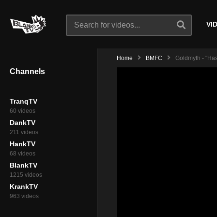
VI
Home
BMFC
Goldmyth - "Has
Channels
TranqTV
60 videos
DankTV
211 videos
HankTV
68 videos
BlankTV
1215 videos
KrankTV
963 videos