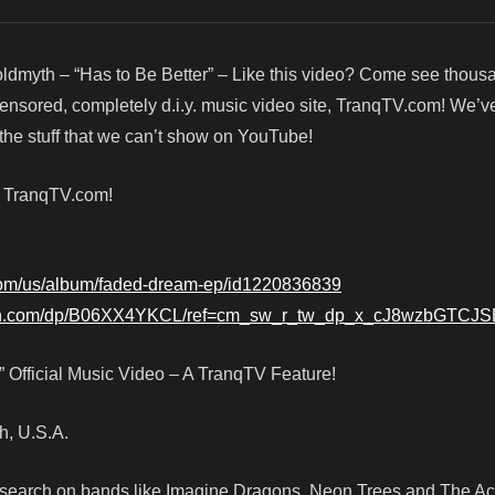
ldmyth – “Has to Be Better” – Like this video? Come see thous
censored, completely d.i.y. music video site, TranqTV.com! We’v
he stuff that we can’t show on YouTube!
! TranqTV.com!
.com/us/album/faded-dream-ep/id1220836839
on.com/dp/B06XX4YKCL/ref=cm_sw_r_tw_dp_x_cJ8wzbGTCJ
” Official Music Video – A TranqTV Feature!
ah, U.S.A.
e research on bands like Imagine Dragons, Neon Trees and The A