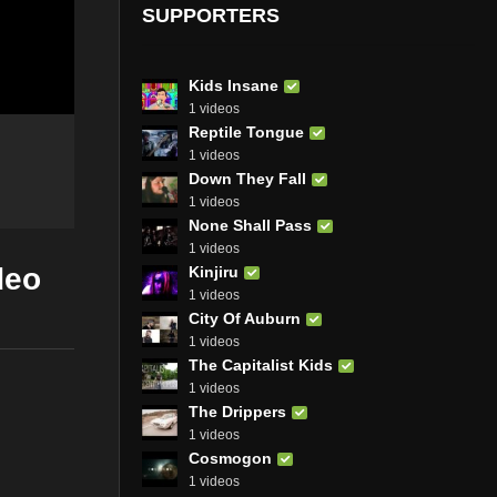
SUPPORTERS
Kids Insane
1 videos
Reptile Tongue
1 videos
Down They Fall
1 videos
None Shall Pass
1 videos
deo
Kinjiru
1 videos
City Of Auburn
1 videos
The Capitalist Kids
1 videos
The Drippers
1 videos
Cosmogon
1 videos