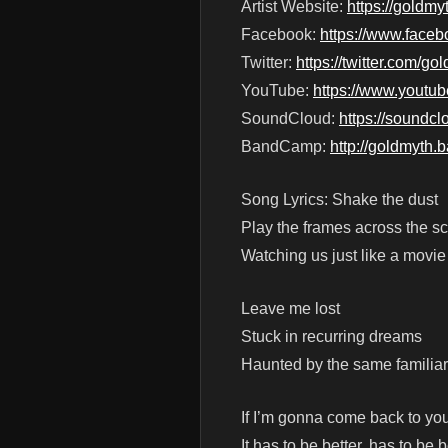
Artist Website:
https://goldm
Facebook:
https://www.face
Twitter:
https://twitter.com/g
YouTube:
https://www.yout
SoundCloud:
https://soundc
BandCamp:
http://goldmyth
Song Lyrics: Shake the dust
Play the frames across the s
Watching us just like a movie
Leave me lost
Stuck in recurring dreams
Haunted by the same familia
If I’m gonna come back to yo
It has to be better, has to be b