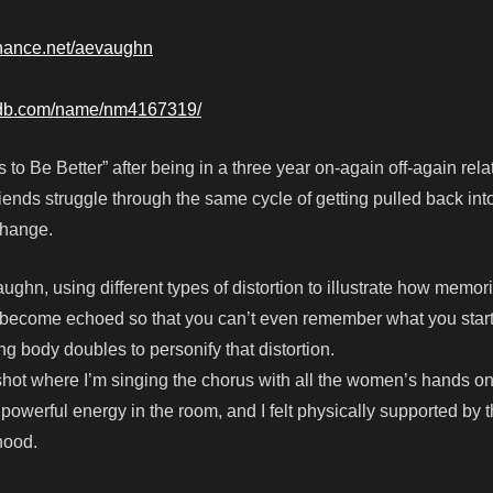
hance.net/aevaughn
mdb.com/name/nm4167319/
to Be Better” after being in a three year on-again off-again rela
iends struggle through the same cycle of getting pulled back int
change.
aughn, using different types of distortion to illustrate how memo
 become echoed so that you can’t even remember what you start
ng body doubles to personify that distortion.
hot where I’m singing the chorus with all the women’s hands o
owerful energy in the room, and I felt physically supported by 
hood.