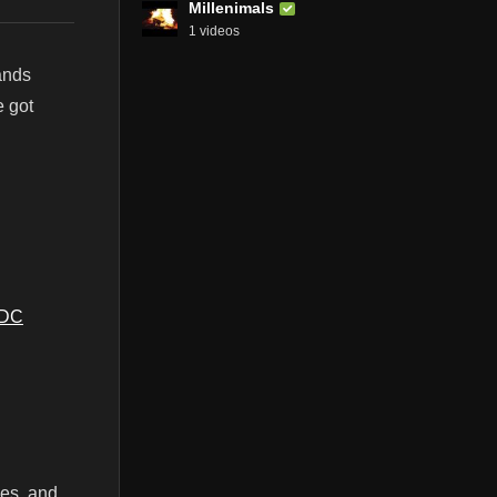
Millenimals
1 videos
ands
e got
SDC
ces, and