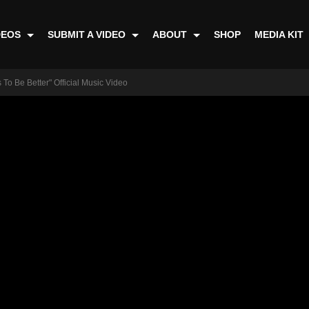
DEOS
SUBMIT A VIDEO
ABOUT
SHOP
MEDIA KIT
 To Be Better" Official Music Video