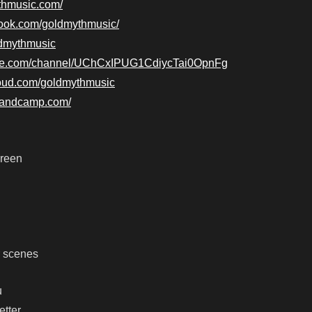
ythmusic.com/
book.com/goldmythmusic/
oldmythmusic
ube.com/channel/UChCxIPUG1CdiycTai0OpnFg
loud.com/goldmythmusic
.bandcamp.com/
creen
r scenes
u
etter