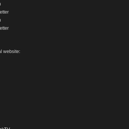
u
etter
u
etter
l website: