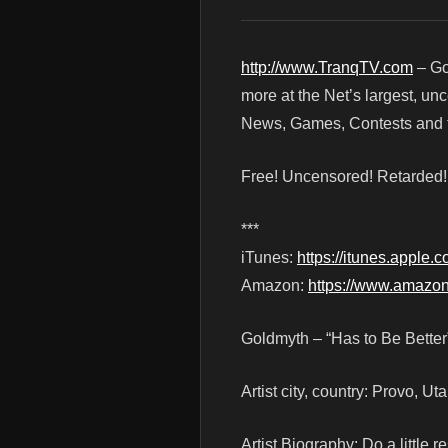
http://www.TranqTV.com
– Go
more at the Net’s largest, un
News, Games, Contests and t
Free! Uncensored! Retarded
***
iTunes:
https://itunes.apple
Amazon:
https://www.amaz
Goldmyth – “Has to Be Better
Artist city, country: Provo, Ut
Artist Biography: Do a littl