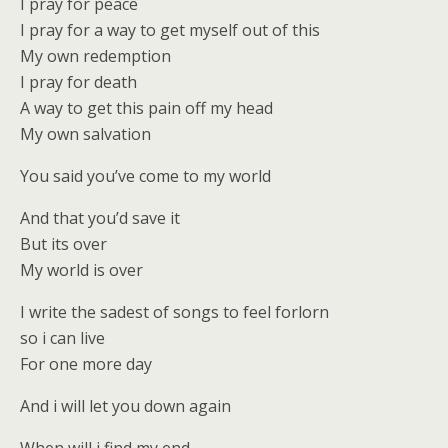
I pray for peace
I pray for a way to get myself out of this
My own redemption
I pray for death
A way to get this pain off my head
My own salvation
You said you’ve come to my world
And that you’d save it
But its over
My world is over
I write the sadest of songs to feel forlorn
so i can live
For one more day
And i will let you down again