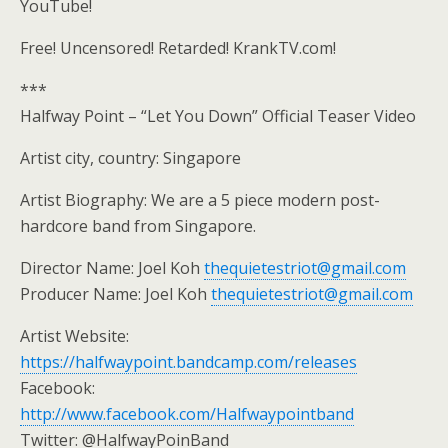
YouTube!
Free! Uncensored! Retarded! KrankTV.com!
***
Halfway Point – “Let You Down” Official Teaser Video
Artist city, country: Singapore
Artist Biography: We are a 5 piece modern post-
hardcore band from Singapore.
Director Name: Joel Koh
thequietestriot@gmail.com
Producer Name: Joel Koh
thequietestriot@gmail.com
Artist Website:
https://halfwaypoint.bandcamp.com/releases
Facebook:
http://www.facebook.com/Halfwaypointband
Twitter: @HalfwayPoinBand