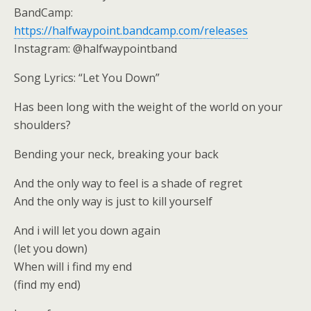
BandCamp:
https://halfwaypoint.bandcamp.com/releases
Instagram: @halfwaypointband
Song Lyrics: “Let You Down”
Has been long with the weight of the world on your
shoulders?
Bending your neck, breaking your back
And the only way to feel is a shade of regret
And the only way is just to kill yourself
And i will let you down again
(let you down)
When will i find my end
(find my end)