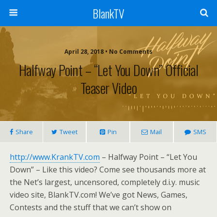
BlankTV
April 28, 2018 • No Comments
Halfway Point – “Let You Down” Official
Teaser Video
Share
Tweet
Pin
Mail
SMS
http://www.KrankTV.com
– Halfway Point – “Let You
Down” – Like this video? Come see thousands more at
the Net’s largest, uncensored, completely d.i.y. music
video site, BlankTV.com! We’ve got News, Games,
Contests and the stuff that we can’t show on