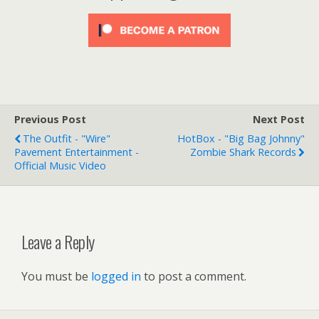
Previous Post
Next Post
The Outfit - "Wire"
HotBox - "Big Bag Johnny"
Pavement Entertainment -
Zombie Shark Records
Official Music Video
Leave a Reply
You must be
logged in
to post a comment.