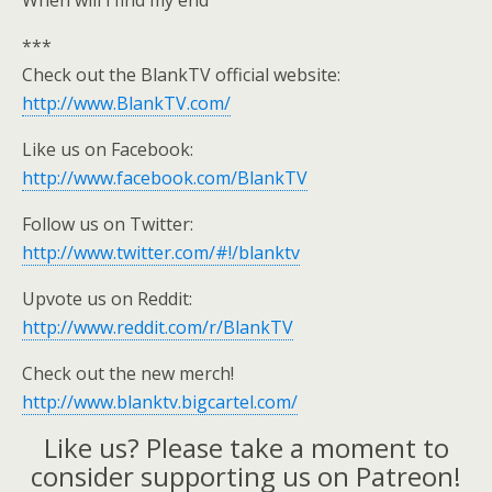
When will i find my end
***
Check out the BlankTV official website:
http://www.BlankTV.com/
Like us on Facebook:
http://www.facebook.com/BlankTV
Follow us on Twitter:
http://www.twitter.com/#!/blanktv
Upvote us on Reddit:
http://www.reddit.com/r/BlankTV
Check out the new merch!
http://www.blanktv.bigcartel.com/
Like us? Please take a moment to
consider supporting us on Patreon!