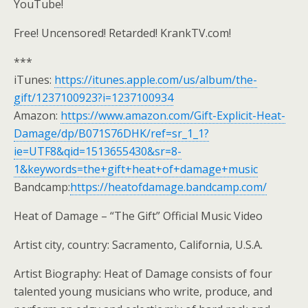
YouTube!
Free! Uncensored! Retarded! KrankTV.com!
***
iTunes:
https://itunes.apple.com/us/album/the-
gift/1237100923?i=1237100934
Amazon:
https://www.amazon.com/Gift-Explicit-Heat-
Damage/dp/B071S76DHK/ref=sr_1_1?
ie=UTF8&qid=1513655430&sr=8-
1&keywords=the+gift+heat+of+damage+music
Bandcamp:
https://heatofdamage.bandcamp.com/
Heat of Damage – “The Gift” Official Music Video
Artist city, country: Sacramento, California, U.S.A.
Artist Biography: Heat of Damage consists of four
talented young musicians who write, produce, and