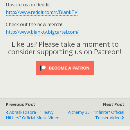
Upvote us on Reddit:
http://www.reddit.com/r/BlankTV
Check out the new merch!
http://www.blanktv.bigcartel.com/
Like us? Please take a moment to
consider supporting us on Patreon!
Previous Post
Next Post
Abraskadabra - "Heavy
Alchemy 33 - "Infinite" Official
Hitters" Official Music Video
Teaser Video