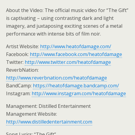
About the Video: The official music video for “The Gift”
is captivating – using contrasting dark and light
imagery, and juxtaposing exciting scenes of a metal
performance with intense bits of film noir.
Artist Website:
http://www.heatofdamage.com/
Facebook:
http://www.facebook.com/heatofdamage
Twitter:
http://www.twitter.com/heatofdamage
ReverbNation:
http://www.reverbnation.com/heatofdamage
BandCamp:
https://heatofdamage.bandcamp.com/
Instagram:
http://www.instagram.com/heatofdamage
Management: Distilled Entertainment
Management Website:
http://www.distilledentertainment.com
Song Lyrics: “The Gift”