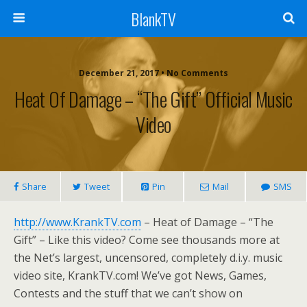
BlankTV
December 21, 2017 • No Comments
Heat Of Damage – “The Gift” Official Music
Video
Share
Tweet
Pin
Mail
SMS
http://www.KrankTV.com
– Heat of Damage – “The
Gift” – Like this video? Come see thousands more at
the Net’s largest, uncensored, completely d.i.y. music
video site, KrankTV.com! We’ve got News, Games,
Contests and the stuff that we can’t show on