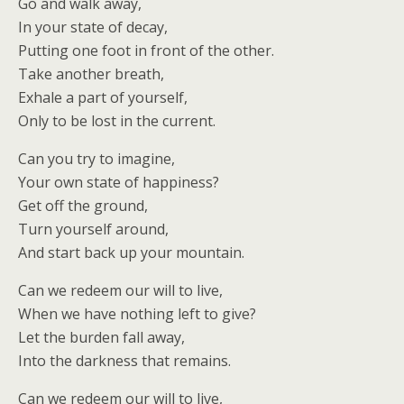
Go and walk away,
In your state of decay,
Putting one foot in front of the other.
Take another breath,
Exhale a part of yourself,
Only to be lost in the current.
Can you try to imagine,
Your own state of happiness?
Get off the ground,
Turn yourself around,
And start back up your mountain.
Can we redeem our will to live,
When we have nothing left to give?
Let the burden fall away,
Into the darkness that remains.
Can we redeem our will to live,