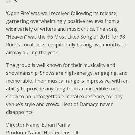
2015.
‘Open Fire’ was well received following its release,
garnering overwhelmingly positive reviews from a
wide variety of writers and music critics. The song
“Heaven” was the #6 Most Liked Song of 2015 for 98
Rock’s Local Licks, despite only having two months of
airplay during the year.
The group is well known for their musicality and
showmanship. Shows are high-energy, engaging, and
memorable. Their musical range is impressive, with an
ability to provide anything from an incredible rock
show to an unforgettable metal experience, for any
venue’s style and crowd. Heat of Damage never
disappoints!
Director Name: Ethan Parilla
Producer Name: Hunter Driscoll