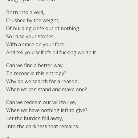
Born into a void,
Crushed by the weight,
Of building a life out of nothing.
So raise your stones,
With a smile on your face,
And tell yourself it’s all fucking worth it.
Can we find a better way,
To reconcile this entropy?
Why do we search for a reason,
When we can stand and make one?
Can we redeem our will to live,
When we have nothing left to give?
Let the burden fall away,
Into the darkness that remains.