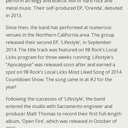
perform an edgy and eclectic mix of hard rock and
metal music. Their self-produced EP, ‘Orenda’, debuted
in 2013.
Since then, the band has performed at numerous
venues in the Northern California area. The group
released their second EP, ‘Lifestyle’, in September
2014. The title track was featured on 98 Rock’s Local
Licks program for three weeks running. Lifestyle’s
“Apocalypse” was released soon after and earned a
spot on 98 Rock’s Local Licks Most Liked Song of 2014
Countdown Show. The song came in at #2 for the
year!
Following the successes of ‘Lifestyle’, the band
entered the studio with Sacramento engineer and
producer Matt Thomas to record their first full-length
album, ‘Open Fire’, which was released in October of