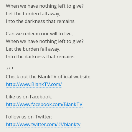
When we have nothing left to give?
Let the burden fall away,
Into the darkness that remains.
Can we redeem our will to live,
When we have nothing left to give?
Let the burden fall away,
Into the darkness that remains.
***
Check out the BlankTV official website:
http://www.BlankTV.com/
Like us on Facebook:
http://www.facebook.com/BlankTV
Follow us on Twitter:
http://www.twitter.com/#!/blanktv