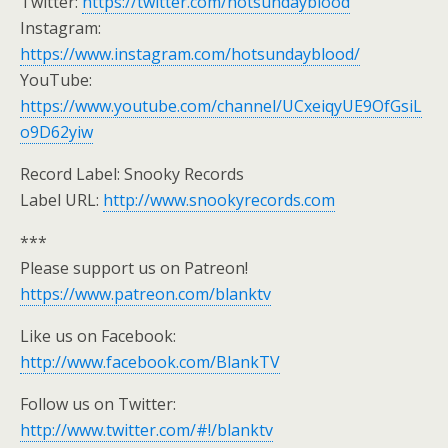
Twitter:
https://twitter.com/hotsundayblood
Instagram:
https://www.instagram.com/hotsundayblood/
YouTube:
https://www.youtube.com/channel/UCxeiqyUE9OfGsiL
o9D62yiw
Record Label: Snooky Records
Label URL:
http://www.snookyrecords.com
***
Please support us on Patreon!
https://www.patreon.com/blanktv
Like us on Facebook:
http://www.facebook.com/BlankTV
Follow us on Twitter:
http://www.twitter.com/#!/blanktv