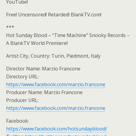
YouTube!
Free! Uncensored! Retarded! BlankTV.com!
***
Hot Sunday Blood – “Time Machine” Snooky Records –
A BlankTV World Premiere!
Artist City, Country: Turin, Piedmont, Italy
Director Name: Marzio Francone
Directory URL:
https://www.facebook.com/marzio.francone
Producer Name: Marzio Francone
Producer URL:
https://www.facebook.com/marzio.francone
Facebook:
https://www.facebook.com/hotsundayblood/