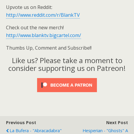
Upvote us on Reddit:
http://www.reddit.com/r/BlankTV
Check out the new merch!
http://www.blanktv.bigcartel.com/
Thumbs Up, Comment and Subscribe!!
Like us? Please take a moment to
consider supporting us on Patreon!
Previous Post
Next Post
La Bufera - "Abracadabra"
Hesperian - "Ghosts" A