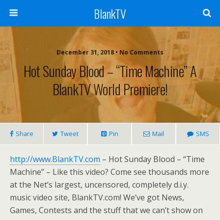
BlankTV
December 31, 2018 • No Comments
Hot Sunday Blood – “Time Machine” A
BlankTV World Premiere!
Share
Tweet
Pin
Mail
SMS
http://www.BlankTV.com
– Hot Sunday Blood – “Time
Machine” – Like this video? Come see thousands more
at the Net’s largest, uncensored, completely d.i.y.
music video site, BlankTV.com! We’ve got News,
Games, Contests and the stuff that we can’t show on