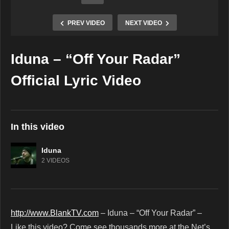
PREV VIDEO
NEXT VIDEO
Iduna – “Off Your Radar”
Copy Embed Code
Official Lyric Video
In this video
Iduna
2 VIDEOS
http://www.BlankTV.com
– Iduna – “Off Your Radar” –
Like this video? Come see thousands more at the Net’s