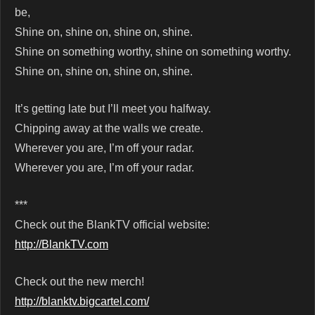
be,
Shine on, shine on, shine on, shine.
Shine on something worthy, shine on something worthy.
Shine on, shine on, shine on, shine.
It’s getting late but I’ll meet you halfway.
Chipping away at the walls we create.
Wherever you are, I’m off your radar.
Wherever you are, I’m off your radar.
***
Check out the BlankTV official website:
http://BlankTV.com
Check out the new merch!
http://blanktv.bigcartel.com/