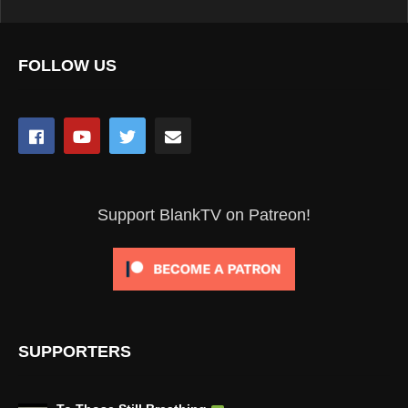
FOLLOW US
Support BlankTV on Patreon!
SUPPORTERS