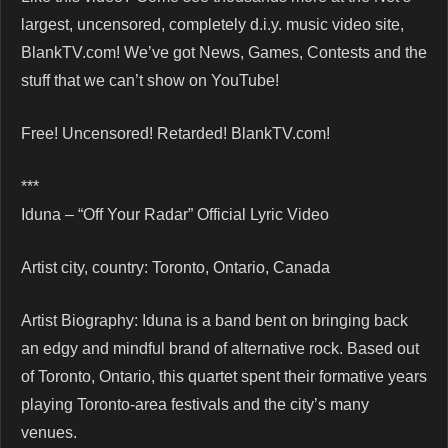
largest, uncensored, completely d.i.y. music video site,
BlankTV.com! We’ve got News, Games, Contests and the
stuff that we can’t show on YouTube!
Free! Uncensored! Retarded! BlankTV.com!
***
Iduna – “Off Your Radar” Official Lyric Video
Artist city, country: Toronto, Ontario, Canada
Artist Biography: Iduna is a band bent on bringing back
an edgy and mindful brand of alternative rock. Based out
of Toronto, Ontario, this quartet spent their formative years
playing Toronto-area festivals and the city’s many
venues.