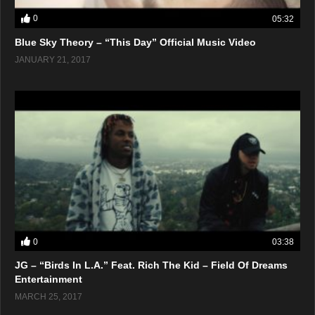
0
05:32
Blue Sky Theory – “This Day” Official Music Video
JANUARY 21, 2017
0
03:38
JG – “Birds In L.A.” Feat. Rich The Kid – Field Of Dreams
Entertainment
MARCH 25, 2017