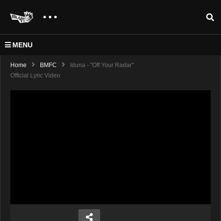
MENU
Home
BMFC
Iduna - "Off Your Radar"
Official Lyric Video