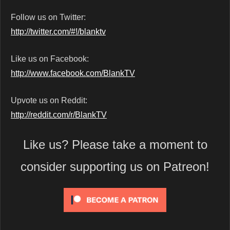
Follow us on Twitter:
http://twitter.com/#!/blanktv
Like us on Facebook:
http://www.facebook.com/BlankTV
Upvote us on Reddit:
http://reddit.com/r/BlankTV
Like us? Please take a moment to
consider supporting us on Patreon!