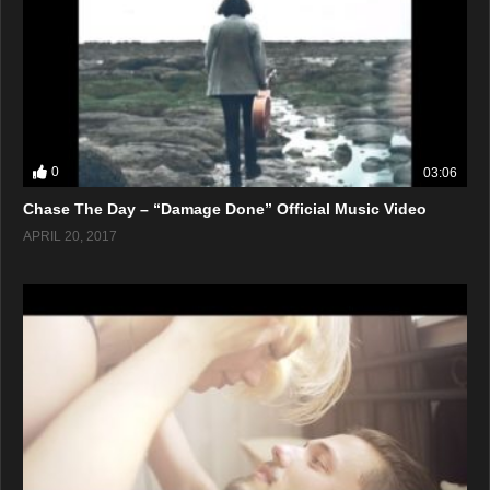
0
03:06
Chase The Day – “Damage Done” Official Music Video
APRIL 20, 2017