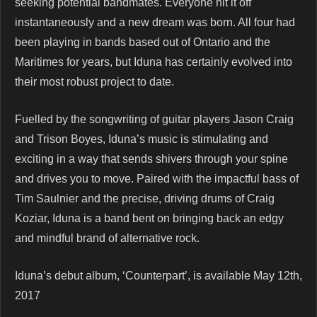
seeking potential bandmates. Everyone hit it off
instantaneously and a new dream was born. All four had
been playing in bands based out of Ontario and the
Maritimes for years, but Iduna has certainly evolved into
their most robust project to date.
Fuelled by the songwriting of guitar players Jason Craig
and Trison Boyes, Iduna’s music is stimulating and
exciting in a way that sends shivers through your spine
and drives you to move. Paired with the impactful bass of
Tim Saulnier and the precise, driving drums of Craig
Koziar, Iduna is a band bent on bringing back an edgy
and mindful brand of alternative rock.
Iduna’s debut album, ‘Counterpart’, is available May 12th,
2017