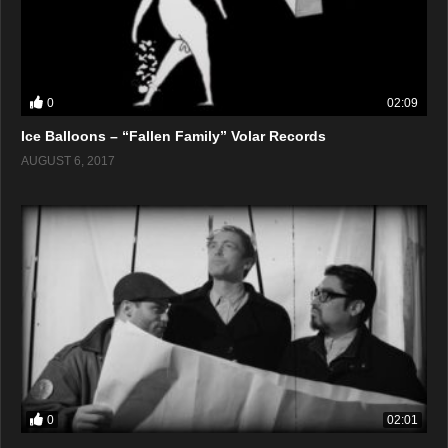
0
02:09
Ice Balloons – “Fallen Family” Volar Records
AUGUST 6, 2017
0
02:01