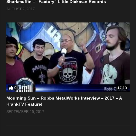
Sharkmuffin – “Factory” Little Dickman Records
AUGUST 2, 2017
0
17:10
Mourning Sun – Robbs MetalWorks Interview – 2017 – A
KrankTV Feature!
SEPTEMBER 15, 2017