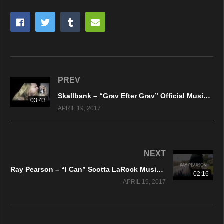
PREV
Skallbank – “Grav Efter Grav” Official Music Video
03:43
APRIL 19, 2017
NEXT
Ray Pearson – “I Can” Scotta LaRock Music Group – A DankTV Feature!
02:16
APRIL 19, 2017