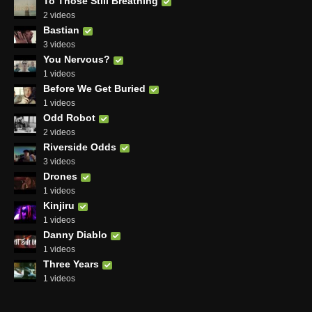
To Those Still Breathing
2 videos
Bastian
3 videos
You Nervous?
1 videos
Before We Get Buried
1 videos
Odd Robot
2 videos
Riverside Odds
3 videos
Drones
1 videos
Kinjiru
1 videos
Danny Diablo
1 videos
Three Years
1 videos