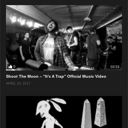
0
03:53
Shoot The Moon – “It’s A Trap” Official Music Video
APRIL 24, 2017