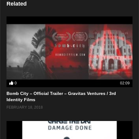
Related
0
02:09
Bomb City – Official Trailer – Gravitas Ventures / 3rd
Identity Films
FEBRUARY 18, 2018