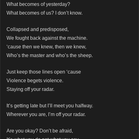
What becomes of yesterday?
What becomes of us? I don’t know.
Collapsed and predisposed,
We fought back against the machine.
‘cause then we knew, then we knew,
Who’s the master and who’s the sheep.
Just keep those lines open ‘cause
Violence begets violence.
Staying off your radar.
It’s getting late but I’ll meet you halfway.
Wherever you are, I’m off your radar.
Are you okay? Don’t be afraid,