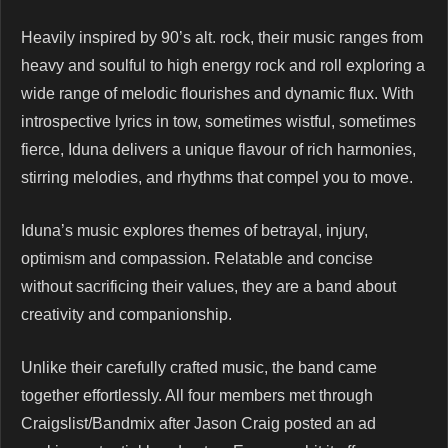
Heavily inspired by 90’s alt. rock, their music ranges from
heavy and soulful to high energy rock and roll exploring a
wide range of melodic flourishes and dynamic flux. With
introspective lyrics in tow, sometimes wistful, sometimes
fierce, Iduna delivers a unique flavour of rich harmonies,
stirring melodies, and rhythms that compel you to move.
Iduna’s music explores themes of betrayal, injury,
optimism and compassion. Relatable and concise
without sacrificing their values, they are a band about
creativity and companionship.
Unlike their carefully crafted music, the band came
together effortlessly. All four members met through
Craigslist/Bandmix after Jason Craig posted an ad