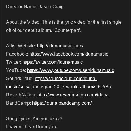
Director Name: Jason Craig
About the Video: This is the lyric video for the first single
off of our debut album, ‘Counterpart’.
Artist Website:
http://idunamusic.com/
Facebook:
https://www.facebook.com/Idunamusic
Twitter:
https://twitter.com/idunamusic
YouTube:
https://www.youtube.com/user/Idunamusic
SoundCloud:
https://soundcloud.com/iduna-
music/sets/counterpart-2017-whole-album/s-6PrBu
ReverbNation:
http://www.reverbnation.com/iduna
BandCamp:
https://iduna.bandcamp.com/
Song Lyrics: Are you okay?
I haven’t heard from you.