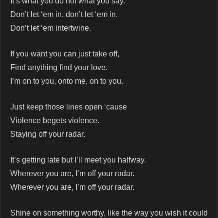
It’s what you do not what you say.
Don’t let ‘em in, don’t let ‘em in.
Don’t let ‘em intertwine.
If you want you can just take off,
Find anything find your love.
I’m on to you, onto me, on to you.
Just keep those lines open ‘cause
Violence begets violence.
Staying off your radar.
It’s getting late but I’ll meet you halfway.
Wherever you are, I’m off your radar.
Wherever you are, I’m off your radar.
Shine on something worthy, like the way you wish it could