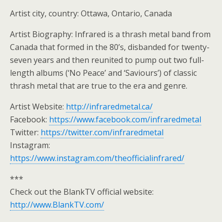
Artist city, country: Ottawa, Ontario, Canada
Artist Biography: Infrared is a thrash metal band from
Canada that formed in the 80’s, disbanded for twenty-
seven years and then reunited to pump out two full-
length albums (‘No Peace’ and ‘Saviours’) of classic
thrash metal that are true to the era and genre.
Artist Website:
http://infraredmetal.ca/
Facebook:
https://www.facebook.com/infraredmetal
Twitter:
https://twitter.com/infraredmetal
Instagram:
https://www.instagram.com/theofficialinfrared/
***
Check out the BlankTV official website:
http://www.BlankTV.com/