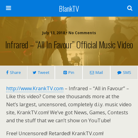
BlankTV
July 13, 2018 • No Comments
Infrared – “All In Favour” Official Music Video
Share
Tweet
Pin
Mail
SMS
http://www.KrankTV.com
– Infrared – “All in Favour” –
Like this video? Come see thousands more at the
Net’s largest, uncensored, completely d.i.y. music video
site, KrankTV.com! We’ve got News, Games, Contests
and the stuff that we can’t show on YouTube!
Free! Uncensored! Retarded! KrankTV.com!