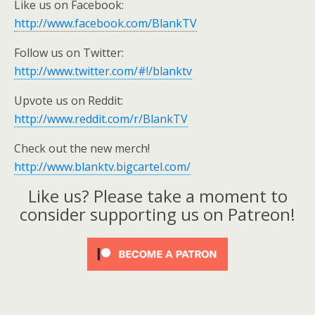
Like us on Facebook:
http://www.facebook.com/BlankTV
Follow us on Twitter:
http://www.twitter.com/#!/blanktv
Upvote us on Reddit:
http://www.reddit.com/r/BlankTV
Check out the new merch!
http://www.blanktv.bigcartel.com/
Like us? Please take a moment to
consider supporting us on Patreon!