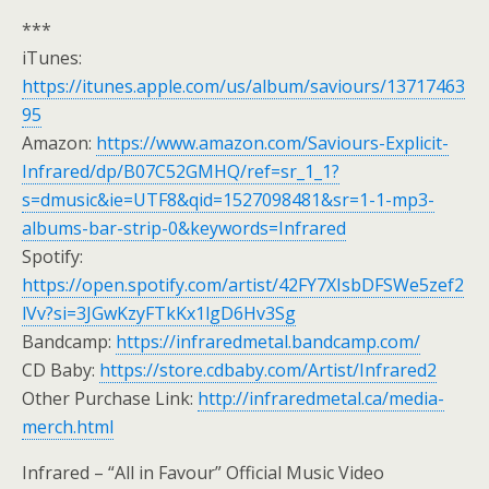
***
iTunes:
https://itunes.apple.com/us/album/saviours/13717463
95
Amazon:
https://www.amazon.com/Saviours-Explicit-
Infrared/dp/B07C52GMHQ/ref=sr_1_1?
s=dmusic&ie=UTF8&qid=1527098481&sr=1-1-mp3-
albums-bar-strip-0&keywords=Infrared
Spotify:
https://open.spotify.com/artist/42FY7XIsbDFSWe5zef2
lVv?si=3JGwKzyFTkKx1lgD6Hv3Sg
Bandcamp:
https://infraredmetal.bandcamp.com/
CD Baby:
https://store.cdbaby.com/Artist/Infrared2
Other Purchase Link:
http://infraredmetal.ca/media-
merch.html
Infrared – “All in Favour” Official Music Video