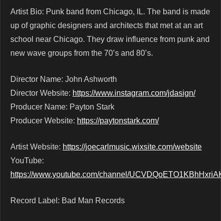
Artist Bio: Punk band from Chicago, IL. The band is made
up of graphic designers and architects that met at an art
school near Chicago. They draw influence from punk and
new wave groups from the 70’s and 80’s.
Director Name: John Ashworth
Director Website:
https://www.instagram.com/jdasign/
Producer Name: Payton Stark
Producer Website:
https://paytonstark.com/
Artist Website:
https://joecarlmusic.wixsite.com/website
YouTube:
https://www.youtube.com/channel/UCVDQoETO1KBhHxriA
Record Label: Bad Man Records