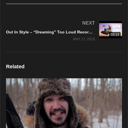
NEXT
Out In Style – “Dreaming” Too Loud Records – Official Music Video
03:19
MAY 17, 2019
Related