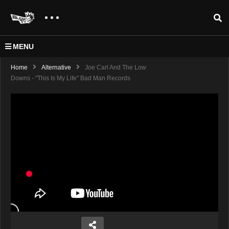
MENU
Home
Alternative
Joe Carl And The Low
Downs - "This Is My Life" Bad Man Records