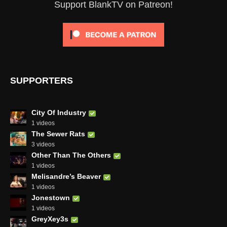
Support BlankTV on Patreon!
SUPPORTERS
City Of Industry
1 videos
The Sewer Rats
3 videos
Other Than The Others
1 videos
Melisandre’s Beaver
1 videos
Jonestown
1 videos
GreyXey3s