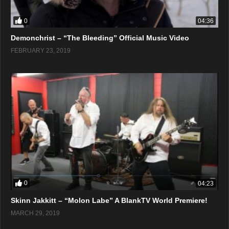
0
04:36
Demonchrist – “The Bleeding” Official Music Video
FEBRUARY 23, 2019
0
04:23
Skinn Jakkitt – “Molon Labe” A BlankTV World Premiere!
MARCH 29, 2019