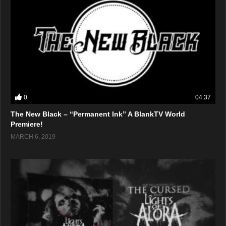
0
04:37
The New Black – “Permanent Ink” A BlankTV World
Premiere!
MARCH 6, 2019