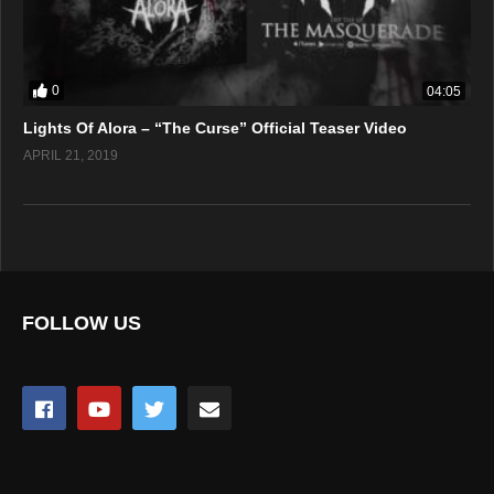
0
04:05
Lights Of Alora – “The Curse” Official Teaser Video
APRIL 21, 2019
FOLLOW US