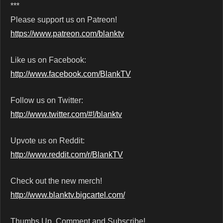
***
Please support us on Patreon!
https://www.patreon.com/blanktv
Like us on Facebook:
http://www.facebook.com/BlankTV
Follow us on Twitter:
http://www.twitter.com/#!/blanktv
Upvote us on Reddit:
http://www.reddit.com/r/BlankTV
Check out the new merch!
http://www.blanktv.bigcartel.com/
Thumbs Up, Comment and Subscribe!