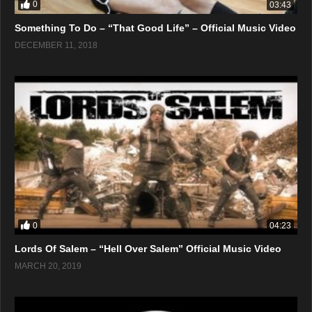
0
03:43
Something To Do – “That Good Life” – Official Music Video
DECEMBER 11, 2018
0
04:23
Lords Of Salem – “Hell Over Salem” Official Music Video
MARCH 20, 2019