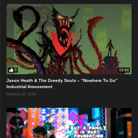
0
03:40
Jason Heath & The Greedy Souls – “Nowhere To Go”
Industrial Amusement
MARCH 20, 2019