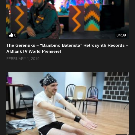
0
04:09
The Gerenuks – “Bambino Baterista” Retrosynth Records –
A BlankTV World Premiere!
FEBRUARY 1, 2019