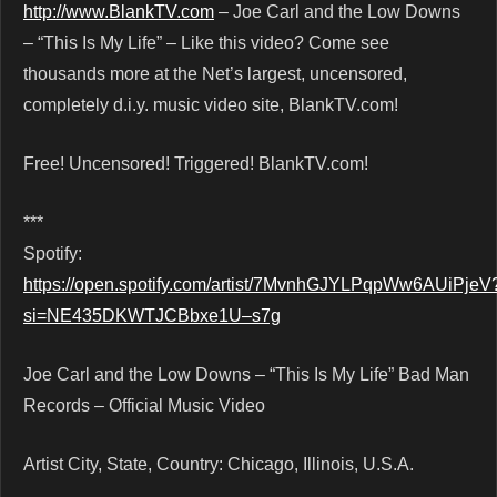
http://www.BlankTV.com
– Joe Carl and the Low Downs
– “This Is My Life” – Like this video? Come see
thousands more at the Net’s largest, uncensored,
completely d.i.y. music video site, BlankTV.com!
Free! Uncensored! Triggered! BlankTV.com!
***
Spotify:
https://open.spotify.com/artist/7MvnhGJYLPqpWw6AUiPjeV
si=NE435DKWTJCBbxe1U–s7g
Joe Carl and the Low Downs – “This Is My Life” Bad Man
Records – Official Music Video
Artist City, State, Country: Chicago, Illinois, U.S.A.