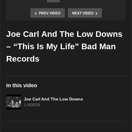
PREV VIDEO
NEXT VIDEO
Joe Carl And The Low Downs
Copy Embed Code
– “This Is My Life” Bad Man
Records
In this video
Joe Carl And The Low Downs
1 VIDEOS