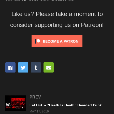
Like us? Please take a moment to
consider supporting us on Patreon!
PREV
Eat Dirt. – “Death Is Death” Bearded Punk Records – Official Music Video
01:42
MAY 17, 2019