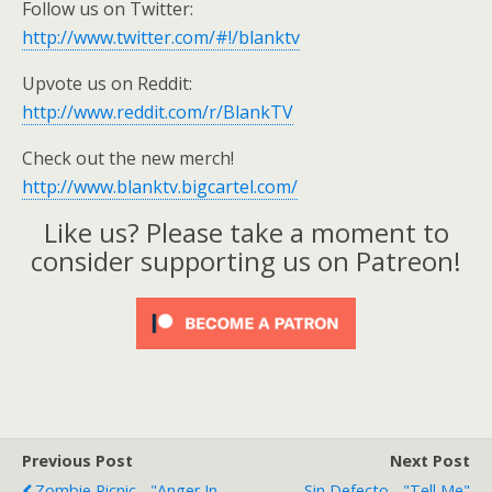
Follow us on Twitter:
http://www.twitter.com/#!/blanktv
Upvote us on Reddit:
http://www.reddit.com/r/BlankTV
Check out the new merch!
http://www.blanktv.bigcartel.com/
Like us? Please take a moment to
consider supporting us on Patreon!
Previous Post
Next Post
Zombie Picnic - "Anger In
Sin Defecto - "Tell Me"