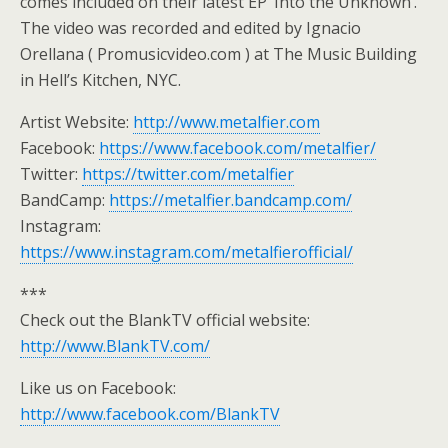
comes included on their latest EP ‘Into the Unknown’.
The video was recorded and edited by Ignacio
Orellana ( Promusicvideo.com ) at The Music Building
in Hell’s Kitchen, NYC.
Artist Website:
http://www.metalfier.com
Facebook:
https://www.facebook.com/metalfier/
Twitter:
https://twitter.com/metalfier
BandCamp:
https://metalfier.bandcamp.com/
Instagram:
https://www.instagram.com/metalfierofficial/
***
Check out the BlankTV official website:
http://www.BlankTV.com/
Like us on Facebook:
http://www.facebook.com/BlankTV