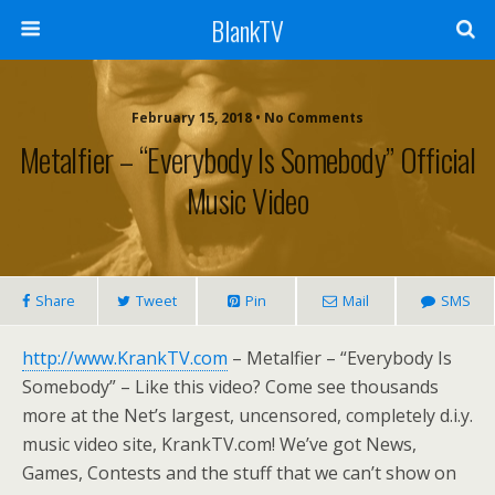
BlankTV
February 15, 2018 • No Comments
Metalfier – “Everybody Is Somebody” Official
Music Video
Share
Tweet
Pin
Mail
SMS
http://www.KrankTV.com
– Metalfier – “Everybody Is
Somebody” – Like this video? Come see thousands
more at the Net’s largest, uncensored, completely d.i.y.
music video site, KrankTV.com! We’ve got News,
Games, Contests and the stuff that we can’t show on