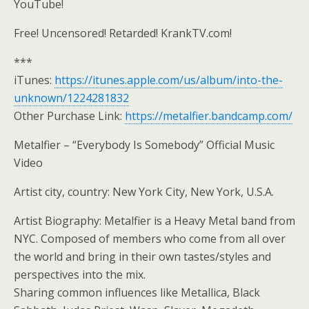
YouTube!
Free! Uncensored! Retarded! KrankTV.com!
***
iTunes:
https://itunes.apple.com/us/album/into-the-
unknown/1224281832
Other Purchase Link:
https://metalfier.bandcamp.com/
Metalfier – “Everybody Is Somebody” Official Music
Video
Artist city, country: New York City, New York, U.S.A.
Artist Biography: Metalfier is a Heavy Metal band from
NYC. Composed of members who come from all over
the world and bring in their own tastes/styles and
perspectives into the mix.
Sharing common influences like Metallica, Black