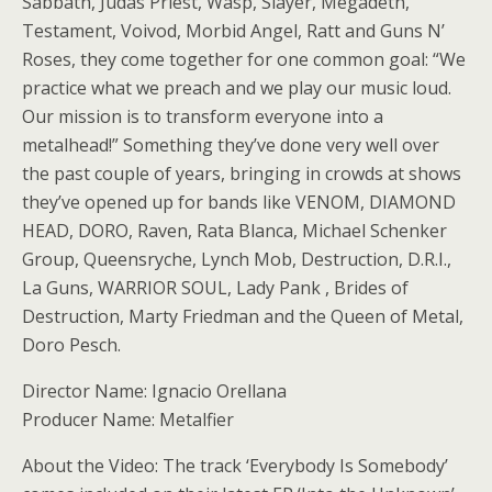
Sabbath, Judas Priest, Wasp, Slayer, Megadeth,
Testament, Voivod, Morbid Angel, Ratt and Guns N’
Roses, they come together for one common goal: “We
practice what we preach and we play our music loud.
Our mission is to transform everyone into a
metalhead!” Something they’ve done very well over
the past couple of years, bringing in crowds at shows
they’ve opened up for bands like VENOM, DIAMOND
HEAD, DORO, Raven, Rata Blanca, Michael Schenker
Group, Queensryche, Lynch Mob, Destruction, D.R.I.,
La Guns, WARRIOR SOUL, Lady Pank , Brides of
Destruction, Marty Friedman and the Queen of Metal,
Doro Pesch.
Director Name: Ignacio Orellana
Producer Name: Metalfier
About the Video: The track ‘Everybody Is Somebody’