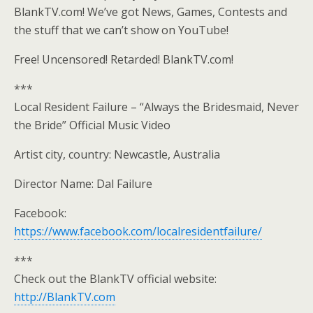
BlankTV.com! We’ve got News, Games, Contests and
the stuff that we can’t show on YouTube!
Free! Uncensored! Retarded! BlankTV.com!
***
Local Resident Failure – “Always the Bridesmaid, Never
the Bride” Official Music Video
Artist city, country: Newcastle, Australia
Director Name: Dal Failure
Facebook:
https://www.facebook.com/localresidentfailure/
***
Check out the BlankTV official website:
http://BlankTV.com