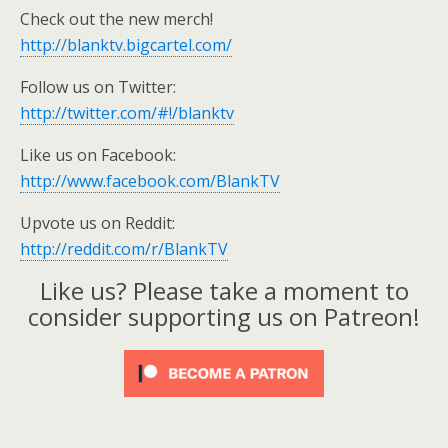
Check out the new merch!
http://blanktv.bigcartel.com/
Follow us on Twitter:
http://twitter.com/#!/blanktv
Like us on Facebook:
http://www.facebook.com/BlankTV
Upvote us on Reddit:
http://reddit.com/r/BlankTV
Like us? Please take a moment to
consider supporting us on Patreon!