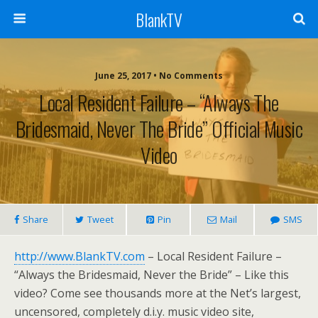
BlankTV
June 25, 2017 • No Comments
Local Resident Failure – “Always The
Bridesmaid, Never The Bride” Official Music
Video
Share
Tweet
Pin
Mail
SMS
http://www.BlankTV.com
– Local Resident Failure –
“Always the Bridesmaid, Never the Bride” – Like this
video? Come see thousands more at the Net’s largest,
uncensored, completely d.i.y. music video site,