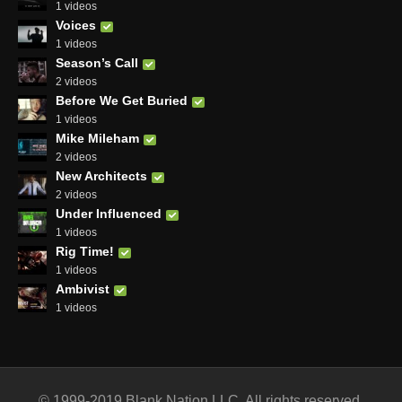
1 videos
Voices
1 videos
Season’s Call
2 videos
Before We Get Buried
1 videos
Mike Mileham
2 videos
New Architects
2 videos
Under Influenced
1 videos
Rig Time!
1 videos
Ambivist
1 videos
© 1999-2019 Blank Nation LLC. All rights reserved.