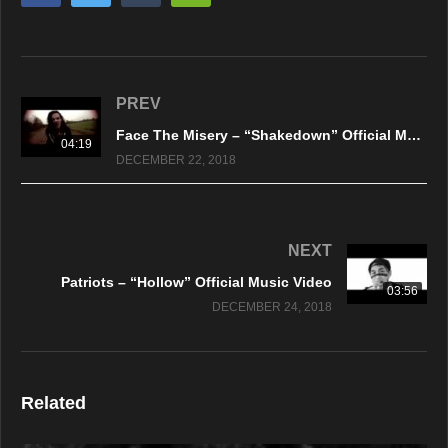
PREV
Face The Misery – “Shakedown” Official Music Video
04:19
DECEMBER 22, 2018
NEXT
Patriots – “Hollow” Official Music Video
03:56
DECEMBER 24, 2018
Related