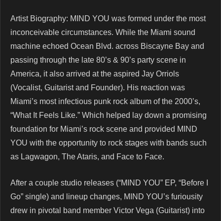
Artist Biography: MIND YOU was formed under the most
inconceivable circumstances. While the Miami sound
machine echoed Ocean Blvd. across Biscayne Bay and
passing through the late 80’s & 90’s party scene in
America, it also arrived at the aspired Jay Orriols
(Vocalist, Guitarist and Founder). His reaction was
Miami’s most infectious punk rock album of the 2000’s,
“What It Feels Like.” Which helped lay down a promising
foundation for Miami’s rock scene and provided MIND
YOU with the opportunity to rock stages with bands such
as Lagwagon, The Ataris, and Face to Face.
After a couple studio releases (“MIND YOU” EP, “Before I
Go” single) and lineup changes, MIND YOU’s furiousity
drew in pivotal band member Victor Vega (Guitarist) into