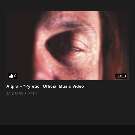
0
03:13
Altjira – “Pyretic” Official Music Video
JANUARY 3, 2019