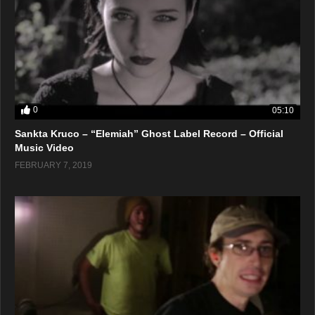
0
05:10
Sankta Kruco – “Elemiah” Ghost Label Record – Official
Music Video
FEBRUARY 7, 2019