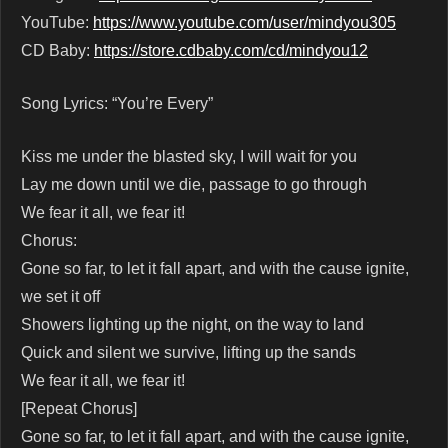
YouTube:
https://www.youtube.com/user/mindyou305
CD Baby:
https://store.cdbaby.com/cd/mindyou12
Song Lyrics: “You’re Every”
Kiss me under the blasted sky, I will wait for you
Lay me down until we die, passage to go through
We fear it all, we fear it!
Chorus:
Gone so far, to let it fall apart, and with the cause ignite,
we set it off
Showers lighting up the night, on the way to land
Quick and silent we survive, lifting up the sands
We fear it all, we fear it!
[Repeat Chorus]
Gone so far, to let it fall apart, and with the cause ignite,