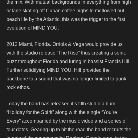
the mix. With mutual backgrounds in everything from high
octane skating off Cuban coffee highs to mellowed out
beach life by the Atlantic, this was the trigger to the first
evolution of MIND YOU.
2012 Miami, Florida. Orriols & Vega would provide us
with the studio release “The Rise” thus creating a sonic
buzz throughout Florida and luring in bassist Francis Hill.
Further solidifying MIND YOU, Hill provided the
backbone to a sound that was no longer limited to punk
rock ethos.
Today the band has released it’s fifth studio album
“Holiday for the Spirit” along with the single “You’re
Every” accompanied by the music video and a series of
tour dates. Gearing up to hit the road the band recruits the