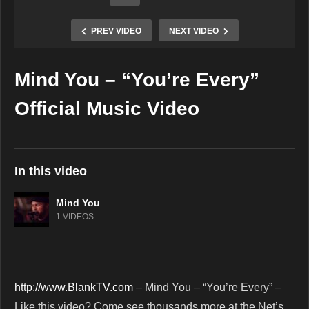
PREV VIDEO
NEXT VIDEO
Mind You – “You’re Every”
Copy Embed Code
Official Music Video
In this video
Mind You
1 VIDEOS
http://www.BlankTV.com
– Mind You – “You’re Every” –
Like this video? Come see thousands more at the Net’s