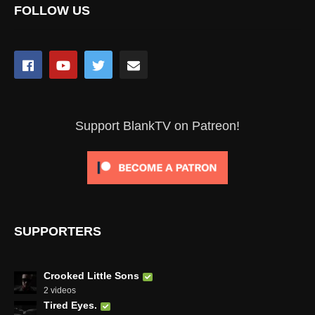
FOLLOW US
Support BlankTV on Patreon!
SUPPORTERS
Crooked Little Sons
2 videos
Tired Eyes.