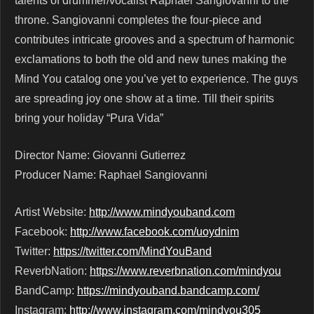
talents of drummer/vocalist Raphael Sangiovanni to the
throne. Sangiovanni completes the four-piece and
contributes intricate grooves and a spectrum of harmonic
exclamations to both the old and new tunes making the
Mind You catalog one you’ve yet to experience. The guys
are spreading joy one show at a time. Till their spirits
bring your holiday “Pura Vida”
Director Name: Giovanni Gutierrez
Producer Name: Raphael Sangiovanni
Artist Website:
http://www.mindyouband.com
Facebook:
http://www.facebook.com/uoydnim
Twitter:
https://twitter.com/MindYouBand
ReverbNation:
https://www.reverbnation.com/mindyou
BandCamp:
https://mindyouband.bandcamp.com/
Instagram:
http://www.instagram.com/mindyou305