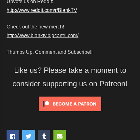
Upvote us on Reddit:
http://www.reddit.com/r/BlankTV
Check out the new merch!
http://www.blanktv.bigcartel.com/
Thumbs Up, Comment and Subscribe!!
Like us? Please take a moment to
consider supporting us on Patreon!