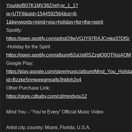
You/dp/B07K1MV38Z/ref=sr_1_1?
ie=UTF8&qid=1544592564&sr=8-
1&keywords=mind+you+holiday+for+the+spirit
Spotify:
https://open.spotify.com/artist/29wVOJY97RAJCmkq37DfSi
-Holiday for the Spirit
https://open.spotify.com/album/62uUpI0SZzgtQ0QTNsiAOM
Google Play:
https://play.google.com/store/music/album/Mind_You_Holida
id=Bzzke5nmwepgmrajfp3hkfoh2o4
Other Purchase Link:
https://store.cdbaby.com/cd/mindyou12
Mind You – “You’re Every” Official Music Video
Artist city, country: Miami, Florida, U.S.A.