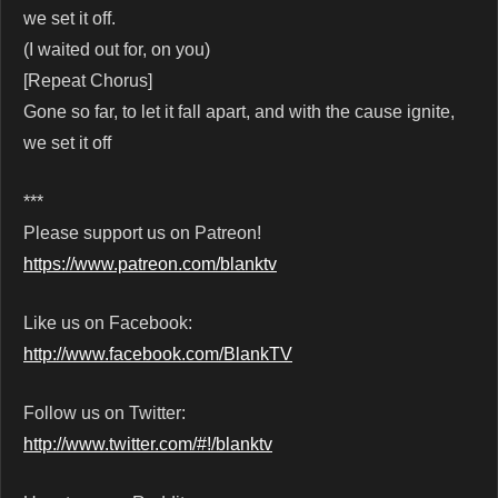
we set it off.
(I waited out for, on you)
[Repeat Chorus]
Gone so far, to let it fall apart, and with the cause ignite,
we set it off
***
Please support us on Patreon!
https://www.patreon.com/blanktv
Like us on Facebook:
http://www.facebook.com/BlankTV
Follow us on Twitter:
http://www.twitter.com/#!/blanktv