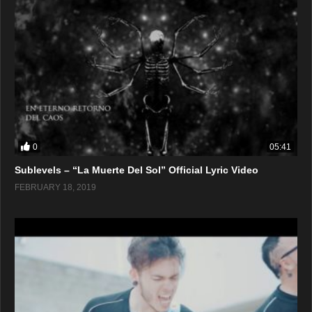
0
05:41
Sublevels – “La Muerte Del Sol” Official Lyric Video
FEBRUARY 18, 2019