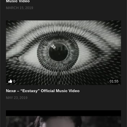
Music Video
MARCH 15, 2019
0
01:55
Nexø – “Ecstasy” Official Music Video
MAY 23, 2019