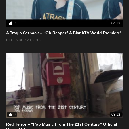
0
04:13
A Tragic Setback – “Oh Reaper” A BlankTV World Premiere!
DECEMBER 20, 2018
0
03:12
Red Terror – “Pop Music From The 21st Century” Official