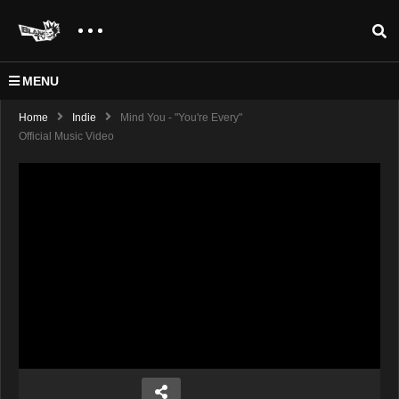
MENU
Home
Indie
Mind You - "You're Every"
Official Music Video