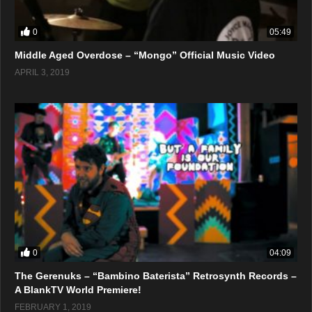
0
05:49
Middle Aged Overdose – “Mongo” Official Music Video
APRIL 3, 2019
0
04:09
The Gerenuks – “Bambino Baterista” Retrosynth Records –
A BlankTV World Premiere!
FEBRUARY 1, 2019