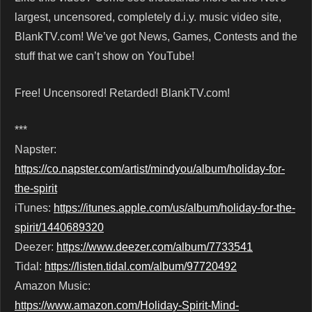
largest, uncensored, completely d.i.y. music video site,
BlankTV.com! We’ve got News, Games, Contests and the
stuff that we can’t show on YouTube!
Free! Uncensored! Retarded! BlankTV.com!
***
Napster:
https://co.napster.com/artist/mindyou/album/holiday-for-
the-spirit
iTunes:
https://itunes.apple.com/us/album/holiday-for-the-
spirit/1440689320
Deezer:
https://www.deezer.com/album/7733541
Tidal:
https://listen.tidal.com/album/97720492
Amazon Music:
https://www.amazon.com/Holiday-Spirit-Mind-