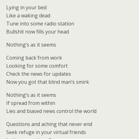
Lying in your bed
Like a waking dead
Tune into some radio station
Bullshit now fills your head
Nothing’s as it seems
Coming back from work
Looking for some comfort
Check the news for updates
Now you got that blind man’s smirk
Nothing’s as it seems
If spread from within
Lies and biased news control the world
Questions and aching that never end
Seek refuge in your virtual friends