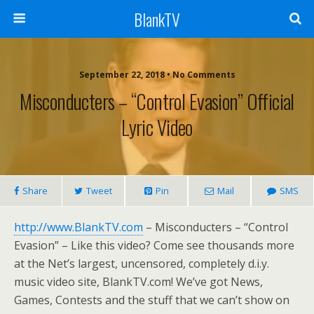
BlankTV
September 22, 2018 • No Comments
Misconducters – “Control Evasion” Official
Lyric Video
Share
Tweet
Pin
Mail
SMS
http://www.BlankTV.com
– Misconducters – “Control
Evasion” – Like this video? Come see thousands more
at the Net’s largest, uncensored, completely d.i.y.
music video site, BlankTV.com! We’ve got News,
Games, Contests and the stuff that we can’t show on