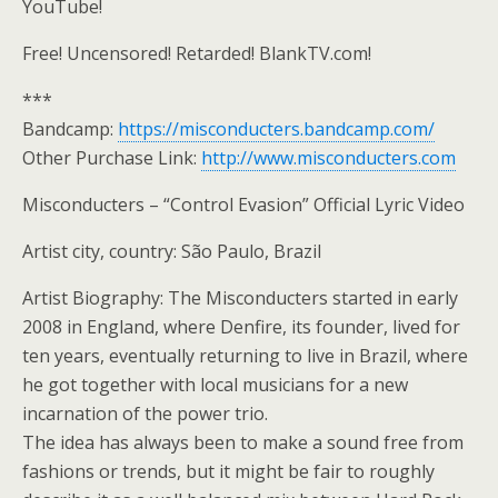
YouTube!
Free! Uncensored! Retarded! BlankTV.com!
***
Bandcamp:
https://misconducters.bandcamp.com/
Other Purchase Link:
http://www.misconducters.com
Misconducters – “Control Evasion” Official Lyric Video
Artist city, country: São Paulo, Brazil
Artist Biography: The Misconducters started in early
2008 in England, where Denfire, its founder, lived for
ten years, eventually returning to live in Brazil, where
he got together with local musicians for a new
incarnation of the power trio.
The idea has always been to make a sound free from
fashions or trends, but it might be fair to roughly