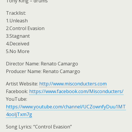
Tony King – drums
Tracklist:
1.Unleash
2.Control Evasion
3.Stagnant
4.Deceived
5.No More
Director Name: Renato Camargo
Producer Name: Renato Camargo
Artist Website:
http://www.misconducters.com
Facebook:
https://www.facebook.com/Misconducters/
YouTube:
https://www.youtube.com/channel/UCZownfyDuu1MT
4ooljTxm7g
Song Lyrics: “Control Evasion”