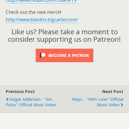
http://www.reddit.com/r/BlankTV
Check out the new merch!
http://www.blanktv.bigcartel.com/
Like us? Please take a moment to
consider supporting us on Patreon!
Previous Post
Next Post
Vulgar Addiction - "Sin-
Ways. - "With Love" Official
Pulso" Official Music Video
Music Video