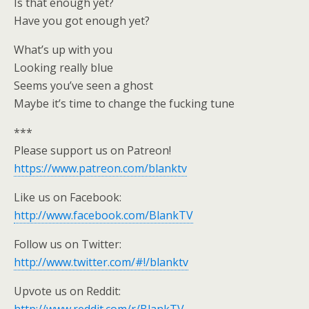
Is that enough yet?
Have you got enough yet?
What’s up with you
Looking really blue
Seems you’ve seen a ghost
Maybe it’s time to change the fucking tune
***
Please support us on Patreon!
https://www.patreon.com/blanktv
Like us on Facebook:
http://www.facebook.com/BlankTV
Follow us on Twitter:
http://www.twitter.com/#!/blanktv
Upvote us on Reddit: