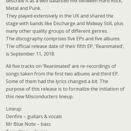
describe it as a well balanced mix between Hard Rock,
Metal and Punk.
They played extensively in the UK and shared the
stage with bands like Discharge and Midway Still, plus
many other quality groups of different genres.
The discography comprises five EPs and five albums.
The official release date of their fifth EP, ‘Reanimated’,
is September 11, 2018.
All five tracks on ‘Reanimated’ are re-recordings of
songs taken from the first two albums and third EP.
Some of them had the lyrics changed a bit. The
purpose of this release is to formalize the initiation of
this new Misconducters lineup.
Lineup:
Denfire – guitars & vocals
Mr Blue Note – bass