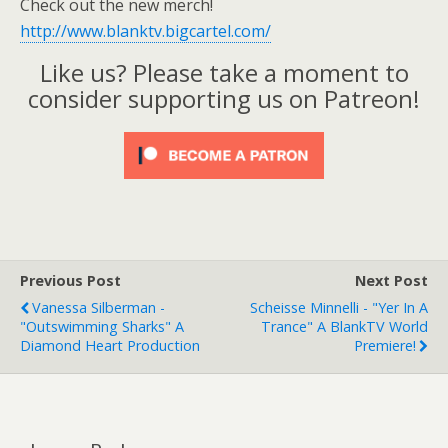
Check out the new merch!
http://www.blanktv.bigcartel.com/
Like us? Please take a moment to
consider supporting us on Patreon!
Previous Post
Next Post
Vanessa Silberman -
Scheisse Minnelli - "Yer In A
"Outswimming Sharks" A
Trance" A BlankTV World
Diamond Heart Production
Premiere!