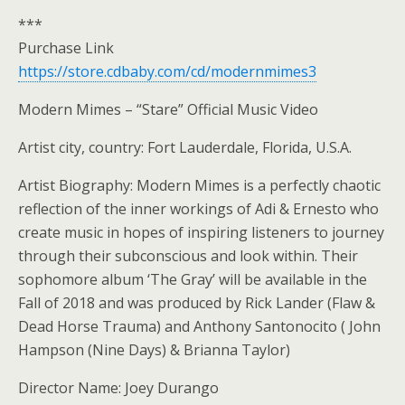
***
Purchase Link
https://store.cdbaby.com/cd/modernmimes3
Modern Mimes – “Stare” Official Music Video
Artist city, country: Fort Lauderdale, Florida, U.S.A.
Artist Biography: Modern Mimes is a perfectly chaotic
reflection of the inner workings of Adi & Ernesto who
create music in hopes of inspiring listeners to journey
through their subconscious and look within. Their
sophomore album ‘The Gray’ will be available in the
Fall of 2018 and was produced by Rick Lander (Flaw &
Dead Horse Trauma) and Anthony Santonocito ( John
Hampson (Nine Days) & Brianna Taylor)
Director Name: Joey Durango