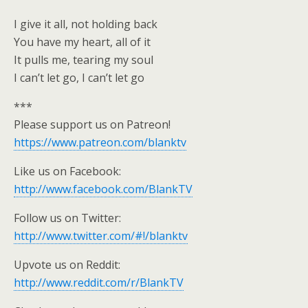
I give it all, not holding back
You have my heart, all of it
It pulls me, tearing my soul
I can’t let go, I can’t let go
***
Please support us on Patreon!
https://www.patreon.com/blanktv
Like us on Facebook:
http://www.facebook.com/BlankTV
Follow us on Twitter:
http://www.twitter.com/#!/blanktv
Upvote us on Reddit:
http://www.reddit.com/r/BlankTV