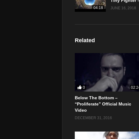
04:18
JUNE 16, 2018
Related
0
02:2
Below The Bottom –
“Proliferate” Official Music
Video
DECEMBER 31, 2016