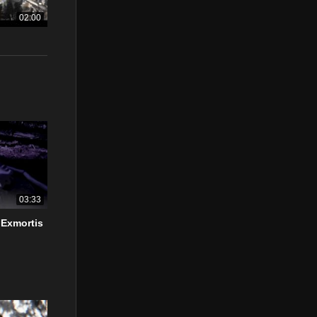
02:00
03:33
 Exmortis