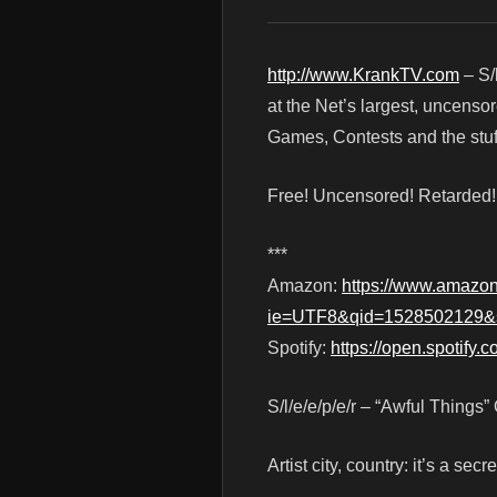
http://www.KrankTV.com
– S/
at the Net’s largest, uncenso
Games, Contests and the stuf
Free! Uncensored! Retarded
***
Amazon:
https://www.amazo
ie=UTF8&qid=1528502129&
Spotify:
https://open.spotify.
S/l/e/e/p/e/r – “Awful Things”
Artist city, country: it’s a secre