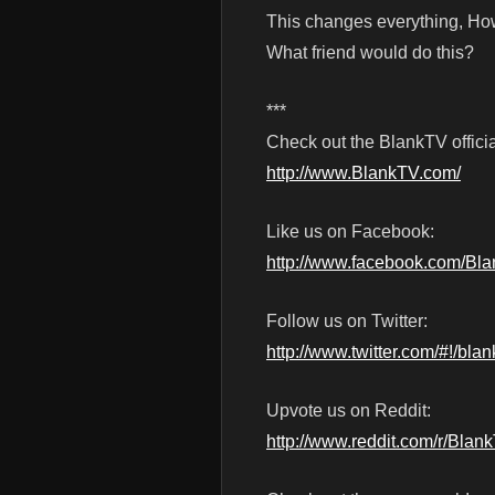
This changes everything, H
What friend would do this?
***
Check out the BlankTV officia
http://www.BlankTV.com/
Like us on Facebook:
http://www.facebook.com/Bl
Follow us on Twitter:
http://www.twitter.com/#!/blan
Upvote us on Reddit:
http://www.reddit.com/r/Blan