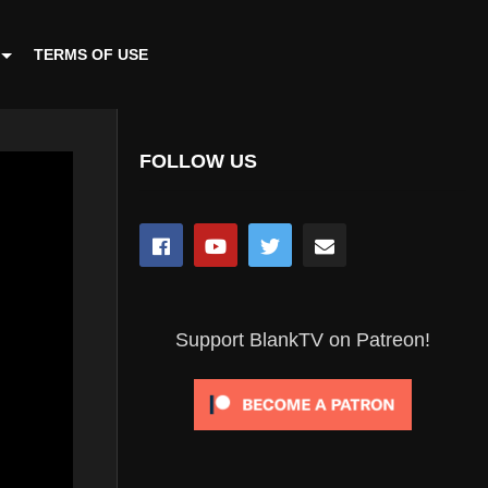
TERMS OF USE
FOLLOW US
Support BlankTV on Patreon!