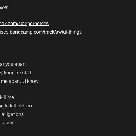
/e/r
book.com/sleepernoises
oises.bandcamp.com/track/awful-things
ar you apart
y from the start
r me apart…I know
kill me
ng to kill me too
 alligations
utation