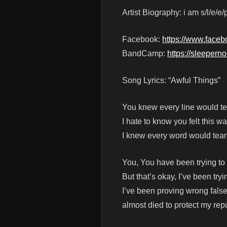
Artist Biography: i am s/l/e/e/p
Facebook:
https://www.face
BandCamp:
https://sleepern
Song Lyrics: “Awful Things”
You knew every line would te
I hate to know you felt this wa
I knew every word would tea
You, You have been trying to 
But that’s okay, I’ve been tryi
I’ve been proving wrong false
almost died to protect my rep