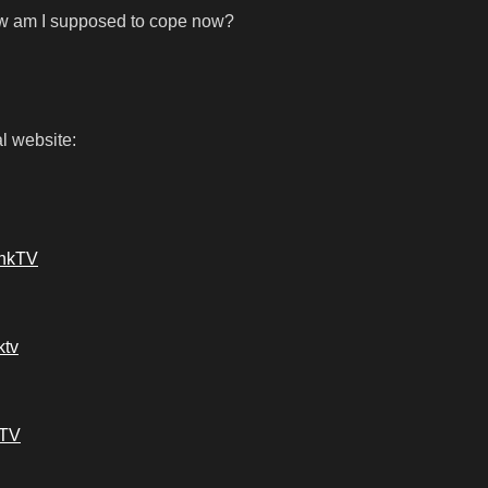
ow am I supposed to cope now?
l website:
ankTV
ktv
kTV