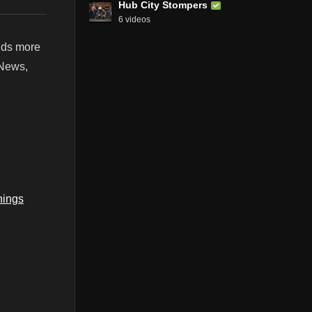
Hub City Stompers
6 videos
ands more
 News,
ings