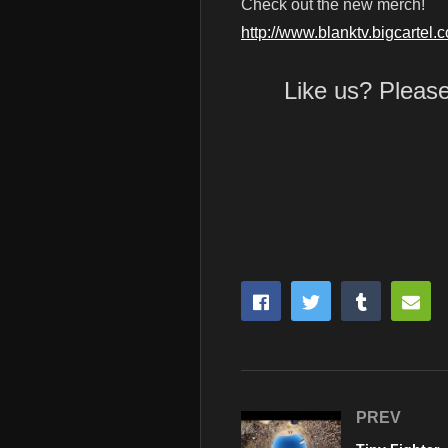
Check out the new merch!
http://www.blanktv.bigcartel.
Like us? Pleas
PREV