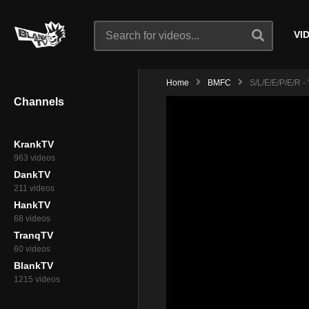
VI
Home
BMFC
S/l/e/e/p/e/r - 
Channels
KrankTV
963 videos
DankTV
211 videos
HankTV
68 videos
TranqTV
60 videos
BlankTV
1215 videos