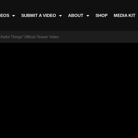
DEOS
SUBMIT A VIDEO
ABOUT
SHOP
MEDIA KIT
"Awful Things" Official Teaser Video