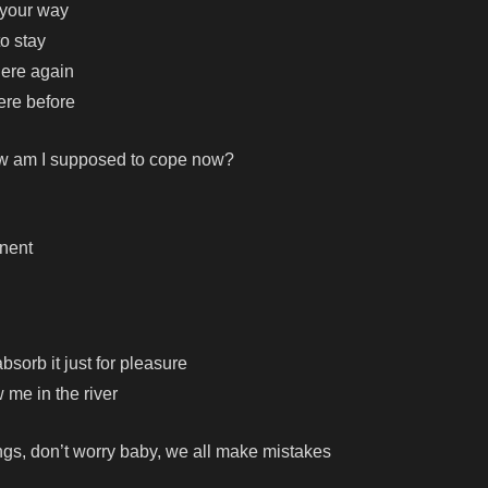
n your way
to stay
here again
ere before
ow am I supposed to cope now?
anent
bsorb it just for pleasure
me in the river
ngs, don’t worry baby, we all make mistakes