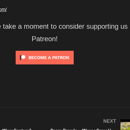
com/
e take a moment to consider supporting us
Patreon!
NEXT