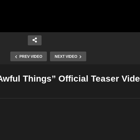
PREV VIDEO
NEXT VIDEO
“Awful Things” Official Teaser Vid
Copy Embed Code