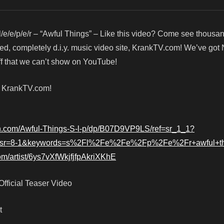
l/e/e/p/e/r – “Awful Things” – Like this video? Come see thous
red, completely d.i.y. music video site, KrankTV.com! We’ve got
f that we can’t show on YouTube!
! KrankTV.com!
n.com/Awful-Things-S-l-p/dp/B07D9VP9LS/ref=sr_1_1?
sr=8-1&keywords=s%2Fl%2Fe%2Fe%2Fp%2Fe%2Fr+awful+th
com/artist/6ys7vXfWkjfjfpAkriXKhE
 Official Teaser Video
t