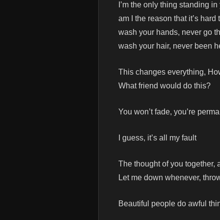
I’m the only thing standing i
am I the reason that it’s hard 
wash your hands, never go t
wash your hair, never been h
This changes everything, H
What friend would do this?
You won’t fade, you’re perm
I guess, it’s all my fault
The thought of you together, a
Let me down whenever, throw 
Beautiful people do awful thi