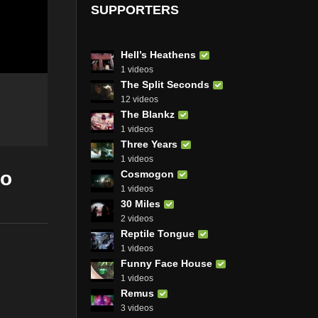
SUPPORTERS
Hell’s Heathens
1 videos
The Split Seconds
12 videos
The Blankz
1 videos
Three Years
1 videos
eo
Cosmogon
1 videos
30 Miles
2 videos
Reptile Tongue
1 videos
Funny Face House
1 videos
Remus
3 videos