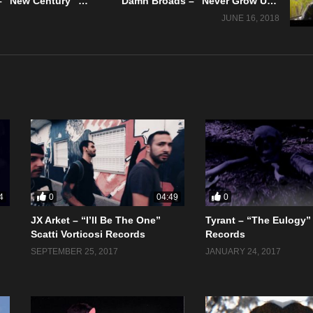
Tiny Fighter – “New Century” The A&R Department – Official Music Video
Damn Broads – “Never Grow Up” Vicious Mistress Records
JUNE 16, 2018
0
0
4
04:49
JX Arket – “I’ll Be The One”
Tyrant – “The Eulogy”
Scatti Vorticosi Records
Records
SEPTEMBER 25, 2017
JANUARY 24, 2017