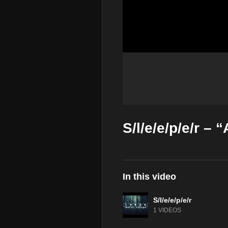
S/l/e/e/p/e/r – 
In this video
S/l/e/e/p/e/r
1 VIDEOS