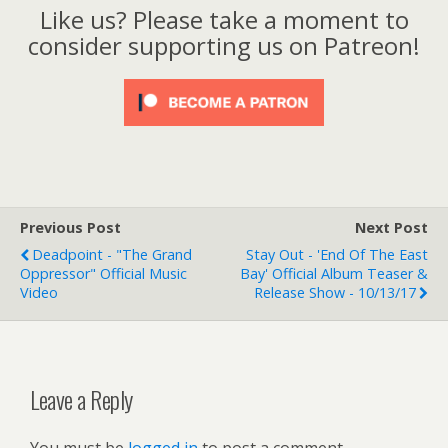
Like us? Please take a moment to
consider supporting us on Patreon!
Previous Post
Next Post
Deadpoint - "The Grand
Stay Out - 'End Of The East
Oppressor" Official Music
Bay' Official Album Teaser &
Video
Release Show - 10/13/17
Leave a Reply
You must be
logged in
to post a comment.