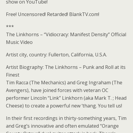
show on YouTube!
Free! Uncensored! Retarded! BlankTV.com!
***
The Linkhorns – “Vidiocracy: Manifest Density” Official
Music Video
Artist city, country: Fullerton, California, U.S.A.
Artist Biography: The Linkhorns – Punk and Roll at its
Finest
Tim Racca (The Mechanics) and Greg Ingraham (The
Avengers), have joined forces with veteran OC
performer Lincoln “Link” Linkhorn (aka Mark T. ; Head
Cheese) to create a powerful new ‘thang. You tell us!
In their first recordings in thirty-something years, Tim
and Greg’s innovative and often emulated “Orange