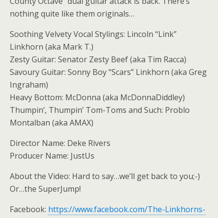
County Octave” dual guitar attack is back. There’s
nothing quite like them originals…
Soothing Velvety Vocal Stylings: Lincoln “Link”
Linkhorn (aka Mark T.)
Zesty Guitar: Senator Zesty Beef (aka Tim Racca)
Savoury Guitar: Sonny Boy “Scars” Linkhorn (aka Greg
Ingraham)
Heavy Bottom: McDonna (aka McDonnaDiddley)
Thumpin’, Thumpin’ Tom-Toms and Such: Problo
Montalban (aka AMAX)
Director Name: Deke Rivers
Producer Name: JustUs
About the Video: Hard to say…we’ll get back to you;-)
Or…the SuperJump!
Facebook:
https://www.facebook.com/The-Linkhorns-