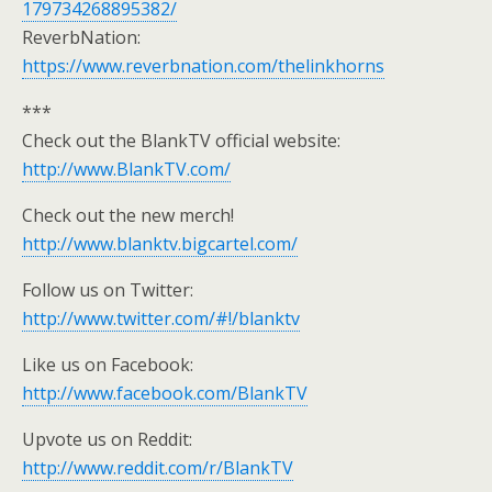
179734268895382/
ReverbNation:
https://www.reverbnation.com/thelinkhorns
***
Check out the BlankTV official website:
http://www.BlankTV.com/
Check out the new merch!
http://www.blanktv.bigcartel.com/
Follow us on Twitter:
http://www.twitter.com/#!/blanktv
Like us on Facebook:
http://www.facebook.com/BlankTV
Upvote us on Reddit:
http://www.reddit.com/r/BlankTV