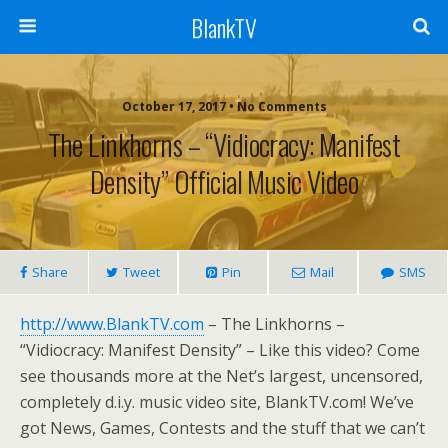
BlankTV
October 17, 2017 • No Comments
The Linkhorns – “Vidiocracy: Manifest
Density” Official Music Video
Share
Tweet
Pin
Mail
SMS
http://www.BlankTV.com
– The Linkhorns –
“Vidiocracy: Manifest Density” – Like this video? Come
see thousands more at the Net’s largest, uncensored,
completely d.i.y. music video site, BlankTV.com! We’ve
got News, Games, Contests and the stuff that we can’t