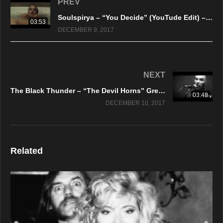
PREV
Soulspirya – “You Decide” (YouTude Edit) – Official Music Video
03:53
DECEMBER 9, 2017
NEXT
The Black Thunder – “The Devil Horns” Green Lungs Records
03:48
DECEMBER 10, 2017
Related