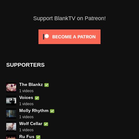
Support BlankTV on Patreon!
SUPPORTERS
The Blankz
1 videos
Voices
1 videos
Molly Rhythm
1 videos
Wolf Cellar
1 videos
Ru Fus