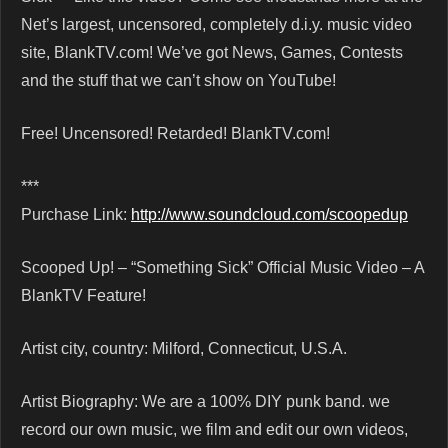
Net’s largest, uncensored, completely d.i.y. music video
site, BlankTV.com! We’ve got News, Games, Contests
and the stuff that we can’t show on YouTube!
Free! Uncensored! Retarded! BlankTV.com!
***
Purchase Link:
http://www.soundcloud.com/scoopedup
Scooped Up! – “Something Sick” Official Music Video – A
BlankTV Feature!
Artist city, country: Milford, Connecticut, U.S.A.
Artist Biography: We are a 100% DIY punk band. we
record our own music, we film and edit our own videos,