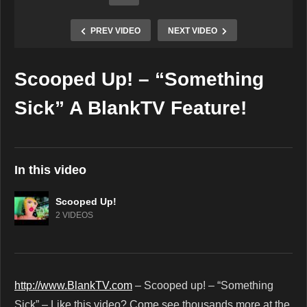
PREV VIDEO
NEXT VIDEO
Scooped Up! – “Something
Copy Embed Code
Sick” A BlankTV Feature!
In this video
Scooped Up!
2 VIDEOS
http://www.BlankTV.com
– Scooped up! – “Something
Sick” – Like this video? Come see thousands more at the