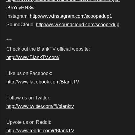
e9iYuyHN3w
Instagram:
http://www.instagram.com/scoopedup1
SoundCloud:
http://www.soundcloud.com/scoopedup
***
Check out the BlankTV official website:
http://www.BlankTV.com/
Like us on Facebook:
http://www.facebook.com/BlankTV
Follow us on Twitter:
http://www.twitter.com/#!/blanktv
Upvote us on Reddit:
http://www.reddit.com/r/BlankTV