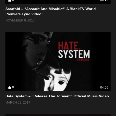
0
04:13
Scarfold – “Assault And Mischief” A BlankTV World
Premiere Lyric Video!
NOVEMBER 9, 2017
0
04:05
Hate.System – “Release The Torment” Official Music Video
MARCH 12, 2017