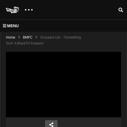
MENU
Home
BMFC
Scooped Up! - "Something
Sick" A BlankTV Feature!