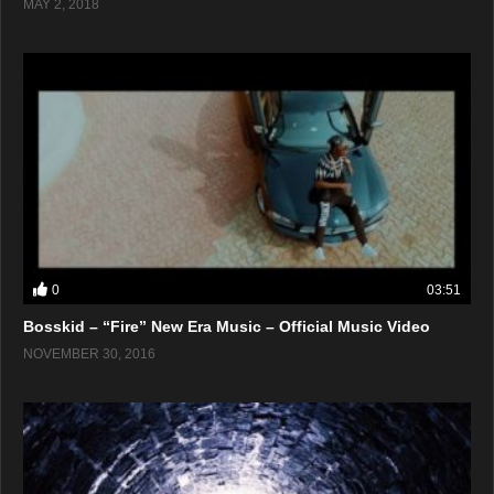
MAY 2, 2018
0
03:51
Bosskid – “Fire” New Era Music – Official Music Video
NOVEMBER 30, 2016