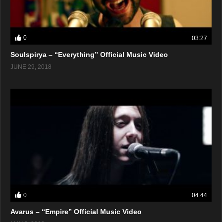
0
03:27
Soulspirya – “Everything” Official Music Video
JUNE 29, 2018
0
04:44
Avarus – “Empire” Official Music Video