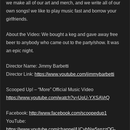
we make all of our art and merch, and we write all of our
own songs! we like to play music fast and borrow your
girlfriends.
About the Video: We bought a keg and gave away free
beer to anybody who came out to the party/show. It was
an epic night.
Director Name: Jimmy Barbetti
Director Link:
https://www.youtube.com/jimmybarbetti
Scooped Up! – “More” Official Music Video
https://www.youtube.com/watch?v=UoU-YXSAVrQ
Facebook:
http://www.facebook.com/scoopedup1
YouTube:
https://www.youtube.com/channel/UCvhNw5snzzQG-