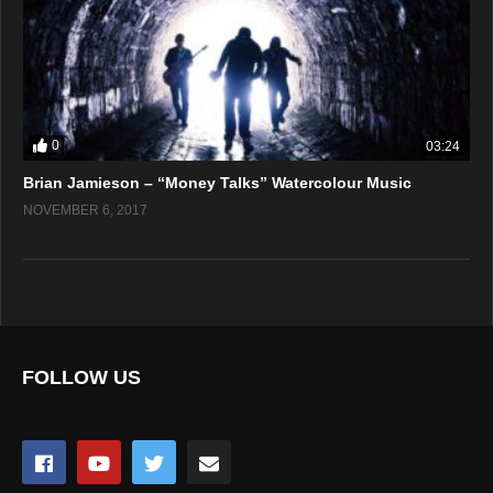
0
03:24
Brian Jamieson – “Money Talks” Watercolour Music
NOVEMBER 6, 2017
FOLLOW US