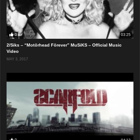
0
03:25
2/Siks – “Motörhead Förever” MuSiKS – Official Music
Video
MAY 3, 2017