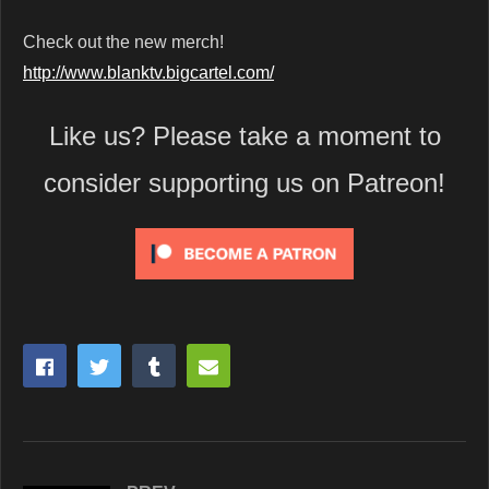
Check out the new merch!
http://www.blanktv.bigcartel.com/
Like us? Please take a moment to
consider supporting us on Patreon!