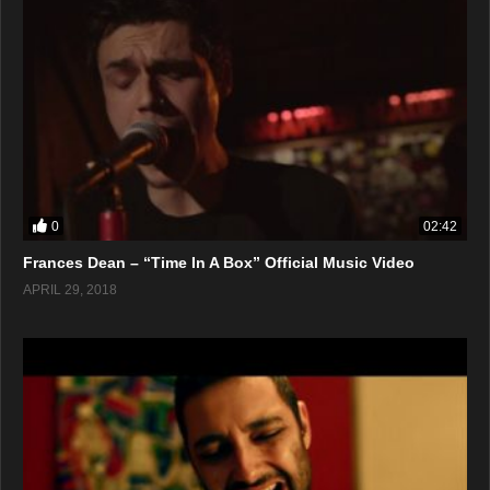
0
02:42
Frances Dean – “Time In A Box” Official Music Video
APRIL 29, 2018