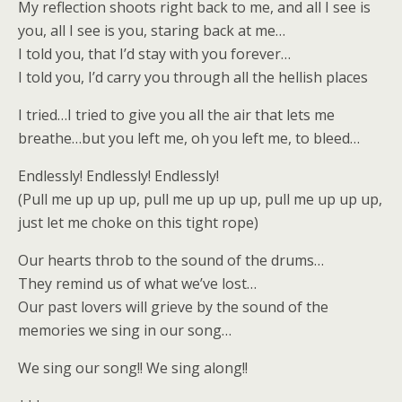
My reflection shoots right back to me, and all I see is
you, all I see is you, staring back at me…
I told you, that I’d stay with you forever…
I told you, I’d carry you through all the hellish places
I tried…I tried to give you all the air that lets me
breathe…but you left me, oh you left me, to bleed…
Endlessly! Endlessly! Endlessly!
(Pull me up up up, pull me up up up, pull me up up up,
just let me choke on this tight rope)
Our hearts throb to the sound of the drums…
They remind us of what we’ve lost…
Our past lovers will grieve by the sound of the
memories we sing in our song…
We sing our song!! We sing along!!