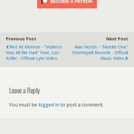
Previous Post
Next Post
Riot At Monroe - "Violence
Alae Noctis - "Murder One"
Was All We Had" Feat. Lou
Stormspell Records - Official
Koller - Official Lyric Video
Music Video
Leave a Reply
You must be
logged in
to post a comment.