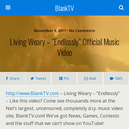
BlankTV
November 5, 2017 • No Comments
Living Weary – “Endlessly” Official Music
Video
Share
Tweet
Pin
Mail
SMS
http://www.BlankTV.com
– Living Weary – “Endlessly”
– Like this video? Come see thousands more at the
Net’s largest, uncensored, completely d.i.y. music video
site, BlankTV.com! We’ve got News, Games, Contests
and the stuff that we can’t show on YouTube!