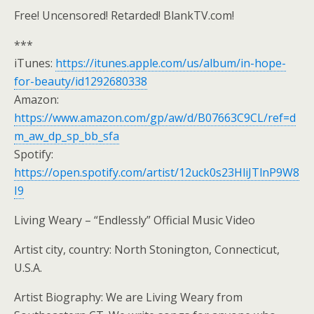
Free! Uncensored! Retarded! BlankTV.com!
***
iTunes:
https://itunes.apple.com/us/album/in-hope-
for-beauty/id1292680338
Amazon:
https://www.amazon.com/gp/aw/d/B07663C9CL/ref=d
m_aw_dp_sp_bb_sfa
Spotify:
https://open.spotify.com/artist/12uck0s23HliJTlnP9W8
I9
Living Weary – “Endlessly” Official Music Video
Artist city, country: North Stonington, Connecticut,
U.S.A.
Artist Biography: We are Living Weary from