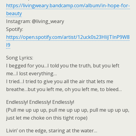
https://livingweary.bandcamp.com/album/in-hope-for-
beauty
Instagram: @living_weary
Spotify:
https://open.spotify.com/artist/12uck0s23HliJTlnP9W8
I9
Song Lyrics:
I begged for you…I told you the truth, but you left
me…I lost everything…
I tried…I tried to give you all the air that lets me
breathe…but you left me, oh you left me, to bleed…
Endlessly! Endlessly! Endlessly!
(Pull me up up up, pull me up up up, pull me up up up,
just let me choke on this tight rope)
Livin’ on the edge, staring at the water…