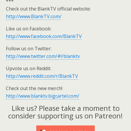
***
Check out the BlankTV official website:
http://www.BlankTV.com/
Like us on Facebook:
http://www.facebook.com/BlankTV
Follow us on Twitter:
http://www.twitter.com/#!/blanktv
Upvote us on Reddit:
http://www.reddit.com/r/BlankTV
Check out the new merch!
http://www.blanktv.bigcartel.com/
Like us? Please take a moment to
consider supporting us on Patreon!