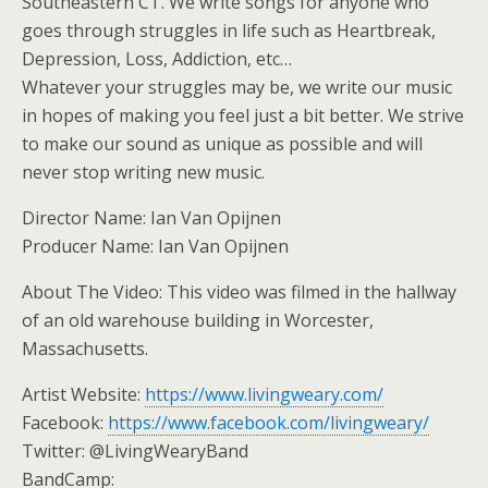
Southeastern CT. We write songs for anyone who
goes through struggles in life such as Heartbreak,
Depression, Loss, Addiction, etc…
Whatever your struggles may be, we write our music
in hopes of making you feel just a bit better. We strive
to make our sound as unique as possible and will
never stop writing new music.
Director Name: Ian Van Opijnen
Producer Name: Ian Van Opijnen
About The Video: This video was filmed in the hallway
of an old warehouse building in Worcester,
Massachusetts.
Artist Website:
https://www.livingweary.com/
Facebook:
https://www.facebook.com/livingweary/
Twitter: @LivingWearyBand
BandCamp: