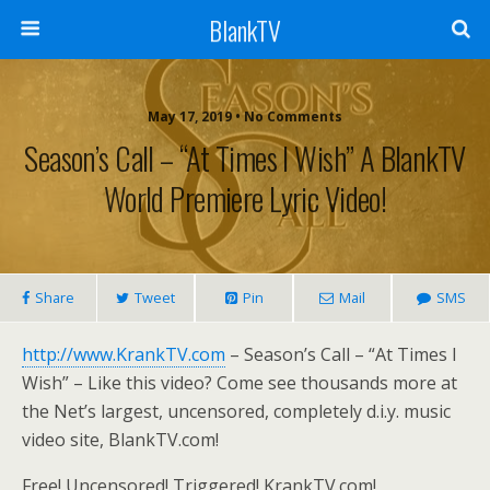
BlankTV
May 17, 2019 • No Comments
Season’s Call – “At Times I Wish” A BlankTV
World Premiere Lyric Video!
Share
Tweet
Pin
Mail
SMS
http://www.KrankTV.com
– Season’s Call – “At Times I
Wish” – Like this video? Come see thousands more at
the Net’s largest, uncensored, completely d.i.y. music
video site, BlankTV.com!
Free! Uncensored! Triggered! KrankTV.com!