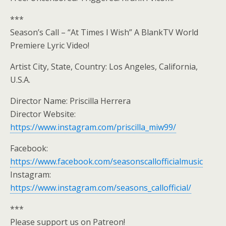
***
Season’s Call – “At Times I Wish” A BlankTV World
Premiere Lyric Video!
Artist City, State, Country: Los Angeles, California,
U.S.A.
Director Name: Priscilla Herrera
Director Website:
https://www.instagram.com/priscilla_miw99/
Facebook:
https://www.facebook.com/seasonscallofficialmusic
Instagram:
https://www.instagram.com/seasons_callofficial/
***
Please support us on Patreon!