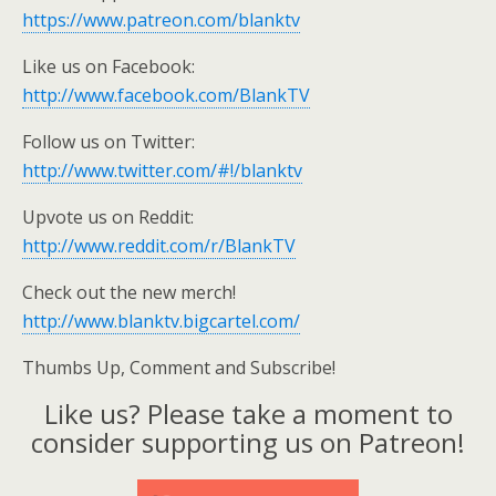
https://www.patreon.com/blanktv
Like us on Facebook:
http://www.facebook.com/BlankTV
Follow us on Twitter:
http://www.twitter.com/#!/blanktv
Upvote us on Reddit:
http://www.reddit.com/r/BlankTV
Check out the new merch!
http://www.blanktv.bigcartel.com/
Thumbs Up, Comment and Subscribe!
Like us? Please take a moment to
consider supporting us on Patreon!