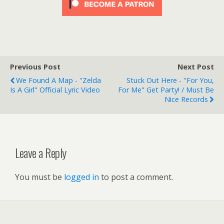
Previous Post
Next Post
We Found A Map - "Zelda
Stuck Out Here - "For You,
Is A Girl" Official Lyric Video
For Me" Get Party! / Must Be
Nice Records
Leave a Reply
You must be
logged in
to post a comment.