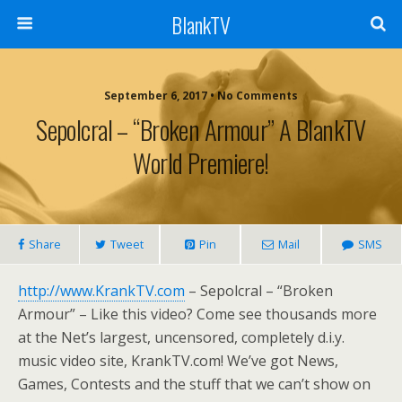
BlankTV
September 6, 2017 • No Comments
Sepolcral – “Broken Armour” A BlankTV
World Premiere!
Share
Tweet
Pin
Mail
SMS
http://www.KrankTV.com
– Sepolcral – “Broken
Armour” – Like this video? Come see thousands more
at the Net’s largest, uncensored, completely d.i.y.
music video site, KrankTV.com! We’ve got News,
Games, Contests and the stuff that we can’t show on