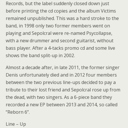
Records, but the label suddenly closed down just
before printing the cd copies and the album Victims
remained unpublished. This was a hard stroke to the
band, in 1998 only two former members went on
playing and Sepolcral were re-named Psycollapse,
with a new drummer and second guitarist, without
bass player. After a 4-tacks promo cd and some live
shows the band split-up in 2002.
Almost a decade after, in late 2011, the former singer
Denis unfortunately died and in 2012 four members
between the two previous line-ups decided to pay a
tribute to their lost friend and Sepolcral rose up from
the dead, with two singers. As a 6-piece band they
recorded a new EP between 2013 and 2014, so called
“Reborn 6”.
Line – Up