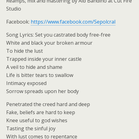
Reamps, mix and mastering by Alb Bandino at Cut Fire
Studio
Facebook:
https://www.facebook.com/Sepolcral
Song Lyrics: Set you castrated body free-free
White and black your broken armour
To hide the lust
Trapped inside your inner castle
A veil to hide and shame
Life is bitter tears to swallow
Intimacy exposed
Sorrow spreads upon her body
Penetrated the creed hard and deep
Fake, beliefs are hard to keep
Knee useful to god wishes
Tasting the sinful joy
With lust comes to repentance