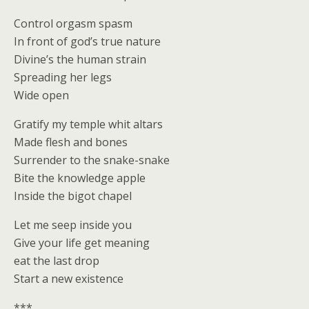
Control orgasm spasm
In front of god’s true nature
Divine’s the human strain
Spreading her legs
Wide open
Gratify my temple whit altars
Made flesh and bones
Surrender to the snake-snake
Bite the knowledge apple
Inside the bigot chapel
Let me seep inside you
Give your life get meaning
eat the last drop
Start a new existence
***