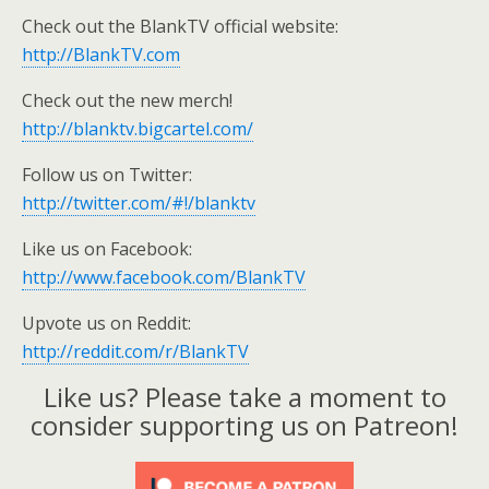
Check out the BlankTV official website:
http://BlankTV.com
Check out the new merch!
http://blanktv.bigcartel.com/
Follow us on Twitter:
http://twitter.com/#!/blanktv
Like us on Facebook:
http://www.facebook.com/BlankTV
Upvote us on Reddit:
http://reddit.com/r/BlankTV
Like us? Please take a moment to
consider supporting us on Patreon!