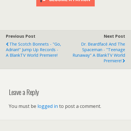
Previous Post
Next Post
The Scotch Bonnets - "Go,
Dr. Beardfacé And The
Adrian!" Jump Up Records -
Spaceman - "Teenage
A BlankTV World Premiere!
Runaway" A BlankTV World
Premiere!
Leave a Reply
You must be
logged in
to post a comment.