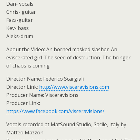
Dan- vocals
Chris- guitar
Fazz-guitar
Kev- bass
Aleks-drum
About the Video: An horned masked slasher. An
eviscerated girl. The seed of destruction. The bringer
of chaos is coming.
Director Name: Federico Scargiali
Director Link:
http://www.visceravisions.com
Producer Name: Visceravisions
Producer Link:
https://www.facebook.com/visceravisions/
Vocals recorded at MatSound Studio, Sacile, Italy by
Matteo Mazzon