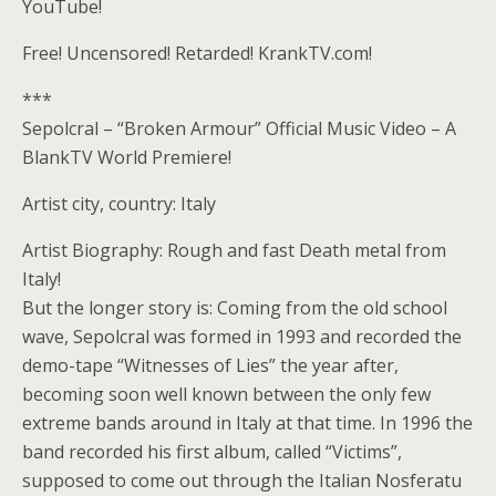
YouTube!
Free! Uncensored! Retarded! KrankTV.com!
***
Sepolcral – “Broken Armour” Official Music Video – A
BlankTV World Premiere!
Artist city, country: Italy
Artist Biography: Rough and fast Death metal from
Italy!
But the longer story is: Coming from the old school
wave, Sepolcral was formed in 1993 and recorded the
demo-tape “Witnesses of Lies” the year after,
becoming soon well known between the only few
extreme bands around in Italy at that time. In 1996 the
band recorded his first album, called “Victims”,
supposed to come out through the Italian Nosferatu