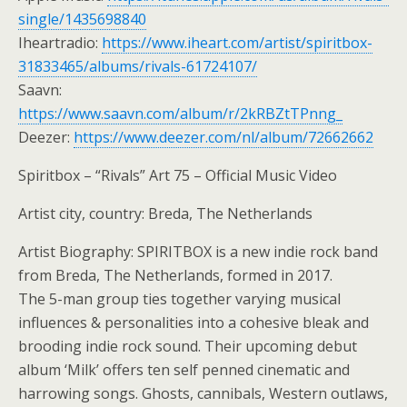
single/1435698840
Iheartradio:
https://www.iheart.com/artist/spiritbox-
31833465/albums/rivals-61724107/
Saavn:
https://www.saavn.com/album/r/2kRBZtTPnng_
Deezer:
https://www.deezer.com/nl/album/72662662
Spiritbox – “Rivals” Art 75 – Official Music Video
Artist city, country: Breda, The Netherlands
Artist Biography: SPIRITBOX is a new indie rock band
from Breda, The Netherlands, formed in 2017.
The 5-man group ties together varying musical
influences & personalities into a cohesive bleak and
brooding indie rock sound. Their upcoming debut
album ‘Milk’ offers ten self penned cinematic and
harrowing songs. Ghosts, cannibals, Western outlaws,