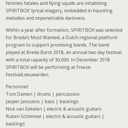
femmes fatales and flying squids are inhabiting
SPIRITBOX’ lyrical imagery, embedded in haunting
melodies and impenetrable darkness.
Within a year after formation, SPIRITBOX was selected
for Breda’s Most Wanted, a Dutch regional platform
program to support promising bands. The band
played at Breda Barst 2018, an annual two day festival
with a total capacity of 30,000. In December 2018
SPIRITBOX will be performing at Freeze
FestivalLeeuwarden.
Personnel:
Tom Damen | drums | percussion
Jasper Janssens | bass | backings
Nick van Eekelen | electric & acoustic guitars
Ruben Schimmel | electric & acoustic guitars |
backings