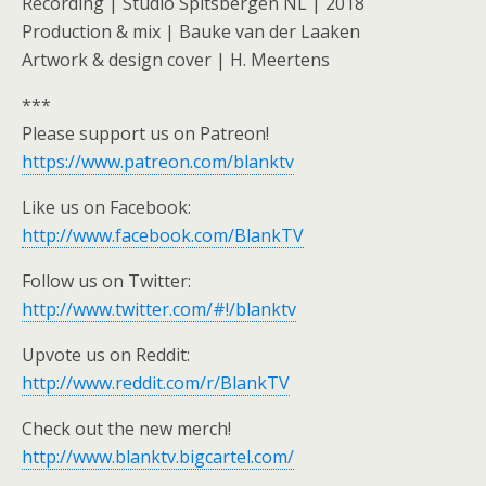
Recording | Studio Spitsbergen NL | 2018
Production & mix | Bauke van der Laaken
Artwork & design cover | H. Meertens
***
Please support us on Patreon!
https://www.patreon.com/blanktv
Like us on Facebook:
http://www.facebook.com/BlankTV
Follow us on Twitter:
http://www.twitter.com/#!/blanktv
Upvote us on Reddit:
http://www.reddit.com/r/BlankTV
Check out the new merch!
http://www.blanktv.bigcartel.com/