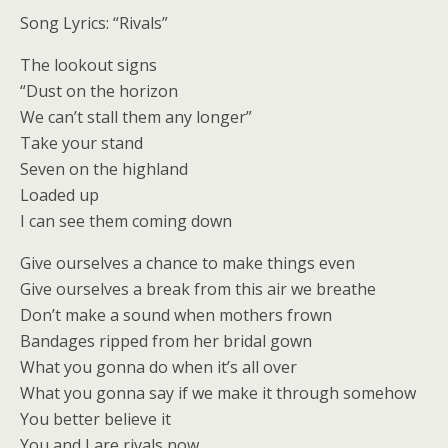
Song Lyrics: “Rivals”
The lookout signs
“Dust on the horizon
We can’t stall them any longer”
Take your stand
Seven on the highland
Loaded up
I can see them coming down
Give ourselves a chance to make things even
Give ourselves a break from this air we breathe
Don’t make a sound when mothers frown
Bandages ripped from her bridal gown
What you gonna do when it’s all over
What you gonna say if we make it through somehow
You better believe it
You and I are rivals now