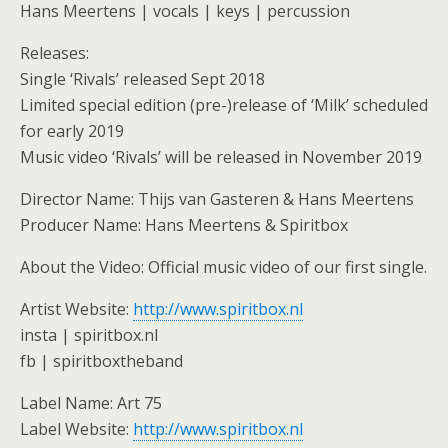
Hans Meertens | vocals | keys | percussion
Releases:
Single ‘Rivals’ released Sept 2018
Limited special edition (pre-)release of ‘Milk’ scheduled
for early 2019
Music video ‘Rivals’ will be released in November 2019
Director Name: Thijs van Gasteren & Hans Meertens
Producer Name: Hans Meertens & Spiritbox
About the Video: Official music video of our first single.
Artist Website:
http://www.spiritbox.nl
insta | spiritbox.nl
fb | spiritboxtheband
Label Name: Art 75
Label Website:
http://www.spiritbox.nl