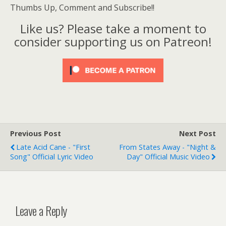
Thumbs Up, Comment and Subscribe!!
Like us? Please take a moment to
consider supporting us on Patreon!
Previous Post
Next Post
Late Acid Cane - "First
From States Away - "Night &
Song" Official Lyric Video
Day" Official Music Video
Leave a Reply