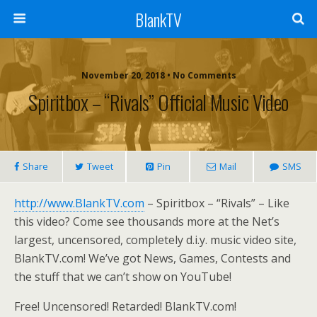
BlankTV
November 20, 2018 • No Comments
Spiritbox – “Rivals” Official Music Video
Share
Tweet
Pin
Mail
SMS
http://www.BlankTV.com
– Spiritbox – “Rivals” – Like
this video? Come see thousands more at the Net’s
largest, uncensored, completely d.i.y. music video site,
BlankTV.com! We’ve got News, Games, Contests and
the stuff that we can’t show on YouTube!
Free! Uncensored! Retarded! BlankTV.com!