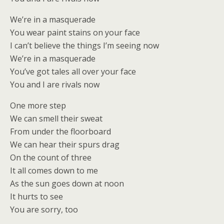
We’re in a masquerade
You wear paint stains on your face
I can’t believe the things I’m seeing now
We’re in a masquerade
You’ve got tales all over your face
You and I are rivals now
One more step
We can smell their sweat
From under the floorboard
We can hear their spurs drag
On the count of three
It all comes down to me
As the sun goes down at noon
It hurts to see
You are sorry, too