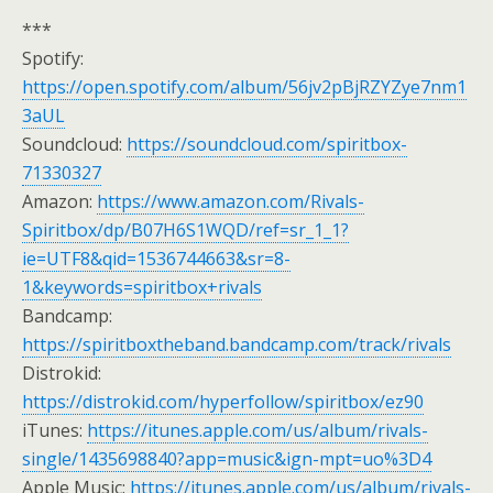
***
Spotify:
https://open.spotify.com/album/56jv2pBjRZYZye7nm1
3aUL
Soundcloud:
https://soundcloud.com/spiritbox-
71330327
Amazon:
https://www.amazon.com/Rivals-
Spiritbox/dp/B07H6S1WQD/ref=sr_1_1?
ie=UTF8&qid=1536744663&sr=8-
1&keywords=spiritbox+rivals
Bandcamp:
https://spiritboxtheband.bandcamp.com/track/rivals
Distrokid:
https://distrokid.com/hyperfollow/spiritbox/ez90
iTunes:
https://itunes.apple.com/us/album/rivals-
single/1435698840?app=music&ign-mpt=uo%3D4
Apple Music:
https://itunes.apple.com/us/album/rivals-