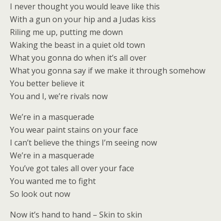
I never thought you would leave like this
With a gun on your hip and a Judas kiss
Riling me up, putting me down
Waking the beast in a quiet old town
What you gonna do when it’s all over
What you gonna say if we make it through somehow
You better believe it
You and I, we’re rivals now
We’re in a masquerade
You wear paint stains on your face
I can’t believe the things I’m seeing now
We’re in a masquerade
You’ve got tales all over your face
You wanted me to fight
So look out now
Now it’s hand to hand – Skin to skin