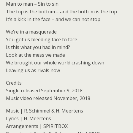
Man to man – Sin to sin
The top is the bottom – and the bottom is the top
It’s a kick in the face – and we can not stop
We’re in a masquerade
You got us bleeding face to face
Is this what you had in mind?
Look at the mess we made
We brought our whole world crashing down
Leaving us as rivals now
Credits:
Single released September 9, 2018
Music video released November, 2018
Music | R. Schimmel & H. Meertens
Lyrics | H. Meertens
Arrangements | SPIRITBOX