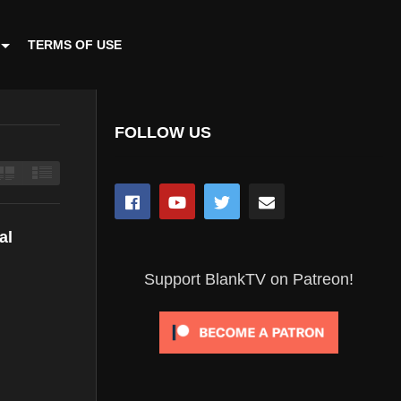
TERMS OF USE
FOLLOW US
al
Support BlankTV on Patreon!