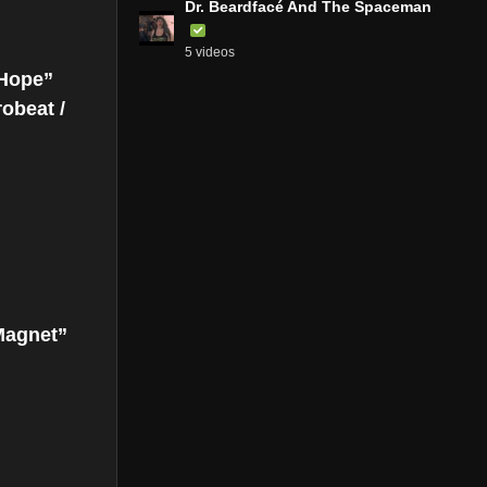
Dr. Beardfacé And The Spaceman
5 videos
 Hope”
robeat /
Magnet”