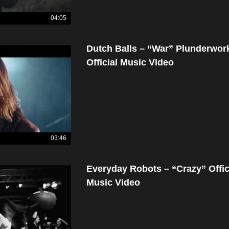
04:05
Dutch Balls – “War” Plunderwor
Official Music Video
03:46
Everyday Robots – “Crazy” Offic
Music Video