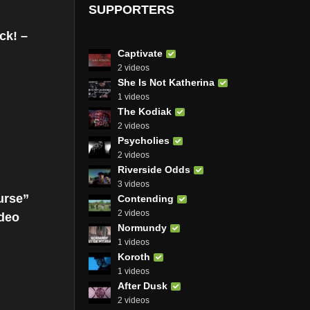
SUPPORTERS
ck! –
Captivate
2 videos
She Is Not Katherina
1 videos
The Kodiak
2 videos
Psycholies
2 videos
Riverside Odds
3 videos
urse”
Contending
2 videos
ideo
Normundy
1 videos
Koroth
1 videos
After Dusk
2 videos