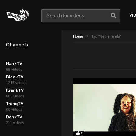
VI
Home
Tag "Netherlands"
Channels
HankTV
68 videos
BlankTV
1215 videos
KrankTV
963 videos
TranqTV
60 videos
DankTV
211 videos
0