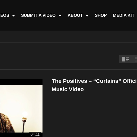
DEOS
SUBMIT A VIDEO
ABOUT
SHOP
MEDIA KIT
The Positives – “Curtains” Offici
Music Video
04:11