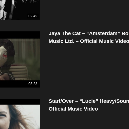
02:49
Jaya The Cat – “Amsterdam” B
Music Ltd. – Official Music Vide
03:28
Start/Over – “Lucie” Heavy/Sou
Official Music Video