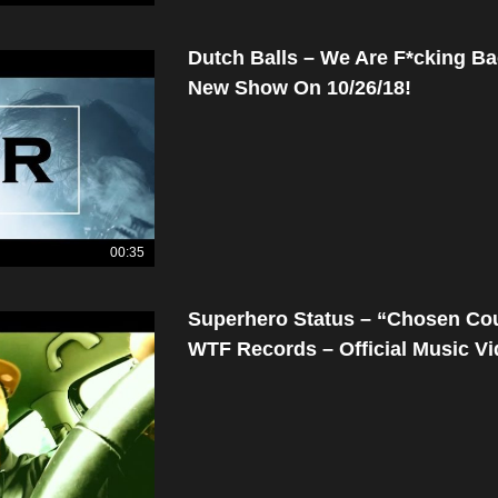
Dutch Balls – We Are F*cking Ba
New Show On 10/26/18!
00:35
Superhero Status – “Chosen Co
WTF Records – Official Music V