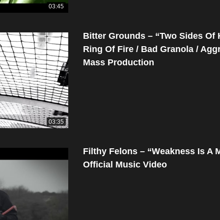
03:45
Bitter Grounds – “Two Sides Of
Ring Of Fire / Bad Granola / Agg
Mass Production
03:35
Filthy Felons – “Weakness Is A 
Official Music Video