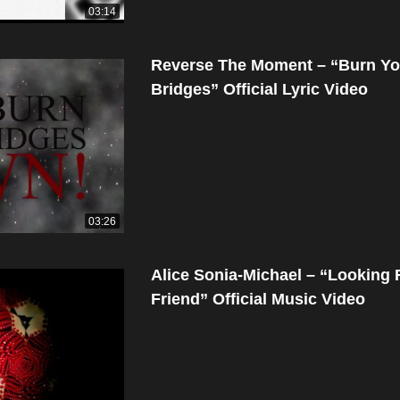
03:14
Reverse The Moment – “Burn Yo
Bridges” Official Lyric Video
03:26
Alice Sonia-Michael – “Looking 
Friend” Official Music Video