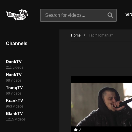
VI
Home
Tag "Romania"
Channels
DankTV
211 videos
HankTV
68 videos
TranqTV
60 videos
KrankTV
963 videos
BlankTV
1215 videos
0