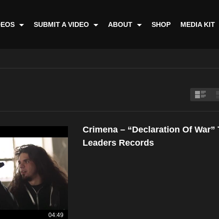
DEOS
SUBMIT A VIDEO
ABOUT
SHOP
MEDIA KIT
Crimena – “Declaration Of War”
Leaders Records
04:49