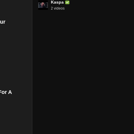
Kaspa
2 videos
ur
For A