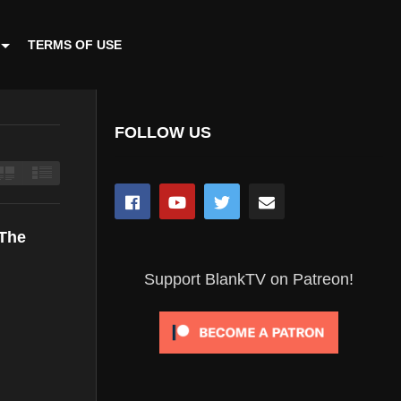
TERMS OF USE
FOLLOW US
 The
Support BlankTV on Patreon!