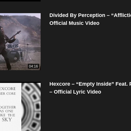
Divided By Perception – “Afflict
Official Music Video
04:16
Hexcore – “Empty Inside” Feat.
– Official Lyric Video