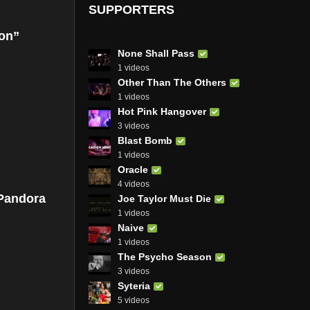
SUPPORTERS
ion”
None Shall Pass
1 videos
Other Than The Others
1 videos
Hot Pink Hangover
3 videos
Blast Bomb
1 videos
Oracle
4 videos
 Pandora
Joe Taylor Must Die
1 videos
Naive
1 videos
The Psycho Season
3 videos
Syteria
5 videos