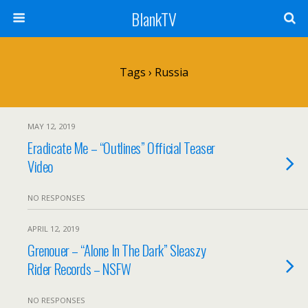
BlankTV
Tags › Russia
MAY 12, 2019
Eradicate Me – “Outlines” Official Teaser
Video
NO RESPONSES
APRIL 12, 2019
Grenouer – “Alone In The Dark” Sleaszy
Rider Records – NSFW
NO RESPONSES