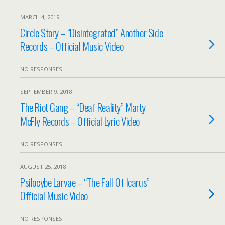
MARCH 4, 2019
Circle Story – “Disintegrated” Another Side
Records – Official Music Video
NO RESPONSES
SEPTEMBER 9, 2018
The Riot Gang – “Deaf Reality” Marty
McFly Records – Official Lyric Video
NO RESPONSES
AUGUST 25, 2018
Psilocybe Larvae – “The Fall Of Icarus”
Official Music Video
NO RESPONSES