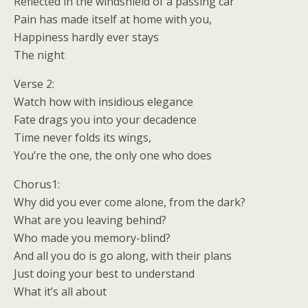
Reflected in the windshield of a passing car
Pain has made itself at home with you,
Happiness hardly ever stays
The night
Verse 2:
Watch how with insidious elegance
Fate drags you into your decadence
Time never folds its wings,
You’re the one, the only one who does
Chorus1:
Why did you ever come alone, from the dark?
What are you leaving behind?
Who made you memory-blind?
And all you do is go along, with their plans
Just doing your best to understand
What it’s all about