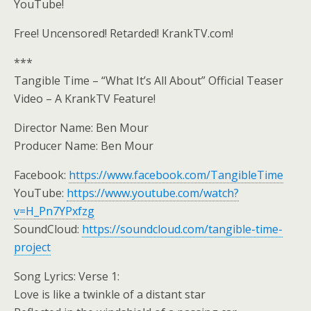
YouTube!
Free! Uncensored! Retarded! KrankTV.com!
***
Tangible Time – “What It’s All About” Official Teaser
Video – A KrankTV Feature!
Director Name: Ben Mour
Producer Name: Ben Mour
Facebook:
https://www.facebook.com/TangibleTime
YouTube:
https://www.youtube.com/watch?
v=H_Pn7YPxfzg
SoundCloud:
https://soundcloud.com/tangible-time-
project
Song Lyrics: Verse 1:
Love is like a twinkle of a distant star