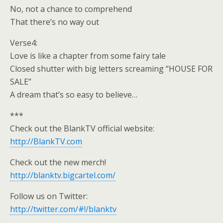
No, not a chance to comprehend
That there’s no way out
Verse4:
Love is like a chapter from some fairy tale
Closed shutter with big letters screaming “HOUSE FOR
SALE”
A dream that’s so easy to believe…
***
Check out the BlankTV official website:
http://BlankTV.com
Check out the new merch!
http://blanktv.bigcartel.com/
Follow us on Twitter:
http://twitter.com/#!/blanktv