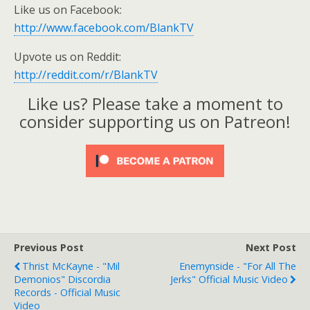
Like us on Facebook:
http://www.facebook.com/BlankTV
Upvote us on Reddit:
http://reddit.com/r/BlankTV
Like us? Please take a moment to
consider supporting us on Patreon!
Previous Post
Next Post
Thrist McKayne - "Mil
Enemynside - "For All The
Demonios" Discordia
Jerks" Official Music Video
Records - Official Music
Video