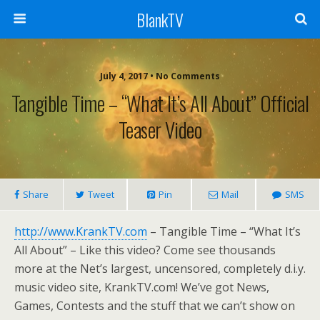
BlankTV
July 4, 2017 • No Comments
Tangible Time – “What It’s All About” Official
Teaser Video
Share
Tweet
Pin
Mail
SMS
http://www.KrankTV.com
– Tangible Time – “What It’s
All About” – Like this video? Come see thousands
more at the Net’s largest, uncensored, completely d.i.y.
music video site, KrankTV.com! We’ve got News,
Games, Contests and the stuff that we can’t show on