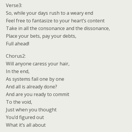
Verse3:
So, while your days rush to a weary end
Feel free to fantasize to your heart’s content
Take in all the consonance and the dissonance,
Place your bets, pay your debts,
Full ahead!
Chorus2:
Will anyone caress your hair,
In the end,
As systems fail one by one
And all is already done?
And are you ready to commit
To the void,
Just when you thought
You’d figured out
What it’s all about