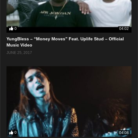
0
04:02
YungBless – “Money Moves” Feat. Uplife Stud – Official
Music Video
JUNE 25, 2017
0
04:08