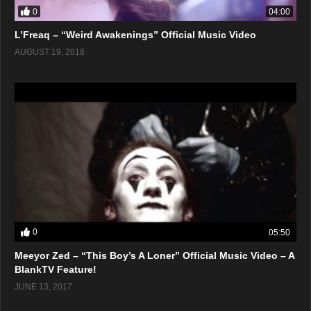
0
04:00
L’Freaq – “Weird Awakenings” Official Music Video
AUGUST 19, 2018
0
05:50
Meeyor Zed – “This Boy’s A Loner” Official Music Video – A
BlankTV Feature!
JUNE 13, 2017