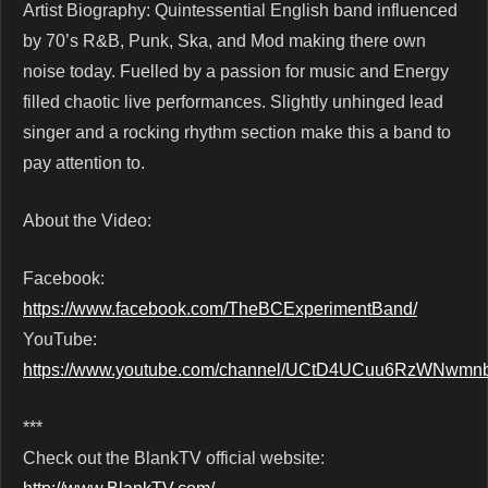
Artist Biography: Quintessential English band influenced
by 70’s R&B, Punk, Ska, and Mod making there own
noise today. Fuelled by a passion for music and Energy
filled chaotic live performances. Slightly unhinged lead
singer and a rocking rhythm section make this a band to
pay attention to.
About the Video:
Facebook:
https://www.facebook.com/TheBCExperimentBand/
YouTube:
https://www.youtube.com/channel/UCtD4UCuu6RzWNwm
***
Check out the BlankTV official website: