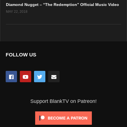
Diamond Nugget – “The Redemption” Official Music Video
MAY 22, 2018
FOLLOW US
Support BlankTV on Patreon!