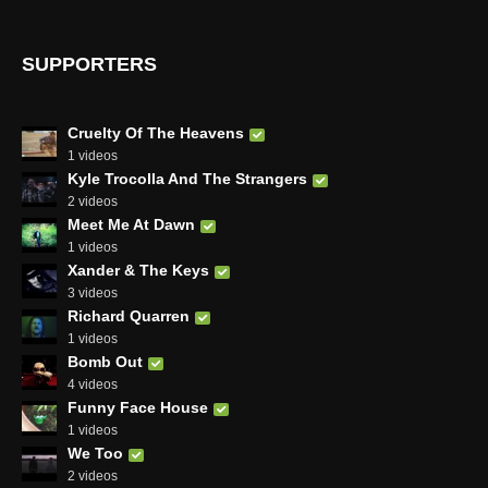
SUPPORTERS
Cruelty Of The Heavens
1 videos
Kyle Trocolla And The Strangers
2 videos
Meet Me At Dawn
1 videos
Xander & The Keys
3 videos
Richard Quarren
1 videos
Bomb Out
4 videos
Funny Face House
1 videos
We Too
2 videos