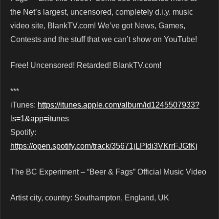
the Net’s largest, uncensored, completely d.i.y. music
video site, BlankTV.com! We’ve got News, Games,
Contests and the stuff that we can’t show on YouTube!
Free! Uncensored! Retarded! BlankTV.com!
***
iTunes:
https://itunes.apple.com/album/id1245507933?
ls=1&app=itunes
Spotify:
https://open.spotify.com/track/35671jLPIdi3VKrrFJGfKj
The BC Experiment – “Beer & Fags” Official Music Video
Artist city, country: Southampton, England, UK