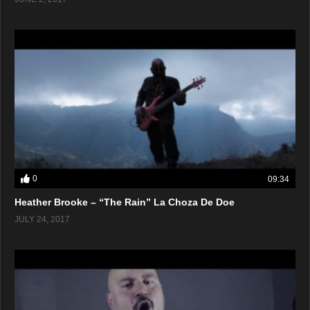
0
09:34
Heather Brooke – “The Rain” La Choza De Doe
JULY 24, 2017