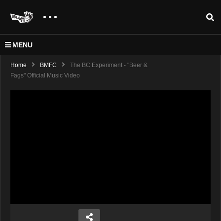
MENU
Home
BMFC
The BC Experiment - "Beer &
Fags" Official Music Video