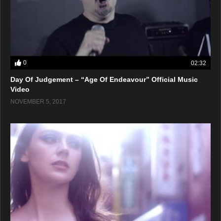
0
02:32
Day Of Judgement – “Age Of Endeavour” Official Music
Video
NOVEMBER 5, 2017