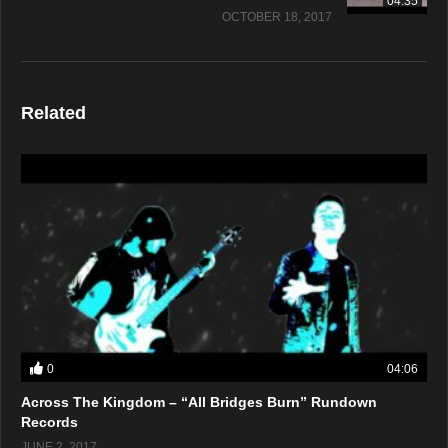
04:35
OCTOBER 18, 2017
Related
0
04:06
Across The Kingdom – “All Bridges Burn” Rundown
Records
JUNE 2, 2017