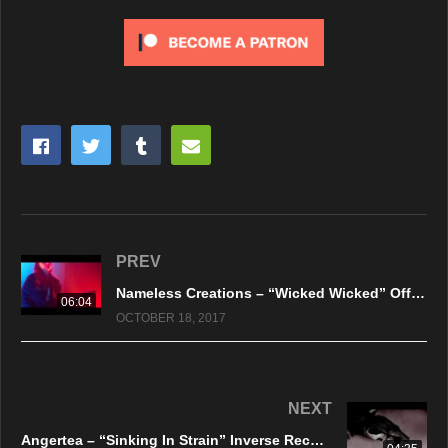
PREV
Nameless Creations – “Wicked Wicked” Official Live Video – 2017
06:04
OCTOBER 18, 2017
NEXT
Angertea – “Sinking In Strain” Inverse Records – Official Music Video