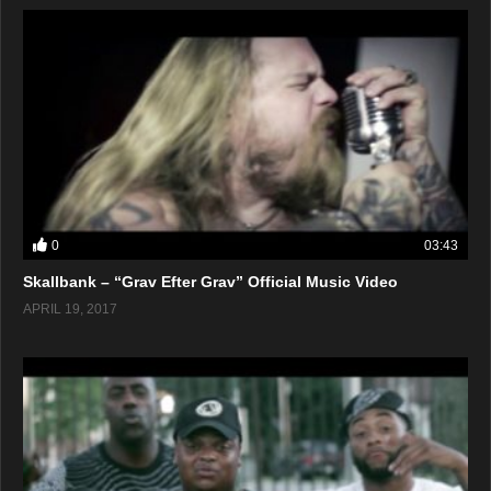
0
03:43
Skallbank – “Grav Efter Grav” Official Music Video
APRIL 19, 2017