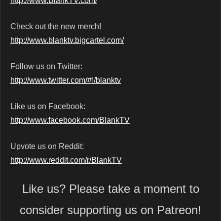
http://www.BlankTV.com/
Check out the new merch!
http://www.blanktv.bigcartel.com/
Follow us on Twitter:
http://www.twitter.com/#!/blanktv
Like us on Facebook:
http://www.facebook.com/BlankTV
Upvote us on Reddit:
http://www.reddit.com/r/BlankTV
Like us? Please take a moment to
consider supporting us on Patreon!