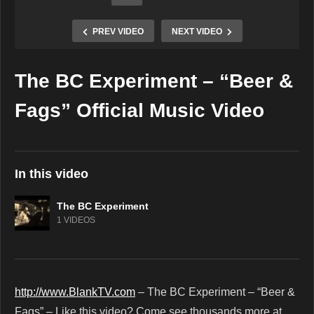
PREV VIDEO
NEXT VIDEO
The BC Experiment – “Beer &
Copy Embed Code
Fags” Official Music Video
In this video
The BC Experiment
1 VIDEOS
http://www.BlankTV.com
– The BC Experiment – “Beer &
Fags” – Like this video? Come see thousands more at