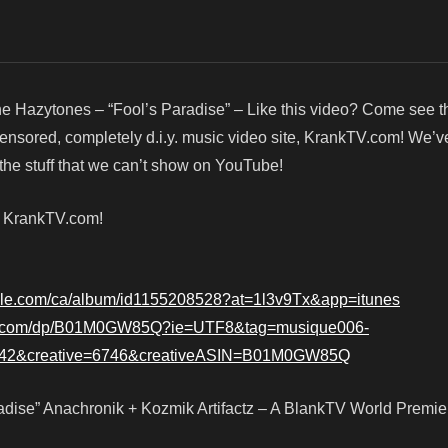
e Hazytones – “Fool’s Paradise” – Like this video? Come see 
censored, completely d.i.y. music video site, KrankTV.com! We’v
he stuff that we can’t show on YouTube!
! KrankTV.com!
apple.com/ca/album/id1155208528?at=1l3v9Tx&app=itunes
n.com/dp/B01M0GW85Q?ie=UTF8&tag=musique006-
42&creative=6746&creativeASIN=B01M0GW85Q
dise” Anachronik + Kozmik Artifactz – A BlankTV World Premie