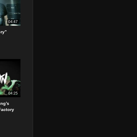
04:47
ory”
04:25
ing’s
Factory