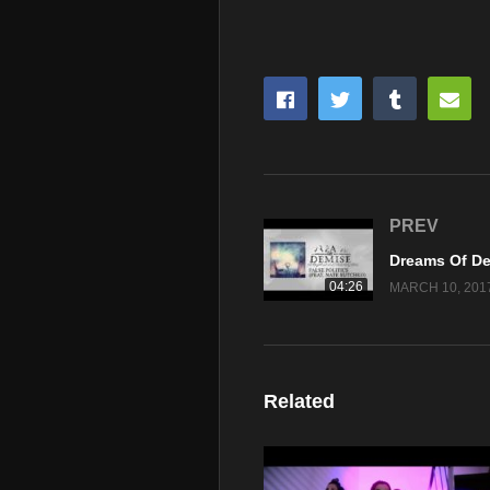
PREV
04:26
MARCH 10, 201
Related