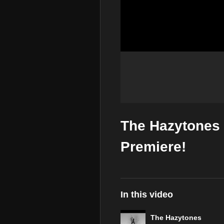
The Hazytones 
Premiere!
In this video
The Hazytones