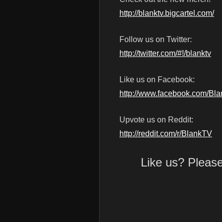
http://blanktv.bigcartel.com/
Follow us on Twitter:
http://twitter.com/#!/blanktv
Like us on Facebook:
http://www.facebook.com/Bl
Upvote us on Reddit:
http://reddit.com/r/BlankTV
Like us? Pleas