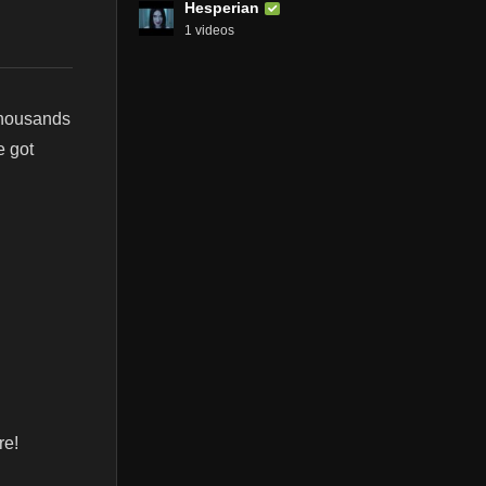
Hesperian
1 videos
thousands
e got
re!