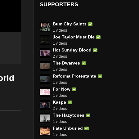
SUPPORTERS
Bum City Saints
1 videos
Joe Taylor Must Die
1 videos
Hot Sunday Blood
2 videos
The Dwarves
1 videos
orld
Reforma Protestante
1 videos
For Now
1 videos
Kaspa
2 videos
The Hazytones
1 videos
Fate Unburied
1 videos