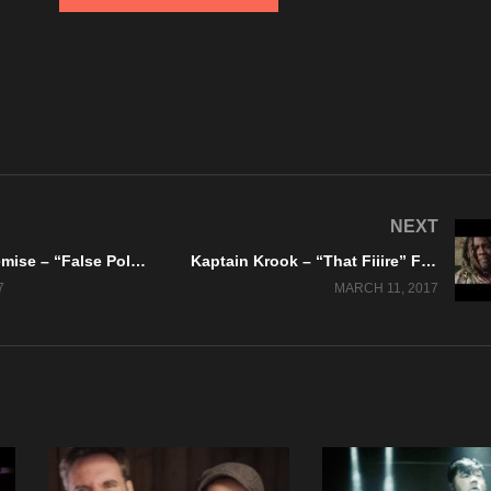
NEXT
Dreams Of Demise – “False Politics” Feat. Nate Sutchko – Official Lyric Video
Kaptain Krook – “That Fiiire” Feat. Doc Dolla – Official Music Video
7
MARCH 11, 2017