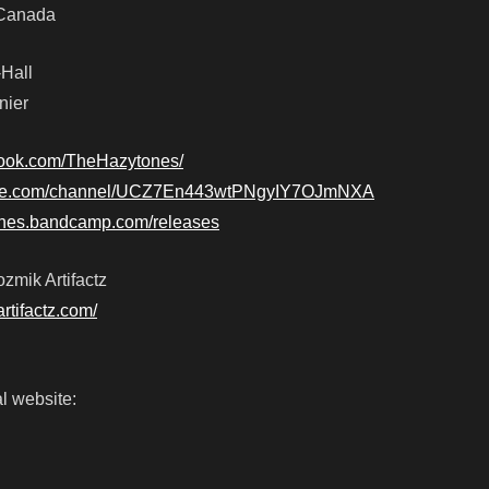
, Canada
-Hall
nier
book.com/TheHazytones/
tube.com/channel/UCZ7En443wtPNgyIY7OJmNXA
tones.bandcamp.com/releases
zmik Artifactz
artifactz.com/
l website: