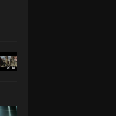
03:48