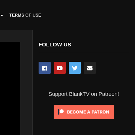
TERMS OF USE
FOLLOW US
Support BlankTV on Patreon!