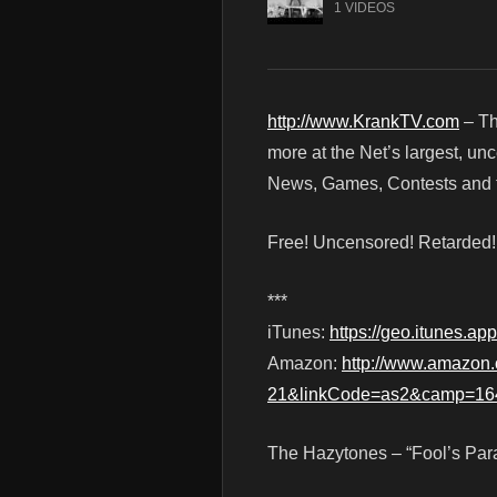
1 VIDEOS
http://www.KrankTV.com
– Th
more at the Net’s largest, un
News, Games, Contests and t
Free! Uncensored! Retarded
***
iTunes:
https://geo.itunes.
Amazon:
http://www.amazo
21&linkCode=as2&camp=16
The Hazytones – “Fool’s Para