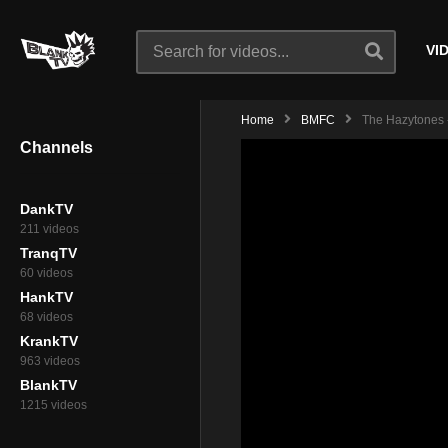
VI
Home
BMFC
The Hazytones -
Channels
DankTV
211 videos
TranqTV
60 videos
HankTV
68 videos
KrankTV
963 videos
BlankTV
1215 videos