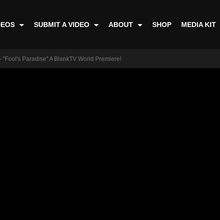
DEOS
SUBMIT A VIDEO
ABOUT
SHOP
MEDIA KIT
 "Fool's Paradise" A BlankTV World Premiere!