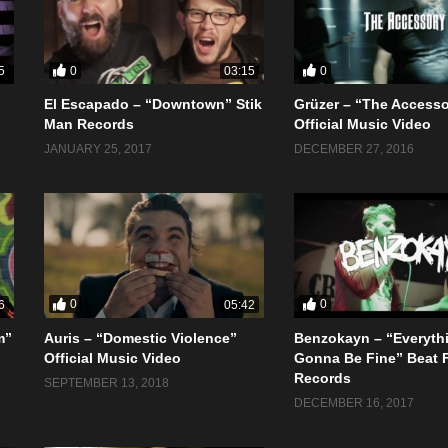
0
0
5
03:15
El Escapado – “Downtown” Stik
Grüzer – “The Access
o
Man Records
Official Music Video
JANUARY 25, 2017
DECEMBER 27, 2016
0
0
6
05:42
m”
Auris – “Domestic Violence”
Benzokayn – “Everyth
Official Music Video
Gonna Be Fine” Beat 
Records
SEPTEMBER 13, 2018
DECEMBER 16, 2017