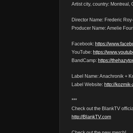
Artist city, country: Montreal
Director Name: Frederic Roy
Producer Name: Amelie Four
Facebook:
https://www.face
YouTube:
https://www.you
BandCamp:
https://thehazy
Label Name: Anachronik + Ko
Label Website:
http://kozmik-
***
Check out the BlankTV officia
http://BlankTV.com
Check out the new merch!