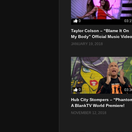
0
03:1
Taylor Colson – “Blame It On
My Body” Official Music Vide
JANUARY 19, 2018
0
03:3
Hub City Stompers – “Phanto
A BlankTV World Premiere!
NOVEMBER 12, 2018