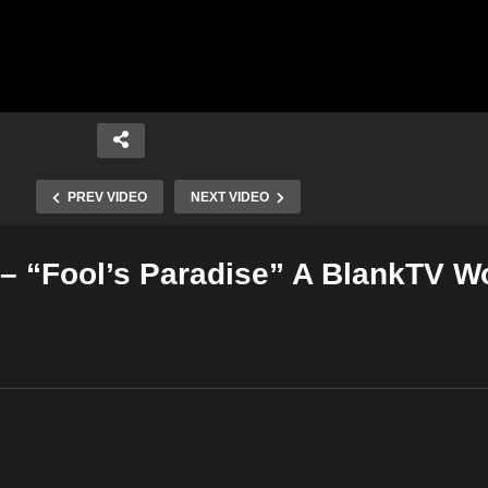
PREV VIDEO
NEXT VIDEO
– “Fool’s Paradise” A BlankTV W
Copy Embed Code