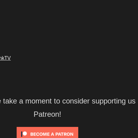
ankTV
e take a moment to consider supporting us
Patreon!