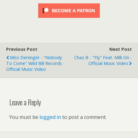
Previous Post
Next Post
Miss Derringer - "Nobody
Chaz B - "Fly" Feat. Milli On -
To Come" Wild Bill Records -
Official Music Video
Official Music Video
Leave a Reply
You must be
logged in
to post a comment.