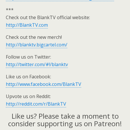
***
Check out the BlankTV official website:
http://BlankTV.com
Check out the new merch!
http://blanktv.bigcartel.com/
Follow us on Twitter:
http://twitter.com/#!/blanktv
Like us on Facebook:
http://www.facebook.com/BlankTV
Upvote us on Reddit:
http://reddit.com/r/BlankTV
Like us? Please take a moment to
consider supporting us on Patreon!