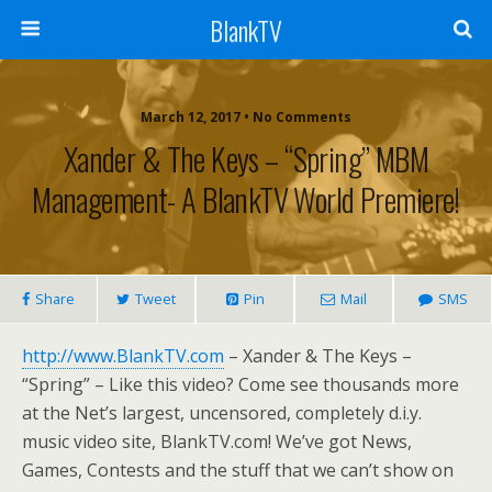
BlankTV
March 12, 2017 • No Comments
Xander & The Keys – “Spring” MBM
Management- A BlankTV World Premiere!
Share
Tweet
Pin
Mail
SMS
http://www.BlankTV.com
– Xander & The Keys –
“Spring” – Like this video? Come see thousands more
at the Net’s largest, uncensored, completely d.i.y.
music video site, BlankTV.com! We’ve got News,
Games, Contests and the stuff that we can’t show on