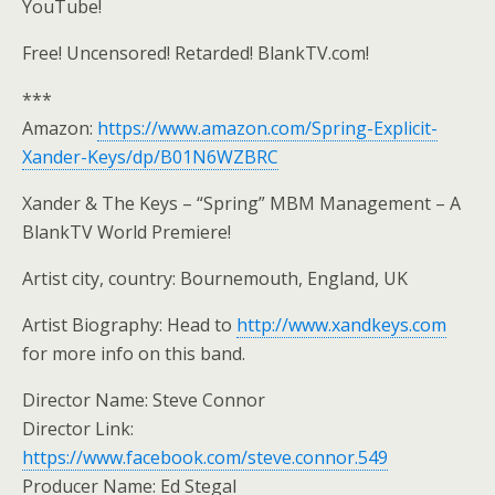
YouTube!
Free! Uncensored! Retarded! BlankTV.com!
***
Amazon:
https://www.amazon.com/Spring-Explicit-
Xander-Keys/dp/B01N6WZBRC
Xander & The Keys – “Spring” MBM Management – A
BlankTV World Premiere!
Artist city, country: Bournemouth, England, UK
Artist Biography: Head to
http://www.xandkeys.com
for more info on this band.
Director Name: Steve Connor
Director Link:
https://www.facebook.com/steve.connor.549
Producer Name: Ed Stegal