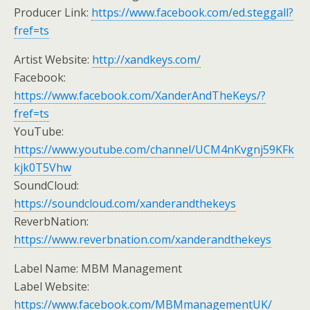
Producer Link:
https://www.facebook.com/ed.steggall?
fref=ts
Artist Website:
http://xandkeys.com/
Facebook:
https://www.facebook.com/XanderAndTheKeys/?
fref=ts
YouTube:
https://www.youtube.com/channel/UCM4nKvgnj59KFk
kjk0T5Vhw
SoundCloud:
https://soundcloud.com/xanderandthekeys
ReverbNation:
https://www.reverbnation.com/xanderandthekeys
Label Name: MBM Management
Label Website:
https://www.facebook.com/MBMmanagementUK/