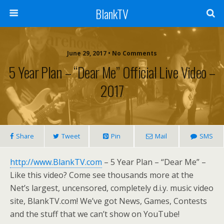
BlankTV
June 29, 2017 • No Comments
5 Year Plan – “Dear Me” Official Live Video –
2017
Share
Tweet
Pin
Mail
SMS
http://www.BlankTV.com
– 5 Year Plan – “Dear Me” –
Like this video? Come see thousands more at the
Net’s largest, uncensored, completely d.i.y. music video
site, BlankTV.com! We’ve got News, Games, Contests
and the stuff that we can’t show on YouTube!