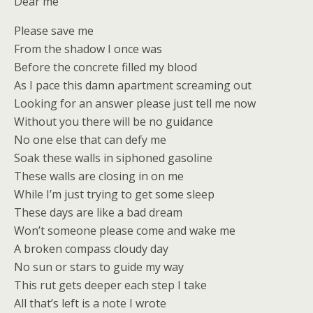
Dear me
Please save me
From the shadow I once was
Before the concrete filled my blood
As I pace this damn apartment screaming out
Looking for an answer please just tell me now
Without you there will be no guidance
No one else that can defy me
Soak these walls in siphoned gasoline
These walls are closing in on me
While I’m just trying to get some sleep
These days are like a bad dream
Won’t someone please come and wake me
A broken compass cloudy day
No sun or stars to guide my way
This rut gets deeper each step I take
All that’s left is a note I wrote