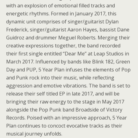
with an explosion of emotional filled tracks and
energetic rhythms. Formed in January 2017, this
dynamic unit comprises of singer/guitarist Dylan
Frederick, singer/guitarist Aaron Hayes, bassist Dane
Guidroz and drummer Meguel Roberts. Merging their
creative expressions together, the band recorded
their first single entitled “Dear Me” at Leap Studios in
March 2017. Influenced by bands like Blink 182, Green
Day and PUP, 5 Year Plan infuses the elements of Pop
and Punk rock into their music, while reflecting
aggression and emotive vibrations. The band is set to
release their self titled EP in late 2017, and will be
bringing their raw energy to the stage in May 2017
alongside the Pop Punk band Broadside of Victory
Records. Poised with an impressive approach, 5 Year
Plan continues to concoct evocative tracks as their
musical journey unfolds.