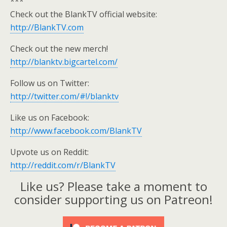
***
Check out the BlankTV official website:
http://BlankTV.com
Check out the new merch!
http://blanktv.bigcartel.com/
Follow us on Twitter:
http://twitter.com/#!/blanktv
Like us on Facebook:
http://www.facebook.com/BlankTV
Upvote us on Reddit:
http://reddit.com/r/BlankTV
Like us? Please take a moment to
consider supporting us on Patreon!