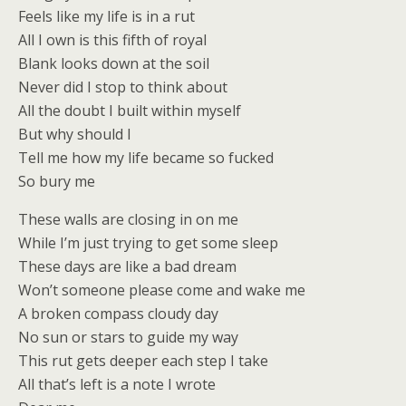
Feels like my life is in a rut
All I own is this fifth of royal
Blank looks down at the soil
Never did I stop to think about
All the doubt I built within myself
But why should I
Tell me how my life became so fucked
So bury me
These walls are closing in on me
While I’m just trying to get some sleep
These days are like a bad dream
Won’t someone please come and wake me
A broken compass cloudy day
No sun or stars to guide my way
This rut gets deeper each step I take
All that’s left is a note I wrote