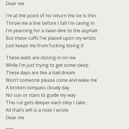
Dear me
I’m at the point of no return the ice is thin
Throw me a line before I fall I’m caving in
I’m yearning for a swan dive to the asphalt
But these cuffs I’ve placed upon my wrists
Just keeps me from fucking losing it
These walls are closing in on me
While I’m just trying to get some sleep
These days are like a bad dream
Won’t someone please come and wake me
A broken compass cloudy day
No sun or stars to guide my way
This rut gets deeper each step I take
All that’s left is a note I wrote
Dear me