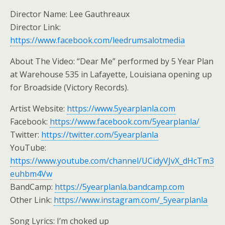
Director Name: Lee Gauthreaux
Director Link:
https://www.facebook.com/leedrumsalotmedia
About The Video: “Dear Me” performed by 5 Year Plan
at Warehouse 535 in Lafayette, Louisiana opening up
for Broadside (Victory Records).
Artist Website:
https://www.5yearplanla.com
Facebook:
https://www.facebook.com/5yearplanla/
Twitter:
https://twitter.com/5yearplanla
YouTube:
https://www.youtube.com/channel/UCidyVJvX_dHcTm3
euhbm4Vw
BandCamp:
https://5yearplanla.bandcamp.com
Other Link:
https://www.instagram.com/_5yearplanla
Song Lyrics: I’m choked up