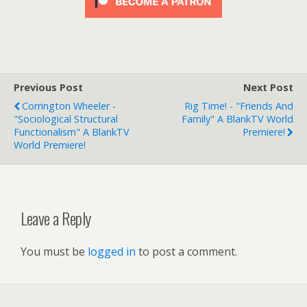
Previous Post
Next Post
Corrington Wheeler -
Rig Time! - "Friends And
"Sociological Structural
Family" A BlankTV World
Functionalism" A BlankTV
Premiere!
World Premiere!
Leave a Reply
You must be
logged in
to post a comment.