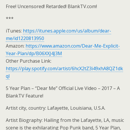
Free! Uncensored! Retarded! BlankTV.com!
***
iTunes:
https://itunes.apple.com/us/album/dear-
me/id1220813950
Amazon:
https://www.amazon.com/Dear-Me-Explicit-
Year-Plan/dp/B06XXJ4J3M
Other Purchase Link:
https://play.spotify.com/artist/6hcX2tZ3i49xhA8QZ1dk
ql
5 Year Plan – “Dear Me” Official Live Video – 2017 – A
BlankTV Feature!
Artist city, country: Lafayette, Louisiana, U.S.A.
Artist Biography: Hailing from the Lafayette, LA, music
scene is the exhilarating Pop Punk band, 5 Year Plan,