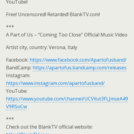
YouTube!
Free! Uncensored! Retarded! BlankTV.com!
***
A Part of Us – “Coming Too Close” Official Music Video
Artist city, country: Verona, Italy
Facebook:
https://www.facebook.com/Apartofusband/
BandCamp:
https://apartofus.bandcamp.com/releases
Instagram:
https://www.instagram.com/apartofusband/
YouTube:
https://www.youtube.com/channel/UCVilut3FLJmseA49
V9RSoCw
***
Check out the BlankTV official website: