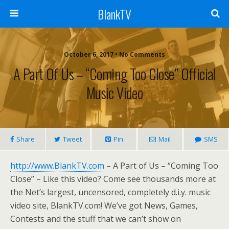
BlankTV
October 6, 2017 • No Comments
A Part Of Us – “Coming Too Close” Official
Music Video
Share
Tweet
Pin
Mail
SMS
http://www.BlankTV.com
– A Part of Us – “Coming Too
Close” – Like this video? Come see thousands more at
the Net’s largest, uncensored, completely d.i.y. music
video site, BlankTV.com! We’ve got News, Games,
Contests and the stuff that we can’t show on