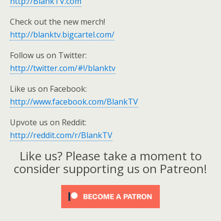
http://BlankTV.com
Check out the new merch!
http://blanktv.bigcartel.com/
Follow us on Twitter:
http://twitter.com/#!/blanktv
Like us on Facebook:
http://www.facebook.com/BlankTV
Upvote us on Reddit:
http://reddit.com/r/BlankTV
Like us? Please take a moment to
consider supporting us on Patreon!