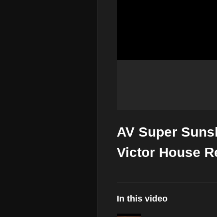
AV Super Suns
Victor House R
In this video