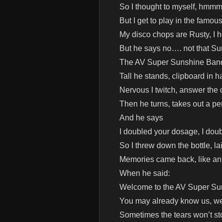
So I thought to myself, hmmm
But I get to play in the fam
My disco chops are Rusty, I 
But he says no…. not that S
The AV Super Sunshine Ban
Tall he stands, clipboard in h
Nervous I twitch, answer the q
Then he turns, takes out a pe
And he says
I doubled your dosage, I doub
So I threw down the bottle, l
Memories came back, like an 
When he said:
Welcome to the AV Super S
You may already know us, we’
Sometimes the tears won’t s