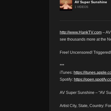
AV Super Sunshine
1 VIDEOS
http://www.HankTV.com
– AV
see thousands more at the Net
Free! Uncensored! Triggere
***
iTunes:
https://itunes.apple.
Spotify:
https://open.spotify
AV Super Sunshine – “AV Sup
Artist City, State, Country: 