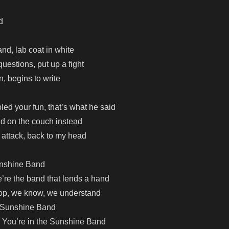
d
and, lab coat in white
uestions, put up a fight
n, begins to write
led your fun, that’s what he said
aid on the couch instead
attack, back to my head
unshine Band
re the band that lends a hand
top, we know, we understand
 Sunshine Band
 You’re in the Sunshine Band