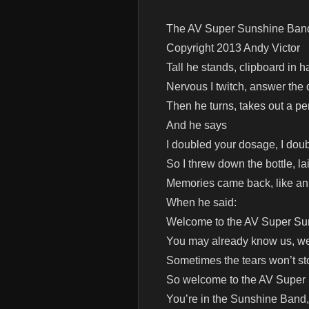
The AV Super Sunshine Ban
Copyright 2013 Andy Victor
Tall he stands, clipboard in h
Nervous I twitch, answer the q
Then he turns, takes out a pe
And he says
I doubled your dosage, I doub
So I threw down the bottle, l
Memories came back, like an 
When he said:
Welcome to the AV Super S
You may already know us, we’
Sometimes the tears won’t s
So welcome to the AV Super
You’re in the Sunshine Band,