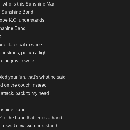
, who is this Sunshine Man
ous Sunshine Band
hope K.C. understands
unshine Band
d
and, lab coat in white
uestions, put up a fight
n, begins to write
led your fun, that’s what he said
aid on the couch instead
attack, back to my head
unshine Band
re the band that lends a hand
top, we know, we understand