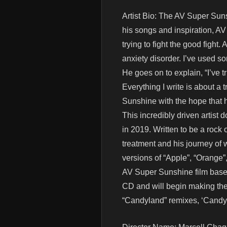
Artist Bio: The AV Super Suns
his songs and inspiration, AV 
trying to fight the good figh
anxiety disorder. I’ve used s
He goes on to explain, “I’ve 
Everything I write is about a 
Sunshine with the hope that h
This incredibly driven artist
in 2019. Written to be a rock 
treatment and his journey of 
versions of “Apple”, “Orange
AV Super Sunshine film based
CD and will begin making the 
“Candyland” remixes, ‘Candyl