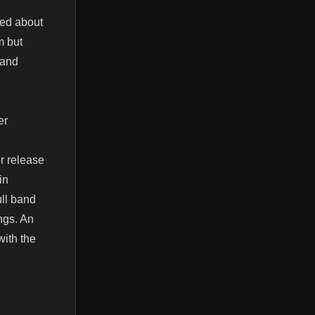
ked about
m but
 and
er
or release
in
ull band
ngs. An
with the