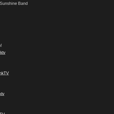
 Sunshine Band
!
ktv
ankTV
ktv