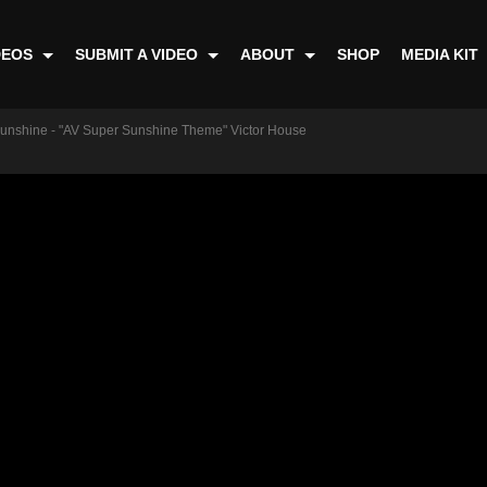
DEOS
SUBMIT A VIDEO
ABOUT
SHOP
MEDIA KIT
unshine - "AV Super Sunshine Theme" Victor House