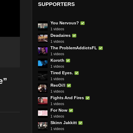
SUPPORTERS
You Nervous?
1 videos
Deadaires
1 videos
The ProblemAddictsFL
1 videos
Koroth
1 videos
Tired Eyes.
e”
1 videos
RecOi!l
1 videos
Fights And Fires
1 videos
For Now
1 videos
Skinn Jakkitt
1 videos