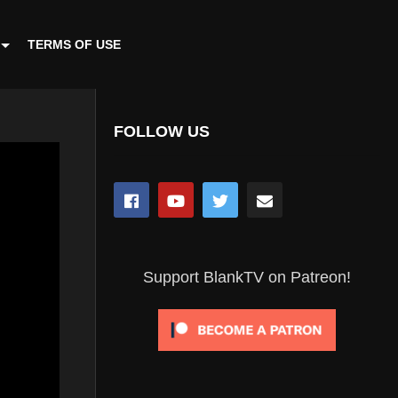
TERMS OF USE
FOLLOW US
Support BlankTV on Patreon!