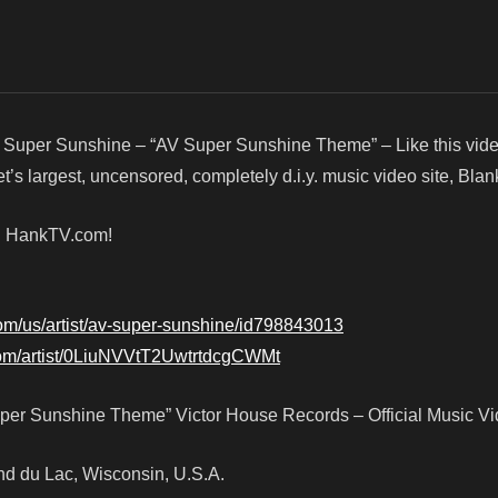
 Super Sunshine – “AV Super Sunshine Theme” – Like this vi
’s largest, uncensored, completely d.i.y. music video site, Bla
d! HankTV.com!
com/us/artist/av-super-sunshine/id798843013
.com/artist/0LiuNVVtT2UwtrtdcgCWMt
er Sunshine Theme” Victor House Records – Official Music V
Fond du Lac, Wisconsin, U.S.A.