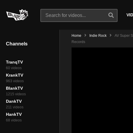
VI
Home
Indie Rock
AV Super S
Records
Channels
TranqTV
60 videos
KrankTV
963 videos
BlankTV
1215 videos
DankTV
211 videos
HankTV
68 videos