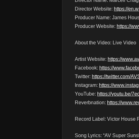
Director Name: Marcell Cha
Director Website:
https://en.
Producer Name: James Hou
Producer Website:
https://w
About the Video: Live Video
Artist Website:
https://www.
Facebook:
https://www.face
Twitter:
https://twitter.com/
Instagram:
https://www.inst
YouTube:
https://youtu.b
Reverbnation:
https://www.r
Record Label: Victor House 
Song Lyrics: “AV Super Sun