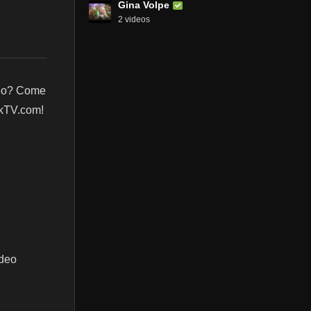
Gina Volpe
2 videos
deo? Come
nkTV.com!
ideo