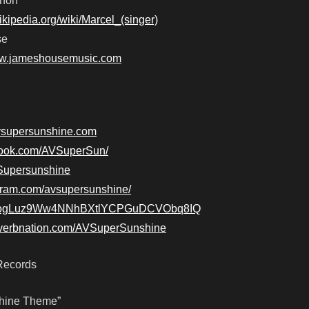
gnon
wikipedia.org/wiki/Marcel_(singer)
se
ww.jameshousemusic.com
avsupersunshine.com
book.com/AVSuperSun/
AVSupersunshine
agram.com/avsupersunshine/
e/7eogLuz9Ww4NNhBXtlYCPGuDCVObq8IQ
everbnation.com/AVSuperSunshine
Records
shine Theme”