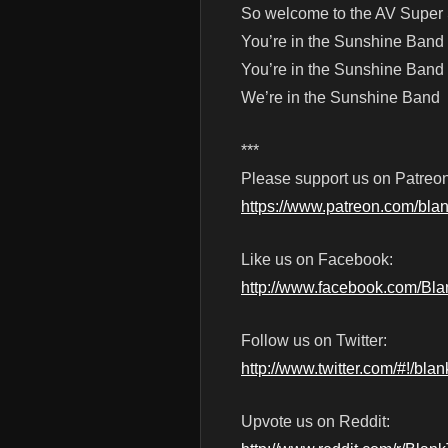
So welcome to the AV Super
You’re in the Sunshine Band
You’re in the Sunshine Band
We’re in the Sunshine Band
***
Please support us on Patreon
https://www.patreon.com/blan
Like us on Facebook:
http://www.facebook.com/Bl
Follow us on Twitter:
http://www.twitter.com/#!/blan
Upvote us on Reddit: