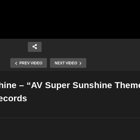
PREV VIDEO
NEXT VIDEO
hine – “AV Super Sunshine Them
Copy Embed Code
ecords