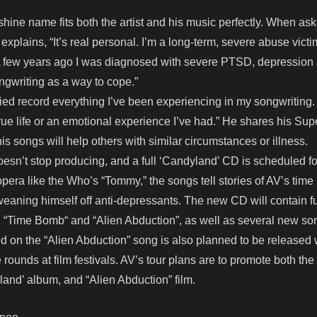
hine name fits both the artist and his music perfectly. When as
explains, “It’s real personal. I’m a long-term, severe abuse victi
t. A few years ago I was diagnosed with severe PTSD, depression
ongwriting as a way to cope.”
tried record everything I’ve been experiencing in my songwriting.
true life or an emotional experience I’ve had.” He shares his Sup
is songs will help others with similar circumstances or illness.
 doesn’t stop producing, and a full ‘Candyland’ CD is scheduled f
opera like the Who’s “Tommy,” the songs tell stories of AV’s time 
weaning himself off anti-depressants. The new CD will contain f
”, “Time Bomb“ and “Alien Abduction”, as well as several new so
 on the “Alien Abduction” song is also planned to be released 
rounds at film festivals. AV’s tour plans are to promote both the
and’ album, and “Alien Abduction” film.