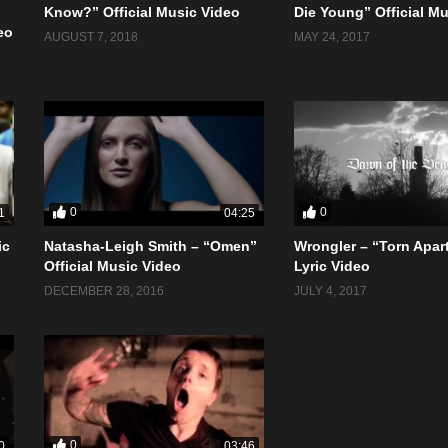
Know?” Official Music Video
Die Young” Official M
eo
AUGUST 7, 2018
MAY 24, 2017
0
0
1
04:25
ic
Natasha-Leigh Smith – “Omen”
Wrongler – “Torn Apart
Official Music Video
Lyric Video
DECEMBER 28, 2016
JULY 4, 2017
0
0
03:46