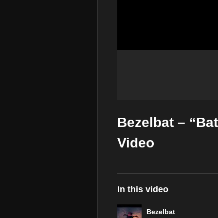
Bezelbat – “Ba
Video
In this video
Bezelbat