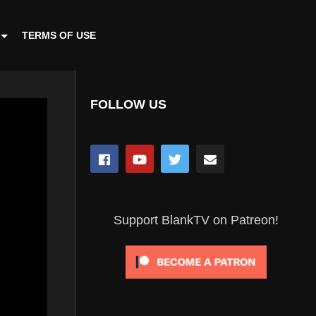
TERMS OF USE
FOLLOW US
Support BlankTV on Patreon!