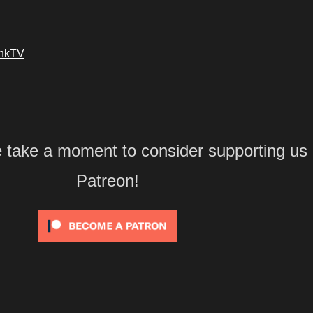
ankTV
e take a moment to consider supporting us
Patreon!