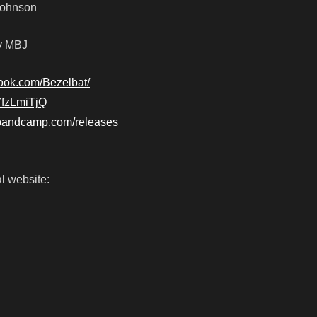
-Johnson
by MBJ
ook.com/Bezelbat/
G7fzLmiTjQ
t.bandcamp.com/releases
l website: