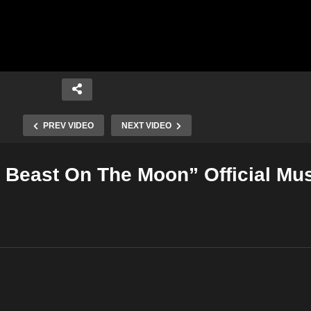
PREV VIDEO
NEXT VIDEO
t Beast On The Moon” Official Mu
Copy Embed Code