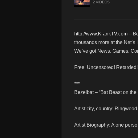
2 VIDEOS
http://www.KrankTV.com
– Be
thousands more at the Net’s l
We’ve got News, Games, Cont
Free! Uncensored! Retarded
***
Bezelbat – “Bat Beast on the
Artist city, country: Ringwood
Artist Biography: A one person