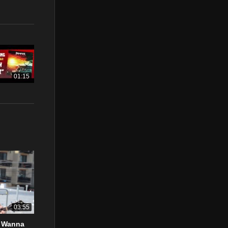
01:15
03:55
t Wanna