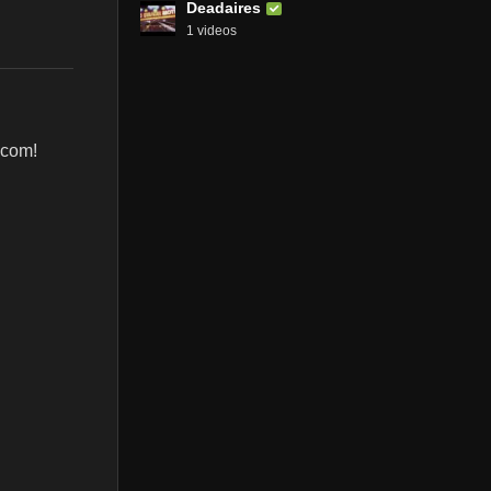
Deadaires
1 videos
.com!