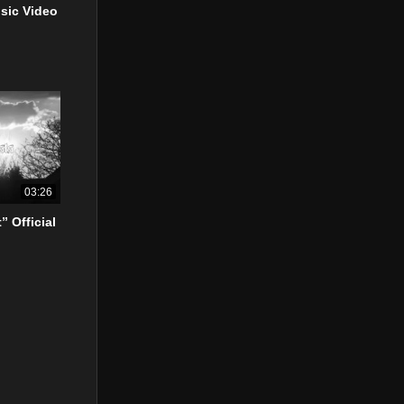
usic Video
03:26
” Official