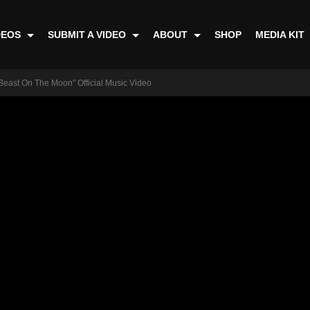
DEOS
SUBMIT A VIDEO
ABOUT
SHOP
MEDIA KIT
 Beast On The Moon" Official Music Video