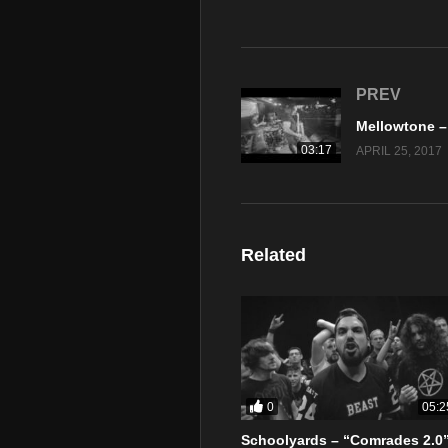
PREV
03:17
APRIL 25, 2017
Related
0
05:2
Schoolyards – “Comrades 2.0