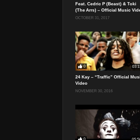
Feat. Cedric P (Beast) & Toki
(The Arrs) – Official Music Vid
OCTOBER 31, 2017
0
03:1
24 Kay – “Traffic” Official Mus
Video
NOVEMBER 30, 2016
0
05:5