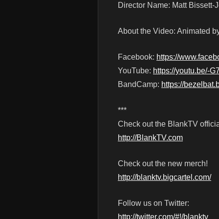
Director Name: Matt Bissett
About the Video: Animated 
Facebook:
https://www.faceb
YouTube:
https://youtu.be/-
BandCamp:
https://bezelba
***
Check out the BlankTV officia
http://BlankTV.com
Check out the new merch!
http://blanktv.bigcartel.com/
Follow us on Twitter:
http://twitter.com/#!/blanktv