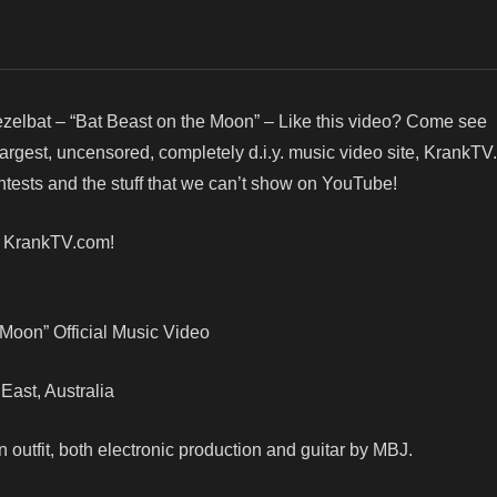
zelbat – “Bat Beast on the Moon” – Like this video? Come see
argest, uncensored, completely d.i.y. music video site, KrankTV
ests and the stuff that we can’t show on YouTube!
! KrankTV.com!
 Moon” Official Music Video
 East, Australia
 outfit, both electronic production and guitar by MBJ.