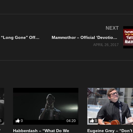
NEXT
Mellowtone – “Long Gone” Official Music Video
Mammothor – Official ‘Devotion Lost’ Album Teaser #1
APRIL 26, 2017
0
0
5
04:20
”
Habberdash – “What Do We
Eugeine Grey – “Don’