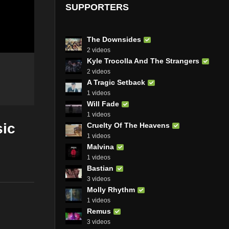
SUPPORTERS
The Downsides
2 videos
Kyle Trocolla And The Strangers
2 videos
A Tragic Setback
1 videos
Will Fade
1 videos
sic
Cruelty Of The Heavens
1 videos
Malvina
1 videos
Bastian
3 videos
Molly Rhythm
1 videos
Remus
3 videos