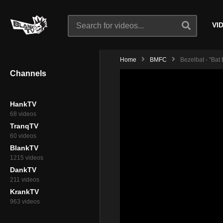
VI
Home
BMFC
Bezelbat - "Bat
Channels
HankTV
68 videos
TranqTV
60 videos
BlankTV
1215 videos
DankTV
211 videos
KrankTV
963 videos