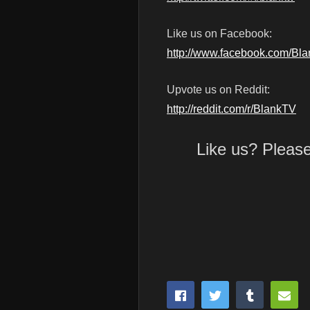
Like us on Facebook:
http://www.facebook.com/Bl
Upvote us on Reddit:
http://reddit.com/r/BlankTV
Like us? Pleas