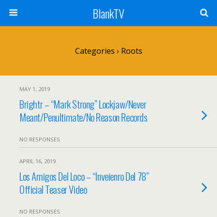
BlankTV
Categories ›
Roots
MAY 1, 2019
Brightr – “Mark Strong” Lockjaw/Never
Meant/Penultimate/No Reason Records
NO RESPONSES
APRIL 16, 2019
Los Amigos Del Loco – “Inveienro Del 78”
Official Teaser Video
NO RESPONSES