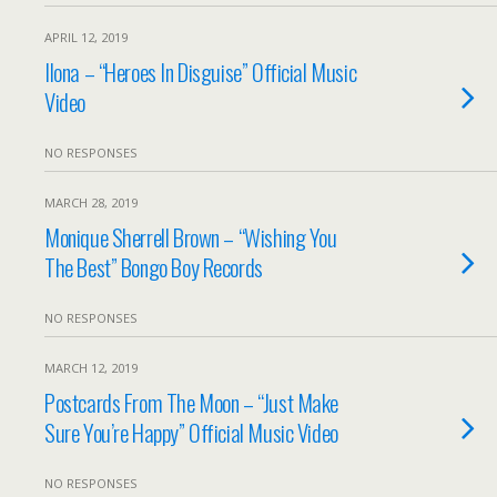
APRIL 12, 2019
Ilona – “Heroes In Disguise” Official Music
Video
NO RESPONSES
MARCH 28, 2019
Monique Sherrell Brown – “Wishing You
The Best” Bongo Boy Records
NO RESPONSES
MARCH 12, 2019
Postcards From The Moon – “Just Make
Sure You’re Happy” Official Music Video
NO RESPONSES