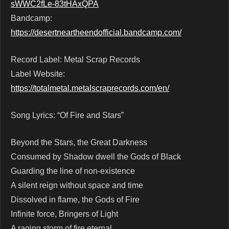
sWWC2fLe-83tHAxQPA
Bandcamp:
https://desertneartheendofficial.bandcamp.com/
Record Label: Metal Scrap Records
Label Website:
https://totalmetal.metalscraprecords.com/en/
Song Lyrics: “Of Fire and Stars”
Beyond the Stars, the Great Darkness
Consumed by Shadow dwell the Gods of Black
Guarding the line of non-existence
A silent reign without space and time
Dissolved in flame, the Gods of Fire
Infinite force, Bringers of Light
A raging storm of fire eternal