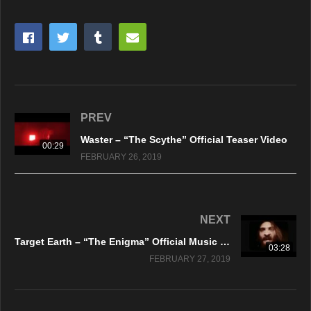
PREV
Waster – “The Scythe” Official Teaser Video
00:29
FEBRUARY 26, 2019
NEXT
Target Earth – “The Enigma” Official Music Video
03:28
FEBRUARY 27, 2019