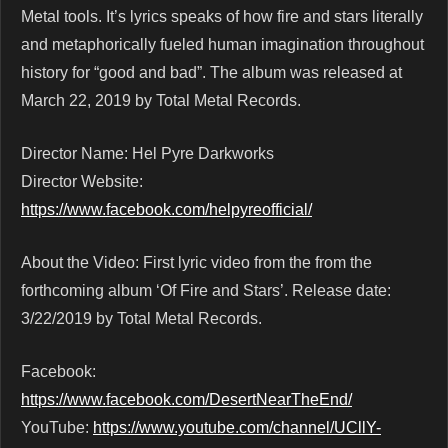
Metal tools. It’s lyrics speaks of how fire and stars literally
and metaphorically fueled human imagination throughout
history for “good and bad”. The album was released at
March 22, 2019 by Total Metal Records.
Director Name: Hel Pyre Darkworks
Director Website:
https://www.facebook.com/helpyreofficial/
About the Video: First lyric video from the from the
forthcoming album ‘Of Fire and Stars’. Release date:
3/22/2019 by Total Metal Records.
Facebook:
https://www.facebook.com/DesertNearTheEnd/
YouTube:
https://www.youtube.com/channel/UCllY-