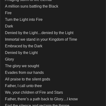
A million suns battling the Black
Fire
Turn the Light into Fire
Dark
Denied by the Light…denied by the Light
Immortal we stand in your Kingdom of Time
Embraced by the Dark
Denied by the Light
Glory
The glory we sought
Evades from our hands
All praise to the silent gods
Father, I call unto thee
We, your children of Fire and Stars
Father, there’s a path back to Glory…I know
End the silence and reclaim the throne