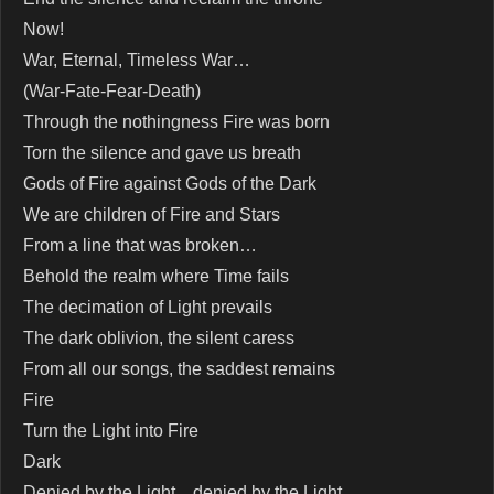
Now!
War, Eternal, Timeless War…
(War-Fate-Fear-Death)
Through the nothingness Fire was born
Torn the silence and gave us breath
Gods of Fire against Gods of the Dark
We are children of Fire and Stars
From a line that was broken…
Behold the realm where Time fails
The decimation of Light prevails
The dark oblivion, the silent caress
From all our songs, the saddest remains
Fire
Turn the Light into Fire
Dark
Denied by the Light…denied by the Light