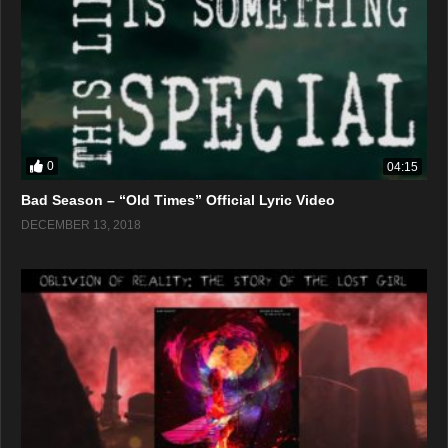
0
04:15
Bad Season – “Old Times” Official Lyric Video
DECEMBER 13, 2018