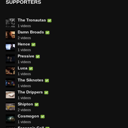
SUPPORTERS
The Tronautas
1 videos
Damn Broads
2 videos
Hence
1 videos
Pressive
1 videos
Luca
1 videos
The Siknotes
1 videos
The Drippers
1 videos
Shipton
2 videos
Cosmogon
1 videos