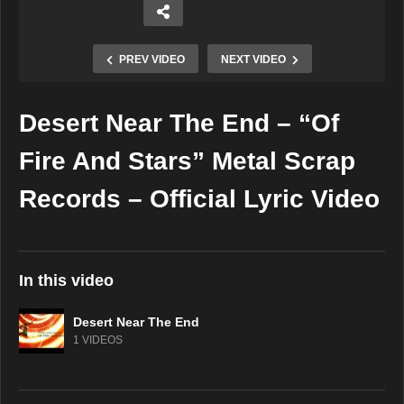
PREV VIDEO
NEXT VIDEO
Desert Near The End – “Of
Copy Embed Code
Fire And Stars” Metal Scrap
Records – Official Lyric Video
In this video
Desert Near The End
1 VIDEOS