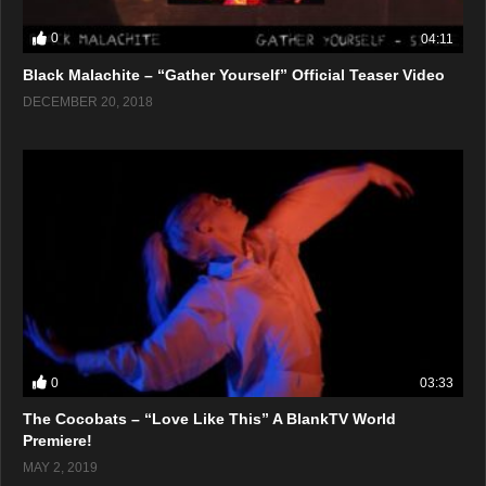
0
04:11
Black Malachite – “Gather Yourself” Official Teaser Video
DECEMBER 20, 2018
0
03:33
The Cocobats – “Love Like This” A BlankTV World
Premiere!
MAY 2, 2019