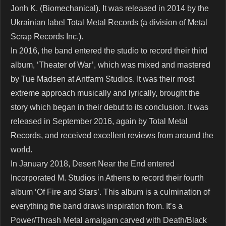
Jonh K. (Biomechanical). It was released in 2014 by the
Ukrainian label Total Metal Records (a division of Metal
Scrap Records Inc.).
In 2016, the band entered the studio to record their third
album, ‘Theater of War’, which was mixed and mastered
by Tue Madsen at Antfarm Studios. It was their most
extreme approach musically and lyrically, brought the
story which began in their debut to its conclusion. It was
released in September 2016, again by Total Metal
Records, and received excellent reviews from around the
world.
In January 2018, Desert Near the End entered
Incorporated M. Studios in Athens to record their fourth
album ‘Of Fire and Stars’. This album is a culmination of
everything the band draws inspiration from. It’s a
Power/Thrash Metal amalgam carved with Death/Black