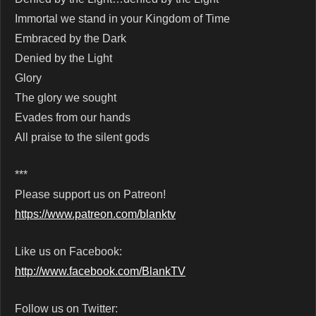
Immortal we stand in your Kingdom of Time
Embraced by the Dark
Denied by the Light
Glory
The glory we sought
Evades from our hands
All praise to the silent gods
***
Please support us on Patreon!
https://www.patreon.com/blanktv
Like us on Facebook:
http://www.facebook.com/BlankTV
Follow us on Twitter: