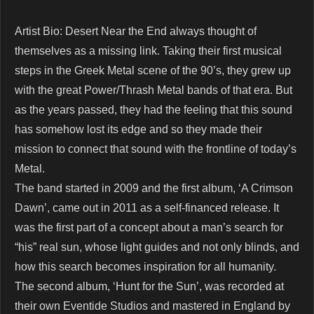
Artist Bio: Desert Near the End always thought of
themselves as a missing link. Taking their first musical
steps in the Greek Metal scene of the 90’s, they grew up
with the great Power/Thrash Metal bands of that era. But
as the years passed, they had the feeling that this sound
has somehow lost its edge and so they made their
mission to connect that sound with the frontline of today’s
Metal.
The band started in 2009 and the first album, ‘A Crimson
Dawn’, came out in 2011 as a self-financed release. It
was the first part of a concept about a man’s search for
“his” real sun, whose light guides and not only blinds, and
how this search becomes inspiration for all humanity.
The second album, ‘Hunt for the Sun’, was recorded at
their own Eventide Studios and mastered in England by