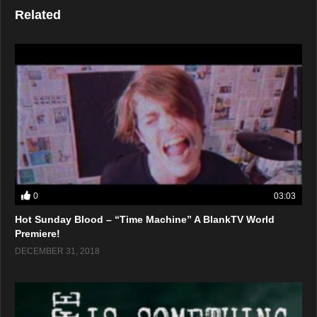
Related
0
03:03
Hot Sunday Blood – “Time Machine” A BlankTV World
Premiere!
DECEMBER 31, 2018