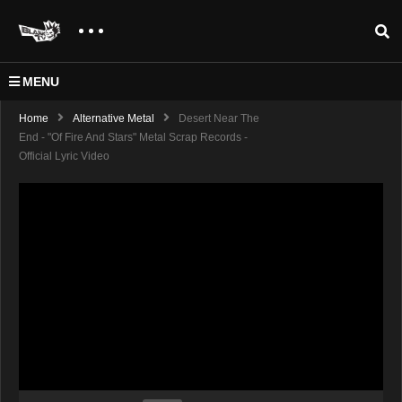
MENU
Home
Alternative Metal
Desert Near The
End - "Of Fire And Stars" Metal Scrap Records -
Official Lyric Video