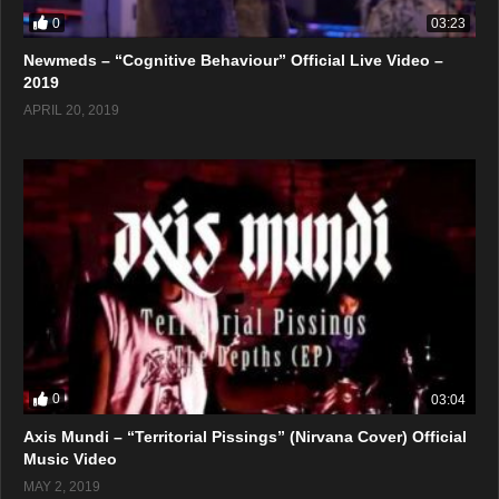
0
03:23
Newmeds – “Cognitive Behaviour” Official Live Video –
2019
APRIL 20, 2019
0
03:04
Axis Mundi – “Territorial Pissings” (Nirvana Cover) Official
Music Video
MAY 2, 2019