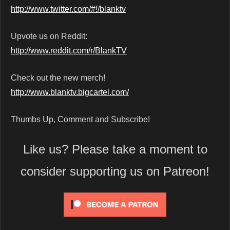
http://www.twitter.com/#!/blanktv
Upvote us on Reddit:
http://www.reddit.com/r/BlankTV
Check out the new merch!
http://www.blanktv.bigcartel.com/
Thumbs Up, Comment and Subscribe!
Like us? Please take a moment to
consider supporting us on Patreon!