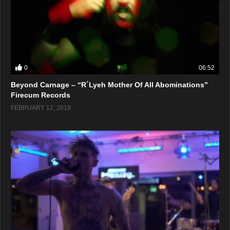
0
06:52
Beyond Carnage – “R´Lyeh Mother Of All Abominations”
Firecum Records
FEBRUARY 12, 2019