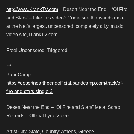
http://www.KrankTV.com
– Desert Near the End – “Of Fire
and Stars” – Like this video? Come see thousands more
at the Net’s largest, uncensored, completely d.i.y. music
video site, BlankTV.com!
Free! Uncensored! Triggered!
***
BandCamp:
https://desertneartheendofficial.bandcamp.com/track/of-
fire-and-stars-single-3
Desert Near the End – “Of Fire and Stars” Metal Scrap
Records – Official Lyric Video
Artist City, State, Country: Athens, Greece