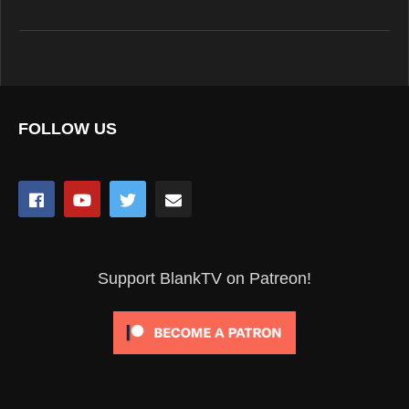
FOLLOW US
Support BlankTV on Patreon!