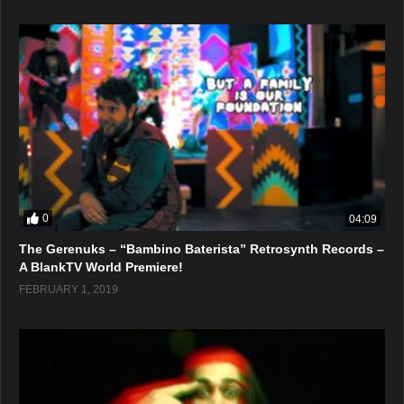
0
04:09
The Gerenuks – “Bambino Baterista” Retrosynth Records –
A BlankTV World Premiere!
FEBRUARY 1, 2019