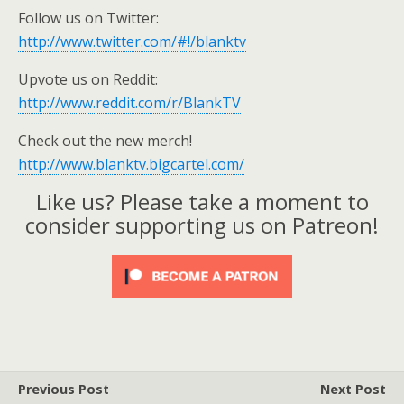
Follow us on Twitter:
http://www.twitter.com/#!/blanktv
Upvote us on Reddit:
http://www.reddit.com/r/BlankTV
Check out the new merch!
http://www.blanktv.bigcartel.com/
Like us? Please take a moment to
consider supporting us on Patreon!
Previous Post
Next Post