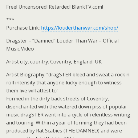
Free! Uncensored! Retarded! BlankTV.com!
***
Purchase Link:
https://louderthanwar.com/shop/
Dragster – “Damned” Louder Than War – Official
Music Video
Artist city, country: Coventry, England, UK
Artist Biography: “dragSTER bleed and sweat a rock n
roll intensity that anyone lucky enough to witness
them live will attest to”
Formed in the dirty back streets of Coventry,
disenchanted with the watered down piss of popular
music dragSTER went into a cycle of relentless writing
and touring. Within a year of forming they had been
produced by Rat Scabies (THE DAMNED) and were