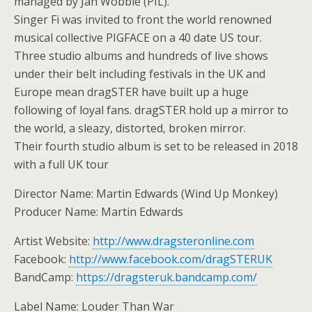
managed by Jah Wobble (PIL).
Singer Fi was invited to front the world renowned
musical collective PIGFACE on a 40 date US tour.
Three studio albums and hundreds of live shows
under their belt including festivals in the UK and
Europe mean dragSTER have built up a huge
following of loyal fans. dragSTER hold up a mirror to
the world, a sleazy, distorted, broken mirror.
Their fourth studio album is set to be released in 2018
with a full UK tour
Director Name: Martin Edwards (Wind Up Monkey)
Producer Name: Martin Edwards
Artist Website:
http://www.dragsteronline.com
Facebook:
http://www.facebook.com/dragSTERUK
BandCamp:
https://dragsteruk.bandcamp.com/
Label Name: Louder Than War