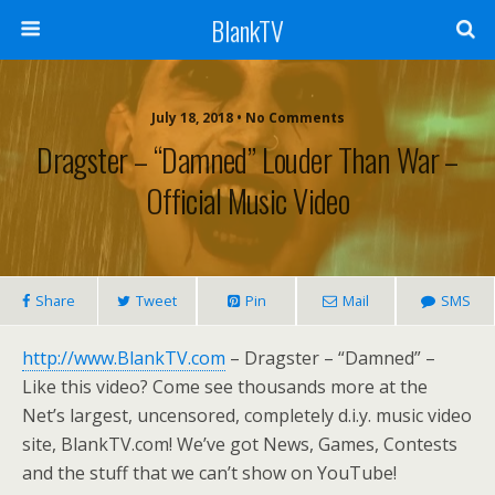
BlankTV
July 18, 2018 • No Comments
Dragster – “Damned” Louder Than War –
Official Music Video
Share
Tweet
Pin
Mail
SMS
http://www.BlankTV.com
– Dragster – “Damned” –
Like this video? Come see thousands more at the
Net’s largest, uncensored, completely d.i.y. music video
site, BlankTV.com! We’ve got News, Games, Contests
and the stuff that we can’t show on YouTube!