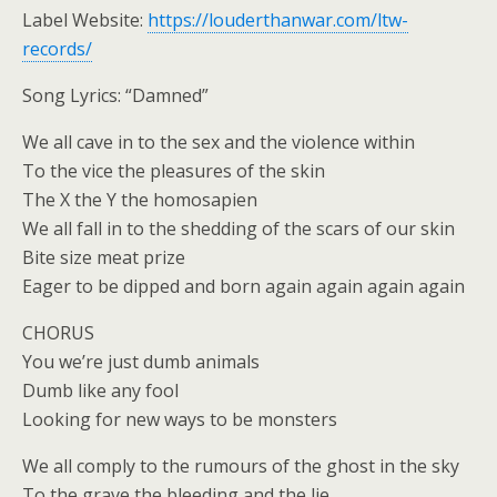
Label Website:
https://louderthanwar.com/ltw-
records/
Song Lyrics: “Damned”
We all cave in to the sex and the violence within
To the vice the pleasures of the skin
The X the Y the homosapien
We all fall in to the shedding of the scars of our skin
Bite size meat prize
Eager to be dipped and born again again again again
CHORUS
You we’re just dumb animals
Dumb like any fool
Looking for new ways to be monsters
We all comply to the rumours of the ghost in the sky
To the grave the bleeding and the lie