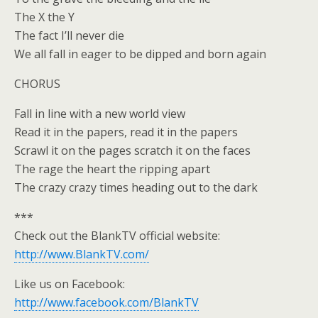
The X the Y
The fact I’ll never die
We all fall in eager to be dipped and born again
CHORUS
Fall in line with a new world view
Read it in the papers, read it in the papers
Scrawl it on the pages scratch it on the faces
The rage the heart the ripping apart
The crazy crazy times heading out to the dark
***
Check out the BlankTV official website:
http://www.BlankTV.com/
Like us on Facebook:
http://www.facebook.com/BlankTV