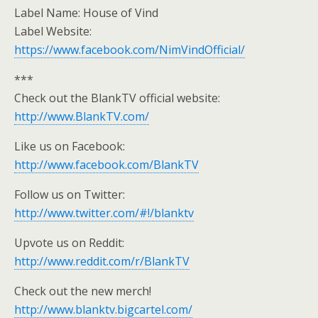
Label Name: House of Vind
Label Website:
https://www.facebook.com/NimVindOfficial/
***
Check out the BlankTV official website:
http://www.BlankTV.com/
Like us on Facebook:
http://www.facebook.com/BlankTV
Follow us on Twitter:
http://www.twitter.com/#!/blanktv
Upvote us on Reddit:
http://www.reddit.com/r/BlankTV
Check out the new merch!
http://www.blanktv.bigcartel.com/