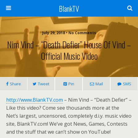
BlankTV
July 29, 2018 • No Comments
Nim Vind – “Death Defier” House Of Vind –
Official Music Video
Share
Tweet
Pin
Mail
SMS
http://www.BlankTV.com
– Nim Vind – “Death Defier” –
Like this video? Come see thousands more at the
Net’s largest, uncensored, completely d.i.y. music video
site, BlankTV.com! We’ve got News, Games, Contests
and the stuff that we can’t show on YouTube!