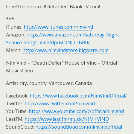
Free! Uncensored! Retarded! BlankTV.com!
***
iTunes:
http://www.itunes.com/nimvind
Amazon:
https://www.amazon.com/Saturday-Night-
Seance-Songs-Vind/dp/B00NJT2BB0/
Merch:
http://www.nimvindstore.bigcartel.com
Nim Vind – “Death Defier” House of Vind – Official
Music Video
Artist city, country: Vancouver, Canada
Facebook:
https://www.facebook.com/NimVindOfficial/
Twitter:
http://www.twitter.com/nimvind
YouTube:
https://www.youtube.com/c/officialnimvind
LastFM:
https://www.last.fm/music/NIM+VIND
SoundCloud:
https://soundcloud.com/nimvindofficial