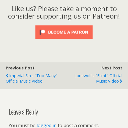
Like us? Please take a moment to
consider supporting us on Patreon!
Previous Post
Next Post
Imperial Sin - "Too Many"
Lonewolf - "Faint" Official
Official Music Video
Music Video
Leave a Reply
You must be
logged in
to post a comment.