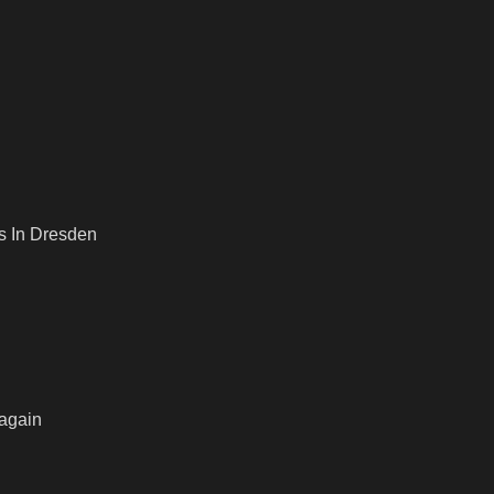
s In Dresden
 again