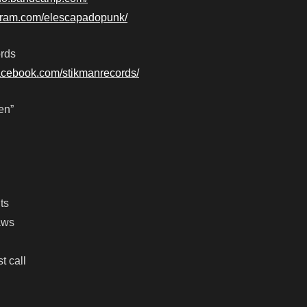
agram.com/elescapadopunk/
rds
facebook.com/stikmanrecords/
en”
ts
aws
t call