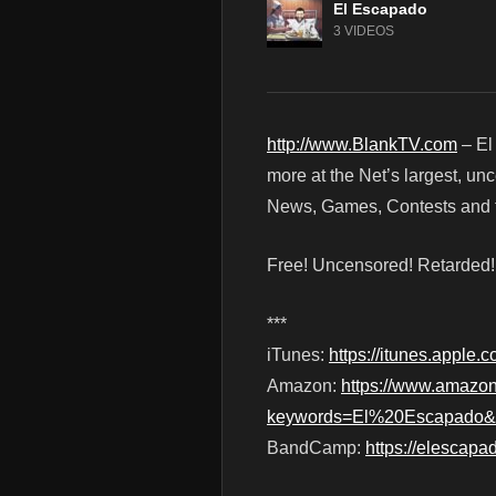
El Escapado
3 VIDEOS
http://www.BlankTV.com
– El
more at the Net’s largest, un
News, Games, Contests and t
Free! Uncensored! Retarded
***
iTunes:
https://itunes.apple
Amazon:
https://www.amazo
keywords=El%20Escapado&in
BandCamp:
https://elescap