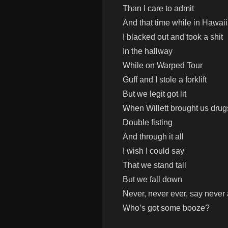
Than I care to admit
And that time while in Hawaii
I blacked out and took a shit
In the hallway
While on Warped Tour
Guff and I stole a forklift
But we legit got lit
When Willett brought us drug
Double fisting
And through it all
I wish I could say
That we stand tall
But we fall down
Never, never ever, say never
Who’s got some booze?