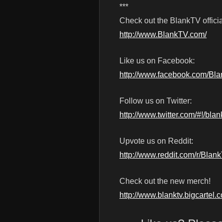
***
Check out the BlankTV officia
http://www.BlankTV.com/
Like us on Facebook:
http://www.facebook.com/Bl
Follow us on Twitter:
http://www.twitter.com/#!/blan
Upvote us on Reddit:
http://www.reddit.com/r/Blan
Check out the new merch!
http://www.blanktv.bigcartel.