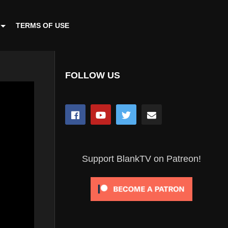
TERMS OF USE
FOLLOW US
Support BlankTV on Patreon!