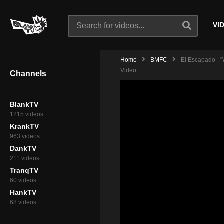
VI
Home
BMFC
El Escapado - "W
Video
Channels
BlankTV
1215 videos
KrankTV
963 videos
DankTV
211 videos
TranqTV
60 videos
HankTV
68 videos