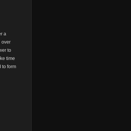
r a
 over
wer to
ake time
d to form