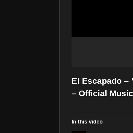
El Escapado – 
– Official Musi
In this video