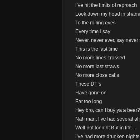
I’ve hit the limits of reproach
Look down my head in sham
To the rolling eyes
Every time I say
Never, never ever, say never
This is the last time
No more lines crossed
No more last straws
No more close calls
These DT’s
Have gone on
Far too long
Hey bro, can I buy ya a beer?
Nah man, I’ve had several al
Well not tonight But in life…
I’ve had more drunken nights