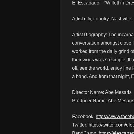
El Escapado – “Willett in Dr
Artist city, country: Nashvill
Artist Biography: The incarna
conversation amongst close f
worked from the daily grind o
their woes was so simple. It 
off, see the world, enjoy fine f
a band. And from that night,
Director Name: Abe Mesaris
Producer Name: Abe Mesari
Facebook:
https://www.face
Twitter:
https://twitter.com/e
BandCamp:
https://elescap