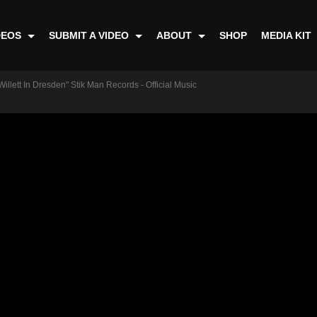
DEOS
SUBMIT A VIDEO
ABOUT
SHOP
MEDIA KIT
illett In Dresden" Stik Man Records - Official Music