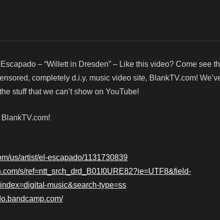
 Escapado – “Willett in Dresden” – Like this video? Come see 
censored, completely d.i.y. music video site, BlankTV.com! We’v
he stuff that we can’t show on YouTube!
! BlankTV.com!
.com/us/artist/el-escapado/1131730839
n.com/s/ref=ntt_srch_drd_B01I0URE82?ie=UTF8&field-
dex=digital-music&search-type=ss
ado.bandcamp.com/