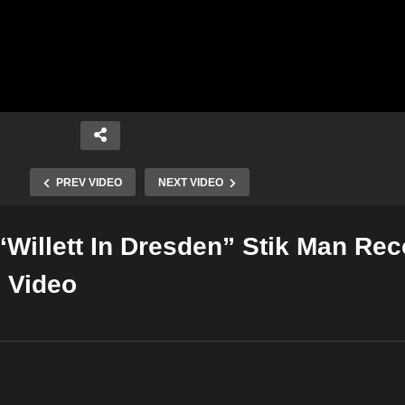
PREV VIDEO
NEXT VIDEO
“Willett In Dresden” Stik Man Re
Copy Embed Code
c Video