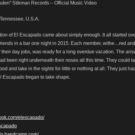
esden” Stikman Records – Official Music Video
e, Tennessee, U.S.A.
tion of El Escapado came about simply enough. It all started ove
riends in a bar one night in 2015. Each member, withe…red and
f their day jobs, was ready for a long overdue vacation. The ans
had been right underneath their noses all this time. They could t
ood and take in the sights for little or nothing at all. They just ha
 El Escapado began to take shape.
s
book.com/elescapado/
lescapado
ado.bandcamp.com/