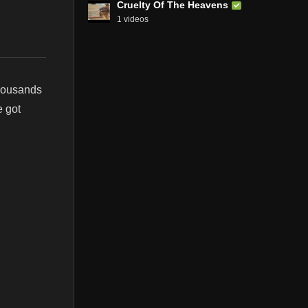
Cruelty Of The Heavens
1 videos
thousands
e got