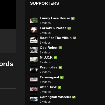
SUPPORTERS
Funny Face House
1 videos
Forsaken Profits
2 videos
Root For The Villain
1 videos
Odd Robot
2 videos
M.U.C.K
cords
1 videos
Psycholies
2 videos
Cosmogyral
1 videos
After Dusk
2 videos
Corrington Wheeler
2 videos