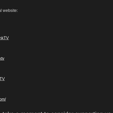
l website:
ankTV
ktv
kTV
com/