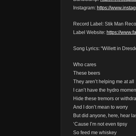
Instagram:
https://www.inst
Record Label: Stik Man Reco
Label Website:
https://www.
Song Lyrics: “Willett in Dresd
Who cares
These beers
They aren’t helping me at all
I can’t have the hydro momen
Hide these tremors or withdr
And I don’t mean to worry
But did anyone, here, hear las
‘Cause I’m not even tipsy
So feed me whiskey