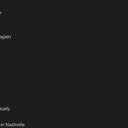
e
 again
ready
 in Nashville