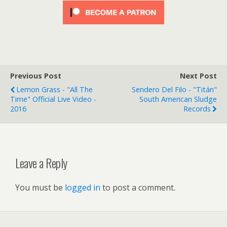
Previous Post
Next Post
Lemon Grass - "All The
Sendero Del Filo - "Titán"
Time" Official Live Video -
South American Sludge
2016
Records
Leave a Reply
You must be
logged in
to post a comment.