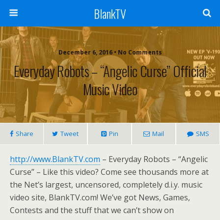
BlankTV
December 6, 2016 • No Comments
Everyday Robots – “Angelic Curse” Official
Music Video
Share
Tweet
Pin
Mail
SMS
http://www.BlankTV.com
– Everyday Robots – “Angelic
Curse” – Like this video? Come see thousands more at
the Net’s largest, uncensored, completely d.i.y. music
video site, BlankTV.com! We’ve got News, Games,
Contests and the stuff that we can’t show on