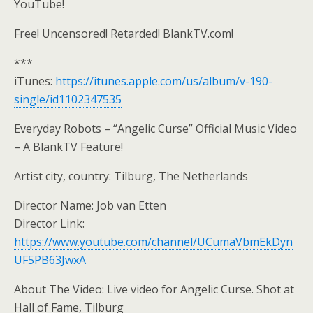
YouTube!
Free! Uncensored! Retarded! BlankTV.com!
***
iTunes:
https://itunes.apple.com/us/album/v-190-
single/id1102347535
Everyday Robots – “Angelic Curse” Official Music Video
– A BlankTV Feature!
Artist city, country: Tilburg, The Netherlands
Director Name: Job van Etten
Director Link:
https://www.youtube.com/channel/UCumaVbmEkDyn
UF5PB63JwxA
About The Video: Live video for Angelic Curse. Shot at
Hall of Fame, Tilburg