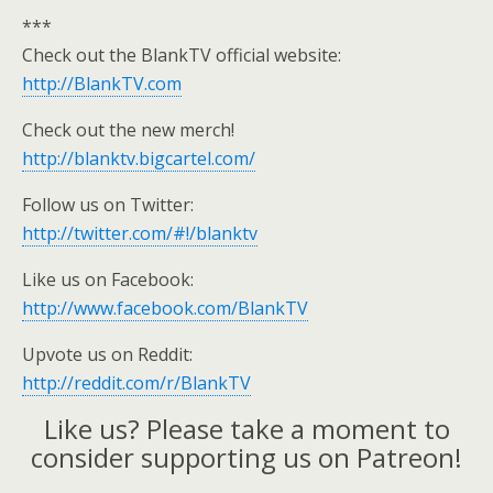
***
Check out the BlankTV official website:
http://BlankTV.com
Check out the new merch!
http://blanktv.bigcartel.com/
Follow us on Twitter:
http://twitter.com/#!/blanktv
Like us on Facebook:
http://www.facebook.com/BlankTV
Upvote us on Reddit:
http://reddit.com/r/BlankTV
Like us? Please take a moment to
consider supporting us on Patreon!