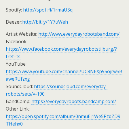
Spotify:
http://spoti.fi/1rmaUSq
Deezer:
http://bit.ly/1Y7uWeh
Artist Website:
http://www.everydayrobotsband.com/
Facebook:
https://www.facebook.com/everydayrobotstilburg/?
fref=ts
YouTube:
https://www.youtube.com/channel/UC8NEXp95ojrwSB
aweRUfzxg
SoundCloud:
https://soundcloud.com/everyday-
robots/sets/v-190
BandCamp:
https://everydayrobots.bandcamp.com/
Other Link:
https://open.spotify.com/album/0nmuEj1We5PzdZD9
THehx0