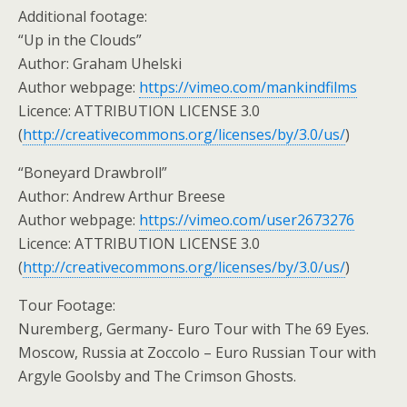
Additional footage:
“Up in the Clouds”
Author: Graham Uhelski
Author webpage:
https://vimeo.com/mankindfilms
Licence: ATTRIBUTION LICENSE 3.0
(
http://creativecommons.org/licenses/by/3.0/us/
)
“Boneyard Drawbroll”
Author: Andrew Arthur Breese
Author webpage:
https://vimeo.com/user2673276
Licence: ATTRIBUTION LICENSE 3.0
(
http://creativecommons.org/licenses/by/3.0/us/
)
Tour Footage:
Nuremberg, Germany- Euro Tour with The 69 Eyes.
Moscow, Russia at Zoccolo – Euro Russian Tour with
Argyle Goolsby and The Crimson Ghosts.