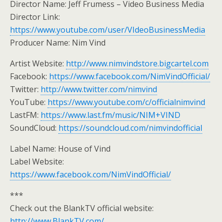
Director Name: Jeff Frumess – Video Business Media
Director Link:
https://www.youtube.com/user/VIdeoBusinessMedia
Producer Name: Nim Vind
Artist Website:
http://www.nimvindstore.bigcartel.com
Facebook:
https://www.facebook.com/NimVindOfficial/
Twitter:
http://www.twitter.com/nimvind
YouTube:
https://www.youtube.com/c/officialnimvind
LastFM:
https://www.last.fm/music/NIM+VIND
SoundCloud:
https://soundcloud.com/nimvindofficial
Label Name: House of Vind
Label Website:
https://www.facebook.com/NimVindOfficial/
***
Check out the BlankTV official website:
http://www.BlankTV.com/