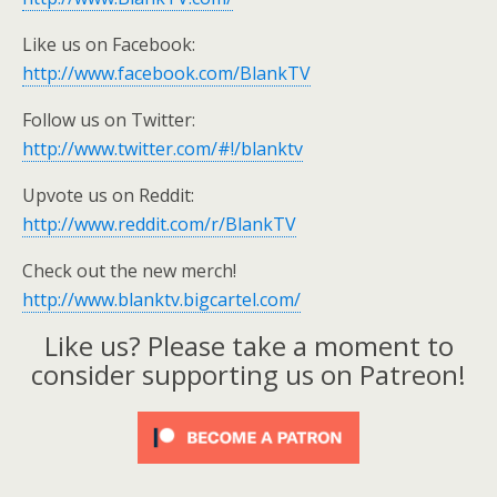
Like us on Facebook:
http://www.facebook.com/BlankTV
Follow us on Twitter:
http://www.twitter.com/#!/blanktv
Upvote us on Reddit:
http://www.reddit.com/r/BlankTV
Check out the new merch!
http://www.blanktv.bigcartel.com/
Like us? Please take a moment to
consider supporting us on Patreon!