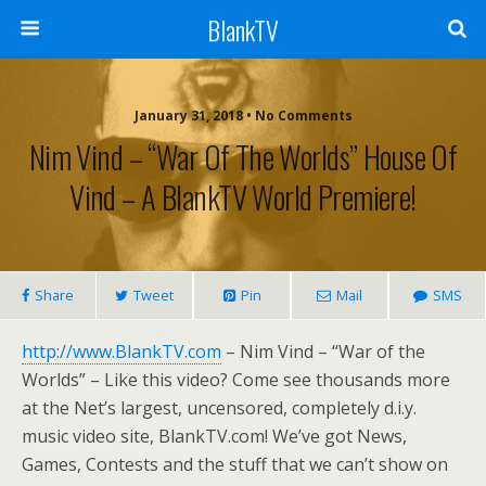
BlankTV
January 31, 2018 • No Comments
Nim Vind – “War Of The Worlds” House Of
Vind – A BlankTV World Premiere!
Share
Tweet
Pin
Mail
SMS
http://www.BlankTV.com
– Nim Vind – “War of the
Worlds” – Like this video? Come see thousands more
at the Net’s largest, uncensored, completely d.i.y.
music video site, BlankTV.com! We’ve got News,
Games, Contests and the stuff that we can’t show on