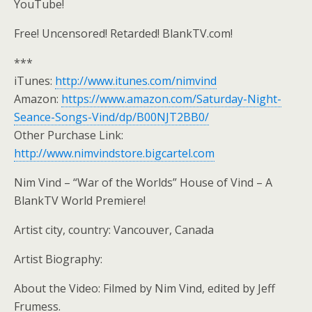
YouTube!
Free! Uncensored! Retarded! BlankTV.com!
***
iTunes:
http://www.itunes.com/nimvind
Amazon:
https://www.amazon.com/Saturday-Night-
Seance-Songs-Vind/dp/B00NJT2BB0/
Other Purchase Link:
http://www.nimvindstore.bigcartel.com
Nim Vind – “War of the Worlds” House of Vind – A
BlankTV World Premiere!
Artist city, country: Vancouver, Canada
Artist Biography:
About the Video: Filmed by Nim Vind, edited by Jeff
Frumess.