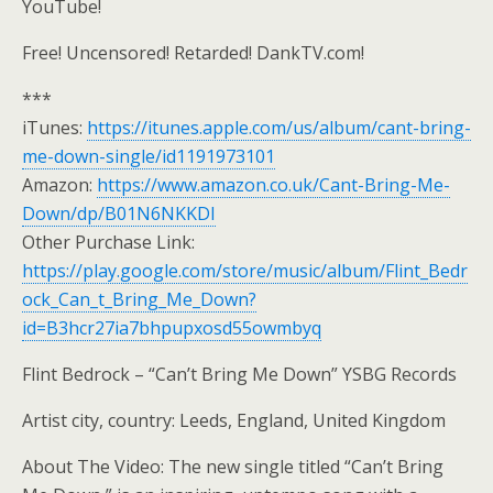
YouTube!
Free! Uncensored! Retarded! DankTV.com!
***
iTunes:
https://itunes.apple.com/us/album/cant-bring-
me-down-single/id1191973101
Amazon:
https://www.amazon.co.uk/Cant-Bring-Me-
Down/dp/B01N6NKKDI
Other Purchase Link:
https://play.google.com/store/music/album/Flint_Bedr
ock_Can_t_Bring_Me_Down?
id=B3hcr27ia7bhpupxosd55owmbyq
Flint Bedrock – “Can’t Bring Me Down” YSBG Records
Artist city, country: Leeds, England, United Kingdom
About The Video: The new single titled “Can’t Bring