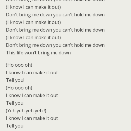
(I know I can make it out)
Don’t bring me down you can’t hold me down
(I know I can make it out)
Don’t bring me down you can’t hold me down
(I know I can make it out)
Don’t bring me down you can’t hold me down
This life won’t bring me down
(Ho ooo oh)
I know I can make it out
Tell you!
(Ho ooo oh)
I know I can make it out
Tell you
(Yeh yeh yeh yeh !)
I know I can make it out
Tell you