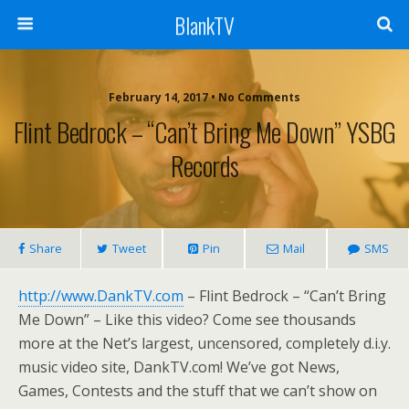
BlankTV
February 14, 2017 • No Comments
Flint Bedrock – “Can’t Bring Me Down” YSBG
Records
Share
Tweet
Pin
Mail
SMS
http://www.DankTV.com
– Flint Bedrock – “Can’t Bring
Me Down” – Like this video? Come see thousands
more at the Net’s largest, uncensored, completely d.i.y.
music video site, DankTV.com! We’ve got News,
Games, Contests and the stuff that we can’t show on