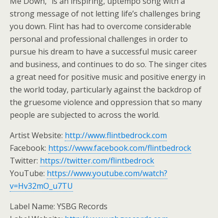
Me Down,” is an inspiring, uptempo song with a
strong message of not letting life’s challenges bring
you down. Flint has had to overcome considerable
personal and professional challenges in order to
pursue his dream to have a successful music career
and business, and continues to do so. The singer cites
a great need for positive music and positive energy in
the world today, particularly against the backdrop of
the gruesome violence and oppression that so many
people are subjected to across the world.
Artist Website:
http://www.flintbedrock.com
Facebook:
https://www.facebook.com/flintbedrock
Twitter:
https://twitter.com/flintbedrock
YouTube:
https://www.youtube.com/watch?
v=Hv32mO_u7TU
Label Name: YSBG Records