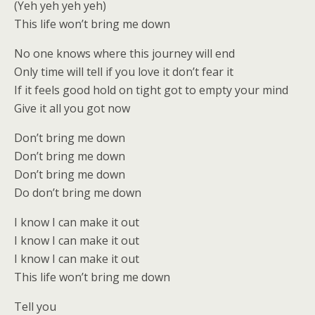
(Yeh yeh yeh yeh)
This life won’t bring me down
No one knows where this journey will end
Only time will tell if you love it don’t fear it
If it feels good hold on tight got to empty your mind
Give it all you got now
Don’t bring me down
Don’t bring me down
Don’t bring me down
Do don’t bring me down
I know I can make it out
I know I can make it out
I know I can make it out
This life won’t bring me down
Tell you