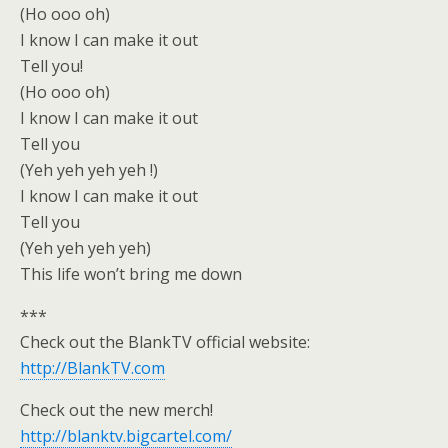
(Ho ooo oh)
I know I can make it out
Tell you!
(Ho ooo oh)
I know I can make it out
Tell you
(Yeh yeh yeh yeh !)
I know I can make it out
Tell you
(Yeh yeh yeh yeh)
This life won’t bring me down
***
Check out the BlankTV official website:
http://BlankTV.com
Check out the new merch!
http://blanktv.bigcartel.com/