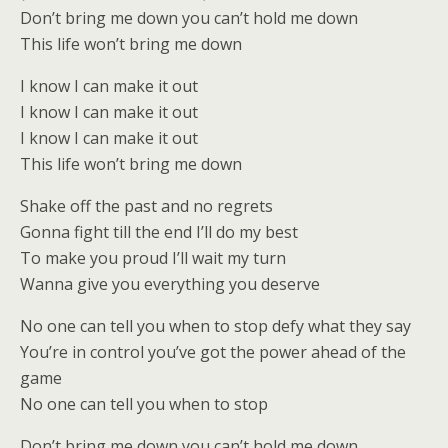
Don’t bring me down you can’t hold me down
This life won’t bring me down
I know I can make it out
I know I can make it out
I know I can make it out
This life won’t bring me down
Shake off the past and no regrets
Gonna fight till the end I’ll do my best
To make you proud I’ll wait my turn
Wanna give you everything you deserve
No one can tell you when to stop defy what they say
You’re in control you’ve got the power ahead of the
game
No one can tell you when to stop
Don’t bring me down you can’t hold me down