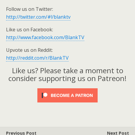
Follow us on Twitter:
http://twitter.com/#!/blanktv
Like us on Facebook:
http://www.facebook.com/BlankTV
Upvote us on Reddit:
http://reddit.com/r/BlankTV
Like us? Please take a moment to
consider supporting us on Patreon!
Previous Post
Next Post