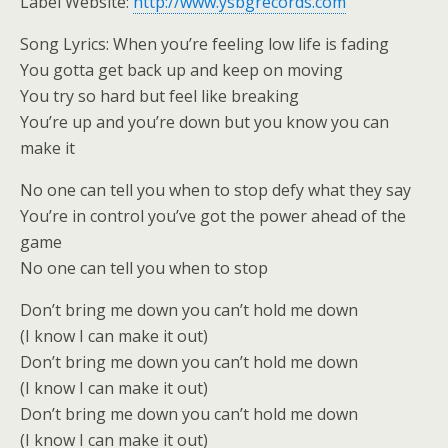
Label Website:
http://www.ysbgrecords.com
Song Lyrics: When you’re feeling low life is fading
You gotta get back up and keep on moving
You try so hard but feel like breaking
You’re up and you’re down but you know you can
make it
No one can tell you when to stop defy what they say
You’re in control you’ve got the power ahead of the
game
No one can tell you when to stop
Don’t bring me down you can’t hold me down
(I know I can make it out)
Don’t bring me down you can’t hold me down
(I know I can make it out)
Don’t bring me down you can’t hold me down
(I know I can make it out)