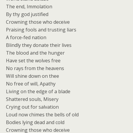
The end, Immolation
By thy god justified
Crowning those who deceive
Praising fools and trusting liars
A force-fed nation
Blindly they donate their lives
The blood and the hunger
Have set the wolves free
No rays from the heavens
Will shine down on thee
No free of will, Apathy
Living on the edge of a blade
Shattered souls, Misery
Crying out for salvation
Loud now chimes the bells of old
Bodies lying dead and cold
Crowning those who deceive