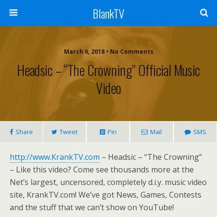
BlankTV
March 6, 2018 • No Comments
Headsic – “The Crowning” Official Music
Video
Share
Tweet
Pin
Mail
SMS
http://www.KrankTV.com
– Headsic – “The Crowning”
– Like this video? Come see thousands more at the
Net’s largest, uncensored, completely d.i.y. music video
site, KrankTV.com! We’ve got News, Games, Contests
and the stuff that we can’t show on YouTube!