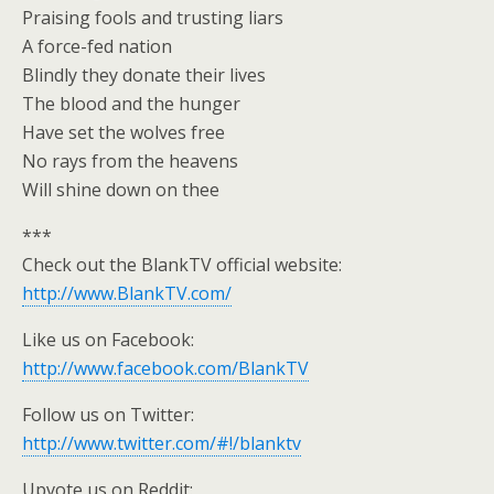
Praising fools and trusting liars
A force-fed nation
Blindly they donate their lives
The blood and the hunger
Have set the wolves free
No rays from the heavens
Will shine down on thee
***
Check out the BlankTV official website:
http://www.BlankTV.com/
Like us on Facebook:
http://www.facebook.com/BlankTV
Follow us on Twitter:
http://www.twitter.com/#!/blanktv
Upvote us on Reddit: