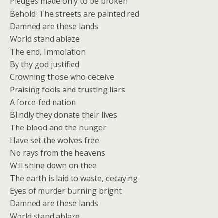
Pledges made only to be broken
Behold! The streets are painted red
Damned are these lands
World stand ablaze
The end, Immolation
By thy god justified
Crowning those who deceive
Praising fools and trusting liars
A force-fed nation
Blindly they donate their lives
The blood and the hunger
Have set the wolves free
No rays from the heavens
Will shine down on thee
The earth is laid to waste, decaying
Eyes of murder burning bright
Damned are these lands
World stand ablaze