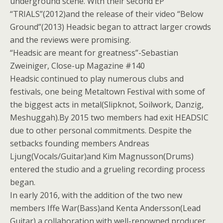
underground scene. With their second EP
“TRIALS”(2012)and the release of their video “Below
Ground”(2013) Headsic began to attract larger crowds
and the reviews were promising.
“Headsic are meant for greatness”-Sebastian
Zweiniger, Close-up Magazine #140
Headsic continued to play numerous clubs and
festivals, one being Metaltown Festival with some of
the biggest acts in metal(Slipknot, Soilwork, Danzig,
Meshuggah).By 2015 two members had exit HEADSIC
due to other personal commitments. Despite the
setbacks founding members Andreas
Ljung(Vocals/Guitar)and Kim Magnusson(Drums)
entered the studio and a grueling recording process
began.
In early 2016, with the addition of the two new
members Iffe War(Bass)and Kenta Andersson(Lead
Guitar),a collaboration with well-renowned producer