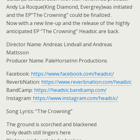
Andy La Rocque(King Diamond, Evergrey)was initiated
and the EP”The Crowning” could be finalized .
Now with a new line-up and the release of the highly
anticipated EP “The Crowning” Headsic are back.
Director Name: Andreas Lindvall and Andreas
Mattsson
Producer Name: PaleHorseInn Productions
Facebook:
https://www.facebook.com/headsic/
ReverbNation:
https://www.reverbnation.com/headsic
BandCamp:
https://headsic.bandcamp.com/
Instagram:
https://www.instagram.com/headsic/
Song Lyrics: “The Crowning”
The ground is scorched and blackened
Only death still lingers here