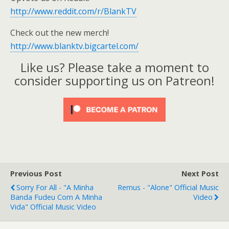
http://www.reddit.com/r/BlankTV
Check out the new merch!
http://www.blanktv.bigcartel.com/
Like us? Please take a moment to
consider supporting us on Patreon!
Previous Post
Next Post
Sorry For All - "A Minha
Remus - "Alone" Official Music
Banda Fudeu Com A Minha
Video
Vida" Official Music Video