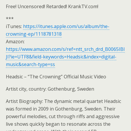
Free! Uncensored! Retarded! KrankTV.com!
***
iTunes:
https://itunes.apple.com/us/album/the-
crowning-ep/1118781318
Amazon:
https://www.amazon.com/s/ref=ntt_srch_drd_B0065IBI
JI?ie=UTF8&field-keywords=Headsic&index=digital-
music&search-type=ss
Headsic – “The Crowning” Official Music Video
Artist city, country: Gothenburg, Sweden
Artist Biography: The dynamic metal quartet Headsic
was formed in 2009 in Gothenburg, Sweden. Their
powerful melodies, cut through riffs and aggressive
live shows quickly began to resonate across the