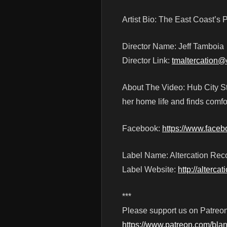
Artist Bio: The East Coast’
Director Name: Jeff Tamboia
Director Link:
tmaltercation@
About The Video: Hub City S
her home life and finds comfo
Facebook:
https://www.face
Label Name: Altercation Rec
Label Website:
http://alterca
***
Please support us on Patreon
https://www.patreon.com/blan