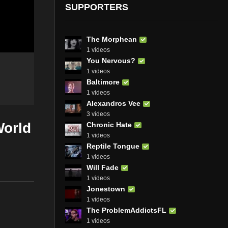
SUPPORTERS
The Morphean
1 videos
You Nervous?
1 videos
Baltimore
1 videos
Alexandros Vee
3 videos
World
Chronic Hate
1 videos
Reptile Tongue
1 videos
Will Fade
1 videos
Jonestown
1 videos
The ProblemAddictsFL
1 videos