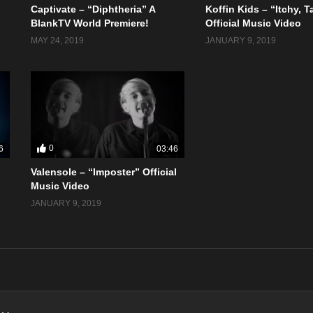
Captivate – “Diphtheria” A
Koffin Kids – “Itchy, 
BlankTV World Premiere!
Official Music Video
MAY 24, 2019
JANUARY 9, 2019
0
6
03:46
Valensole – “Imposter” Official
Music Video
JANUARY 9, 2019