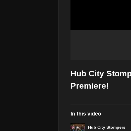
Hub City Stomp
Premiere!
In this video
Hub City Stompers