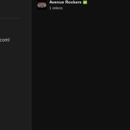
Avenue Rockers
1 videos
.com!