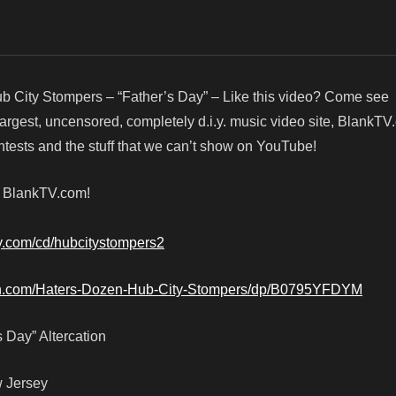
b City Stompers – “Father’s Day” – Like this video? Come see
argest, uncensored, completely d.i.y. music video site, BlankTV
ests and the stuff that we can’t show on YouTube!
! BlankTV.com!
by.com/cd/hubcitystompers2
n.com/Haters-Dozen-Hub-City-Stompers/dp/B0795YFDYM
 Day” Altercation
w Jersey