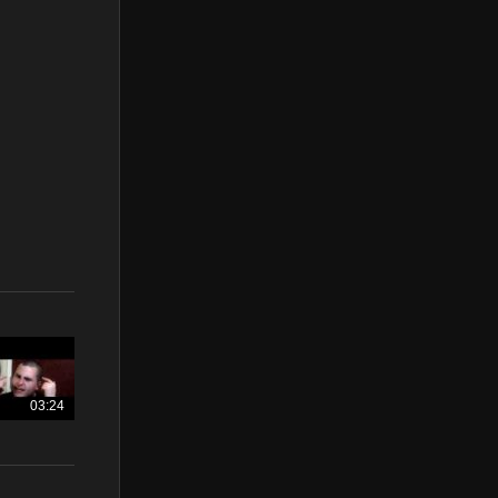
03:24