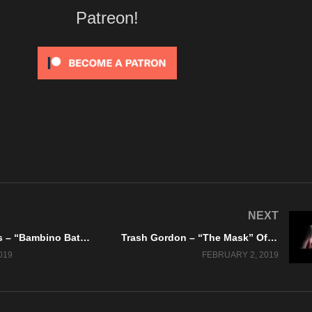
Patreon!
NEXT
The Gerenuks – “Bambino Baterista” Retrosynth Records – A BlankTV World Premiere!
Trash Gordon – “The Mask” Official Music Video
019
FEBRUARY 2, 2019