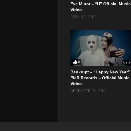
Eve Minor – “U” Official Music
Video
APRIL 19, 2019
0
02:2
Bankrupt – “Happy New Year”
PiaR Records – Official Music
Video
DECEMBER 27, 2018