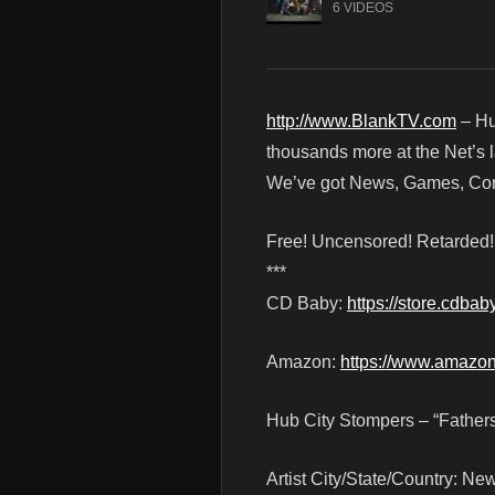
6 VIDEOS
http://www.BlankTV.com
– Hu
thousands more at the Net’s l
We’ve got News, Games, Cont
Free! Uncensored! Retarded
***
CD Baby:
https://store.cdba
Amazon:
https://www.amazo
Hub City Stompers – “Fathers
Artist City/State/Country: Ne