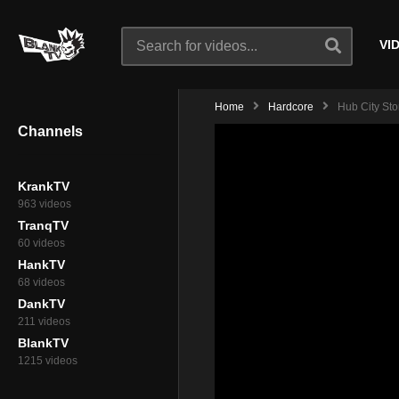
VI
Home
Hardcore
Hub City Sto
Channels
KrankTV
963 videos
TranqTV
60 videos
HankTV
68 videos
DankTV
211 videos
BlankTV
1215 videos