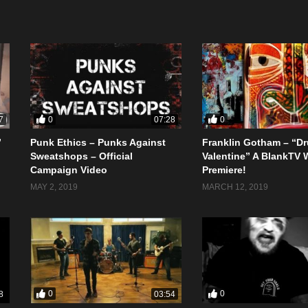
0
0
7
07:28
”
Punk Ethics – Punks Against
Franklin Gotham – “D
Sweatshops – Official
Valentine” A BlankTV 
Campaign Video
Premiere!
MAY 2, 2019
MARCH 12, 2019
0
0
8
03:54