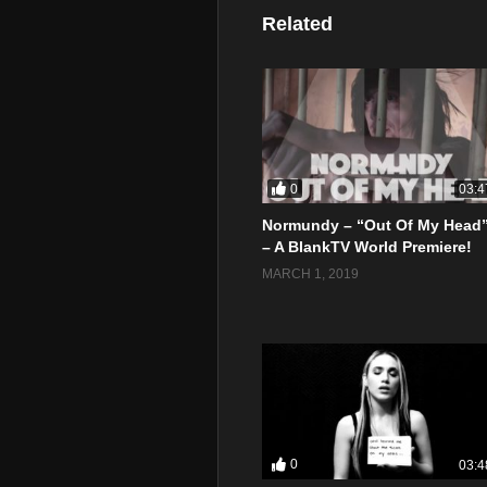
Related
0
03:4
Normundy – “Out Of My Head
– A BlankTV World Premiere!
MARCH 1, 2019
0
03:4