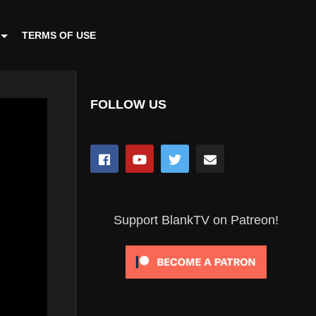
TERMS OF USE
FOLLOW US
Support BlankTV on Patreon!