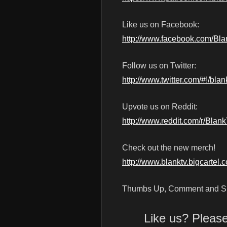
Like us on Facebook:
http://www.facebook.com/Bl
Follow us on Twitter:
http://www.twitter.com/#!/blan
Upvote us on Reddit:
http://www.reddit.com/r/Blan
Check out the new merch!
http://www.blanktv.bigcartel.
Thumbs Up, Comment and Su
Like us? Pleas