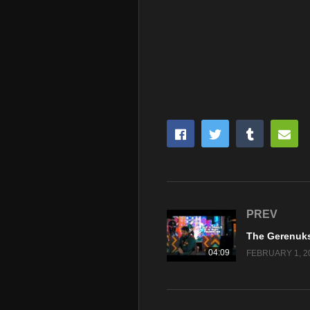
PREV
04:09
FEBRUARY 1, 2