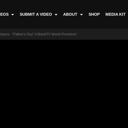
DEOS
SUBMIT A VIDEO
ABOUT
SHOP
MEDIA KIT
mpers - "Father's Day" A BlankTV World Premiere!