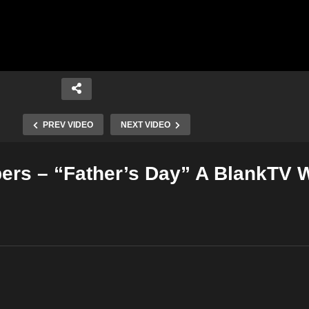
PREV VIDEO
NEXT VIDEO
ers – “Father’s Day” A BlankTV 
Copy Embed Code