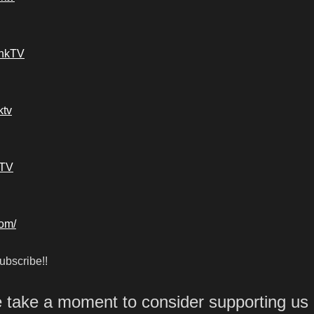
ankTV
ktv
kTV
com/
bscribe!!
e take a moment to consider supporting us