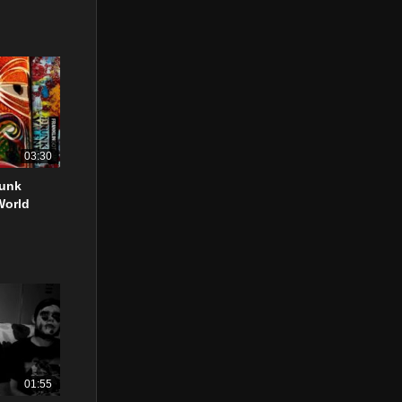
03:30
runk
World
01:55