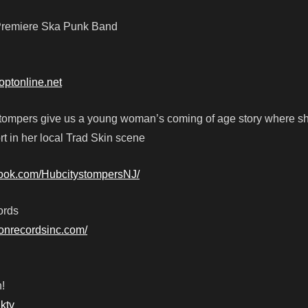
s Premiere Ska Punk Band
optonline.net
tompers give us a young woman’s coming of age story where sh
rt in her local Trad Skin scene
book.com/HubcitystompersNJ/
ords
tionrecordsinc.com/
!
ktv